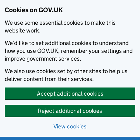
Cookies on GOV.UK
We use some essential cookies to make this
website work.
We’d like to set additional cookies to understand
how you use GOV.UK, remember your settings and
improve government services.
We also use cookies set by other sites to help us
deliver content from their services.
Accept additional cookies
Reject additional cookies
View cookies