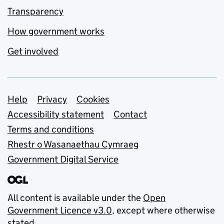
Transparency
How government works
Get involved
Support links
Help
Privacy
Cookies
Accessibility statement
Contact
Terms and conditions
Rhestr o Wasanaethau Cymraeg
Government Digital Service
All content is available under the
Open
Government Licence v3.0
, except where otherwise
stated