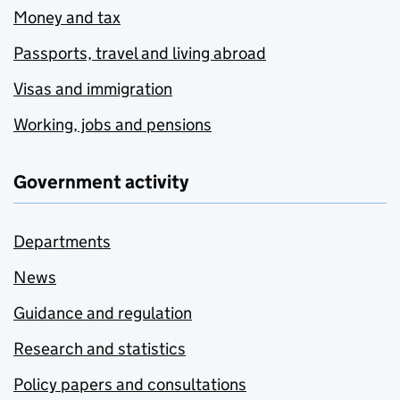
Money and tax
Passports, travel and living abroad
Visas and immigration
Working, jobs and pensions
Government activity
Departments
News
Guidance and regulation
Research and statistics
Policy papers and consultations