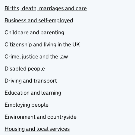
Births, death, marriages and care
Business and self-employed
Childcare and parenting
Citizenship and living in the UK
Crime, justice and the law
Disabled people
Driving and transport
Education and learning
Employing people
Environment and countryside
Housing and local services