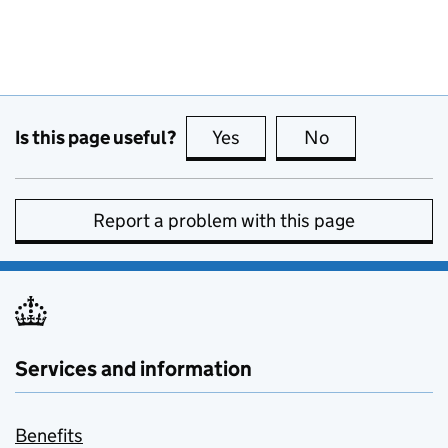
Is this page useful?
Yes
this page is useful
No
this page is no
Report a problem with this page
Services and information
Benefits