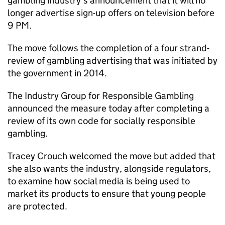
gambling industry’s announcement that it will no
longer advertise sign-up offers on television before
9 PM.
The move follows the completion of a four strand-
review of gambling advertising that was initiated by
the government in 2014.
The Industry Group for Responsible Gambling
announced the measure today after completing a
review of its own code for socially responsible
gambling.
Tracey Crouch welcomed the move but added that
she also wants the industry, alongside regulators,
to examine how social media is being used to
market its products to ensure that young people
are protected.