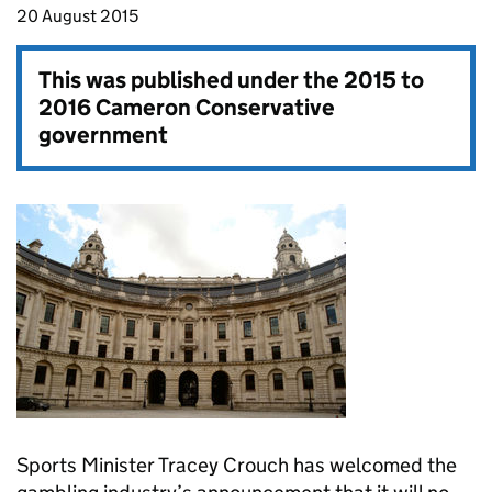
20 August 2015
This was published under the
2015 to
2016 Cameron Conservative
government
Sports Minister Tracey Crouch has welcomed the