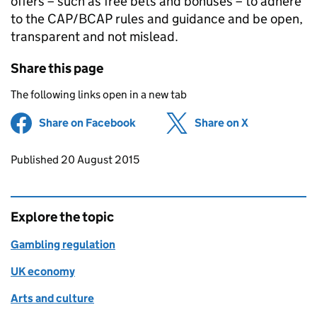
offers – such as free bets and bonuses – to adhere
to the CAP/BCAP rules and guidance and be open,
transparent and not mislead.
Share this page
The following links open in a new tab
Share on Facebook
(opens in new tab)
Share on X
(opens in ne
Updates to this page
Published 20 August 2015
Explore the topic
Gambling regulation
UK economy
Arts and culture