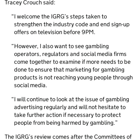
Tracey Crouch said:
I welcome the IGRG’s steps taken to
strengthen the industry code and end sign-up
offers on television before 9PM.
However, I also want to see gambling
operators, regulators and social media firms
come together to examine if more needs to be
done to ensure that marketing for gambling
products is not reaching young people through
social media.
I will continue to look at the issue of gambling
advertising regularly and will not hesitate to
take further action if necessary to protect
people from being harmed by gambling.
The IGRG’s review comes after the Committees of