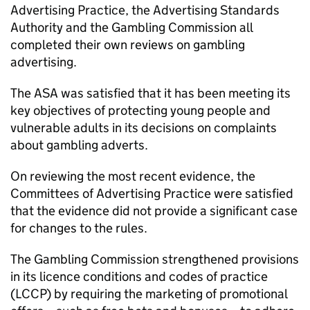
Advertising Practice, the Advertising Standards
Authority and the Gambling Commission all
completed their own reviews on gambling
advertising.
The ASA was satisfied that it has been meeting its
key objectives of protecting young people and
vulnerable adults in its decisions on complaints
about gambling adverts.
On reviewing the most recent evidence, the
Committees of Advertising Practice were satisfied
that the evidence did not provide a significant case
for changes to the rules.
The Gambling Commission strengthened provisions
in its licence conditions and codes of practice
(LCCP) by requiring the marketing of promotional