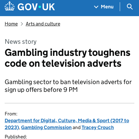
Skip to main content
Navigation menu
Sea
Menu
Home
Arts and culture
News story
Gambling industry toughens
code on television adverts
Gambling sector to ban television adverts for
sign up offers before 9 PM
From:
Department for Digital, Culture, Media & Sport (2017 to
2023)
,
Gambling Commission
and
Tracey Crouch
Published: