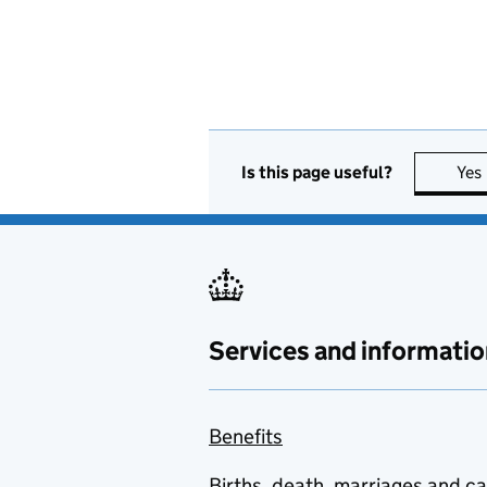
Is this page useful?
Yes
Services and informatio
Benefits
Births, death, marriages and c