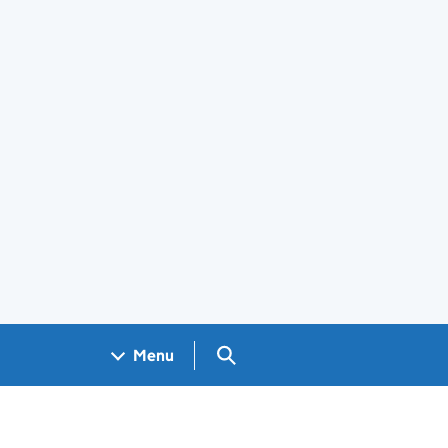
Search GOV.UK
Menu