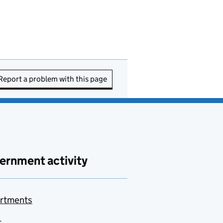
Report a problem with this page
ernment activity
rtments
s