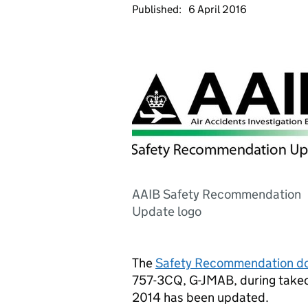
Published:
6 April 2016
AAIB Safety Recommendation
Update logo
The
Safety Recommendation d
757-3CQ, G-JMAB, during takeo
2014 has been updated.