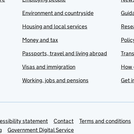
Environment and countryside
Guida
Housing and local services
Resea
Money and tax
Polic
Passports, travel and living abroad
Tran
Visas and immigration
How 
Working, jobs and pensions
Get i
essibility statement
Contact
Terms and conditions
g
Government Digital Service