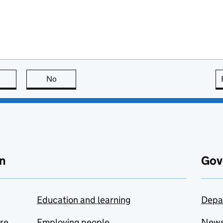
this page is useful
No
this page is not useful
n
Gov
Education and learning
Depa
are
Employing people
New