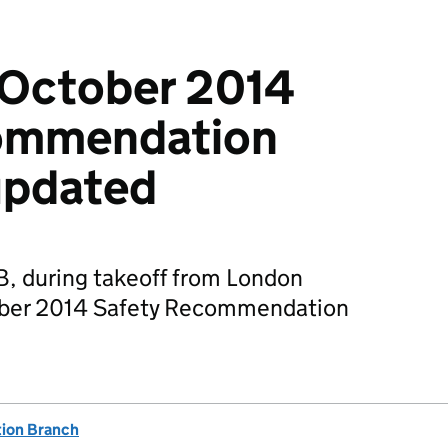
 October 2014
ommendation
updated
, during takeoff from London
tober 2014 Safety Recommendation
tion Branch