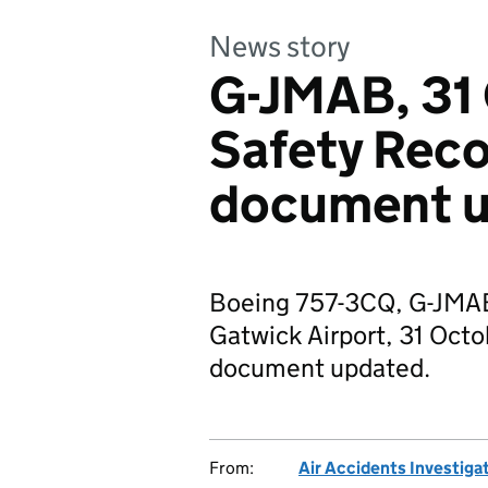
News story
G-JMAB, 31
Safety Rec
document 
Boeing 757-3CQ, G-JMAB
Gatwick Airport, 31 Oc
document updated.
From:
Air Accidents Investiga