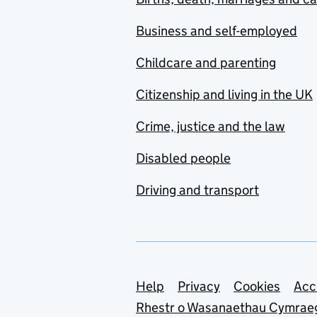
Business and self-employed
Childcare and parenting
Citizenship and living in the UK
Crime, justice and the law
Disabled people
Driving and transport
Support links
Help
Privacy
Cookies
Acc
Rhestr o Wasanaethau Cymrae