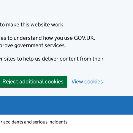
to make this website work.
okies to understand how you use GOV.UK,
prove government services.
 sites to help us deliver content from their
Reject additional cookies
View cookies
ir accidents and serious incidents