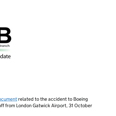
ocument
related to the accident to Boeing
ff from London Gatwick Airport, 31 October