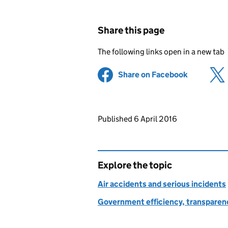
Share this page
The following links open in a new tab
Share on Facebook
(opens in 
Updates to this page
Published 6 April 2016
Explore the topic
Air accidents and serious incidents
Government efficiency, transparen