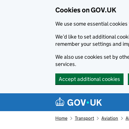
Cookies on GOV.UK
We use some essential cookies 
We’d like to set additional co
remember your settings and im
We also use cookies set by other
services.
Accept additional cookies
Skip to main content
Navigation menu
Home
Transport
Aviation
A