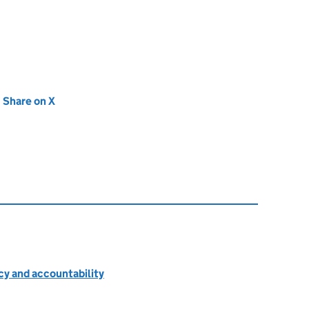
new tab)
Share on X
(opens in new tab)
cy and accountability