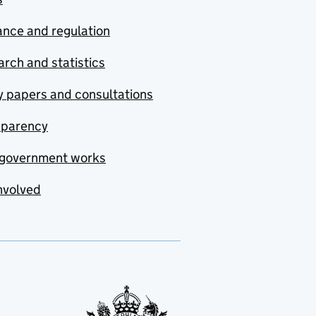
nce and regulation
rch and statistics
y papers and consultations
sparency
government works
nvolved