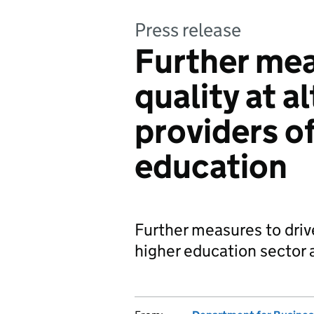
Press release
Further mea
quality at a
providers of
education
Further measures to driv
higher education sector