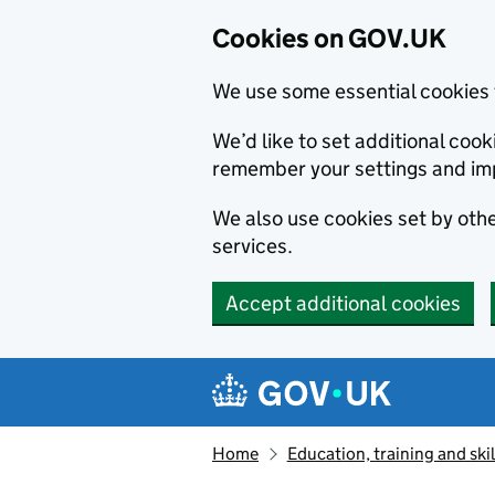
Cookies on GOV.UK
We use some essential cookies 
We’d like to set additional co
remember your settings and im
We also use cookies set by other
services.
Accept additional cookies
Skip to main content
Navigation menu
Home
Education, training and skil