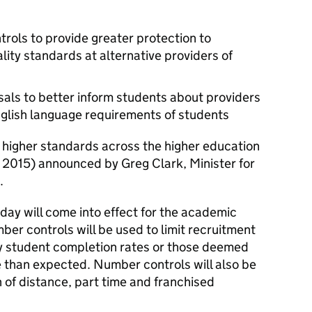
rols to provide greater protection to
lity standards at alternative providers of
als to better inform students about providers
lish language requirements of students
 higher standards across the higher education
 2015) announced by Greg Clark, Minister for
.
ay will come into effect for the academic
er controls will be used to limit recruitment
ry student completion rates or those deemed
e than expected. Number controls will also be
 of distance, part time and franchised