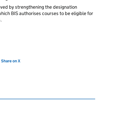
ved by strengthening the designation
which
BIS
authorises courses to be eligible for
.
new tab)
Share on X
(opens in new tab)