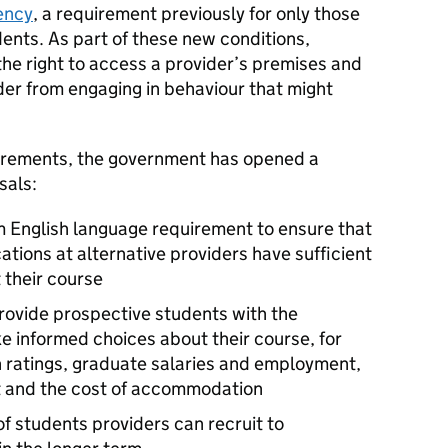
ency
, a requirement previously for only those
dents. As part of these new conditions,
the right to access a provider’s premises and
der from engaging in behaviour that might
uirements, the government has opened a
sals:
m English language requirement to ensure that
cations at alternative providers have sufficient
 their course
provide prospective students with the
e informed choices about their course, for
 ratings, graduate salaries and employment,
ort and the cost of accommodation
f students providers can recruit to