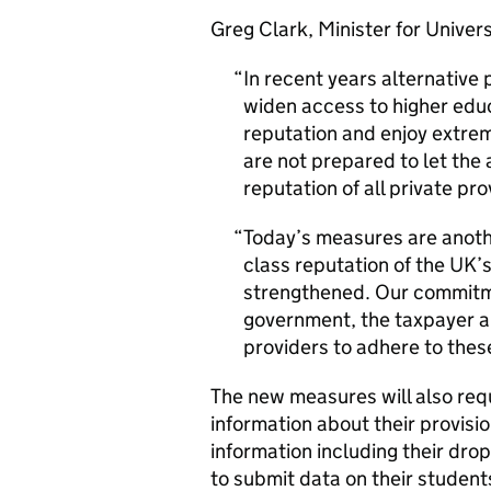
Greg Clark, Minister for Univers
In recent years alternative 
widen access to higher edu
reputation and enjoy extre
are not prepared to let the 
reputation of all private pro
Today’s measures are anothe
class reputation of the UK’
strengthened. Our commitme
government, the taxpayer a
providers to adhere to these
The new measures will also req
information about their provis
information including their dro
to submit data on their studen