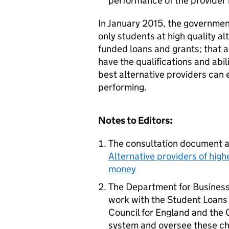
performance of the provider 
In January 2015, the governmen
only students at high quality 
funded loans and grants; that a
have the qualifications and abil
best alternative providers can
performing.
Notes to Editors:
The consultation document a
Alternative providers of high
money
The Department for Business,
work with the Student Loans
Council for England and the 
system and oversee these c