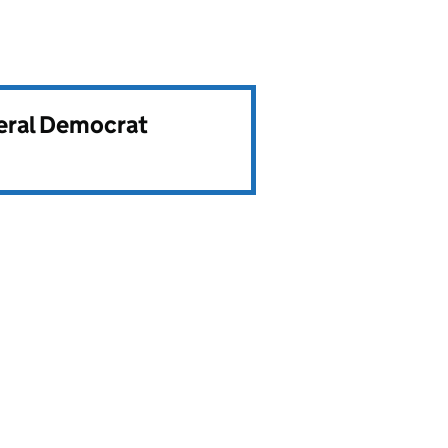
beral Democrat