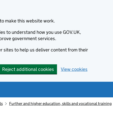
to make this website work.
okies to understand how you use GOV.UK,
prove government services.
 sites to help us deliver content from their
Reject additional cookies
View cookies
ls
Further and higher education, skills and vocational training