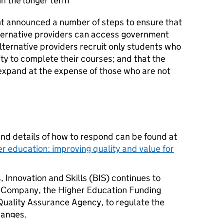
in the longer term
t announced a number of steps to ensure that
alternative providers can access government
lternative providers recruit only students who
ity to complete their courses; and that the
 expand at the expense of those who are not
nd details of how to respond can be found at
er education: improving quality and value for
 Innovation and Skills (
BIS
) continues to
 Company, the Higher Education Funding
Quality Assurance Agency, to regulate the
hanges.