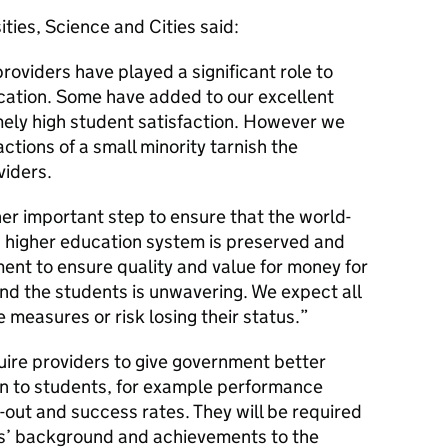
ities, Science and Cities said:
providers have played a significant role to
cation. Some have added to our excellent
mely high student satisfaction. However we
actions of a small minority tarnish the
viders.
r important step to ensure that the world-
s higher education system is preserved and
nt to ensure quality and value for money for
nd the students is unwavering. We expect all
 measures or risk losing their status.
uire providers to give government better
ion to students, for example performance
p-out and success rates. They will be required
ts’ background and achievements to the