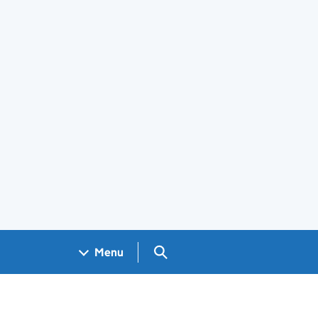
Search GOV.UK
Menu