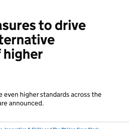
sures to drive
lternative
 higher
e even higher standards across the
 are announced.