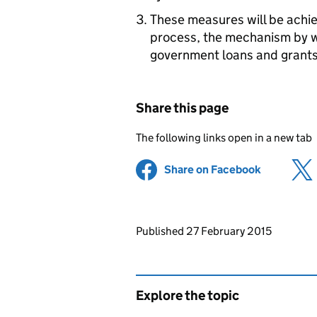
These measures will be achie
process, the mechanism by 
government loans and grants
Share this page
The following links open in a new tab
Share on Facebook
(opens in 
Updates to this page
Published 27 February 2015
Explore the topic