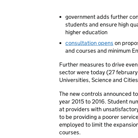
government adds further cont
students and ensure high qua
higher education
consultation opens
on propos
and courses and minimum Eng
Further measures to drive even
sector were today (27 february
Universities, Science and Cities
The new controls announced tod
year 2015 to 2016. Student numb
at providers with unsatisfacto
to be providing a poorer servic
employed to limit the expansion
courses.