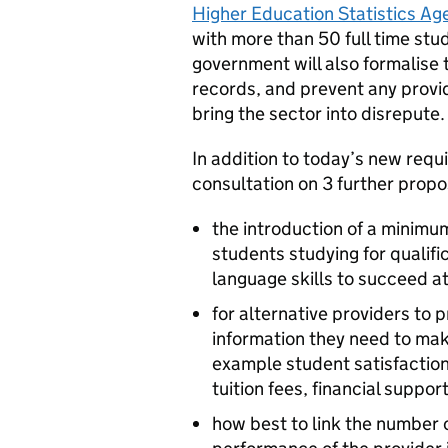
Higher Education Statistics Ag
with more than 50 full time stu
government will also formalise 
records, and prevent any provi
bring the sector into disrepute.
In addition to today’s new req
consultation on 3 further propo
the introduction of a minimu
students studying for qualifi
language skills to succeed at
for alternative providers to 
information they need to mak
example student satisfaction
tuition fees, financial supp
how best to link the number o