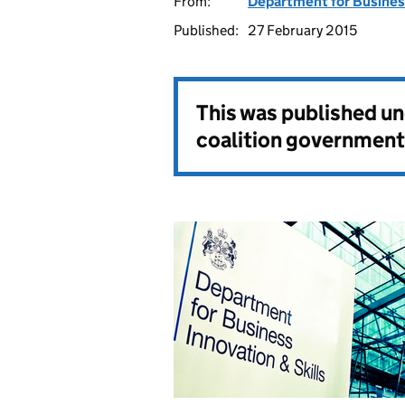
From:
Department for Business
Published:
27 February 2015
This was published u
coalition government