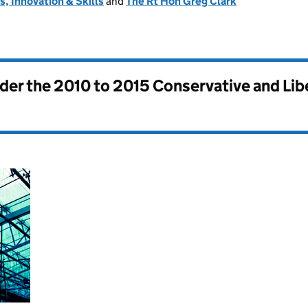
, Innovation & Skills
and
The Rt Hon Greg Clark
nder the
2010 to 2015 Conservative and Li