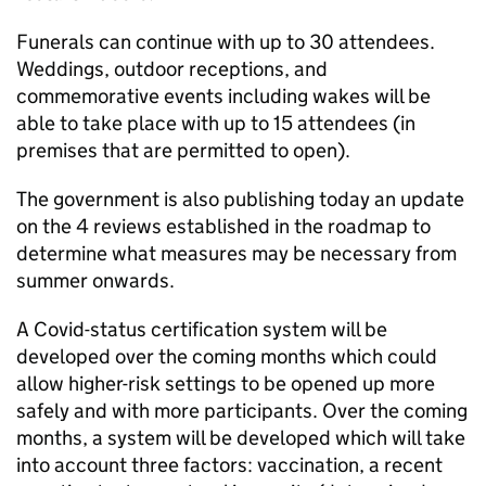
Funerals can continue with up to 30 attendees.
Weddings, outdoor receptions, and
commemorative events including wakes will be
able to take place with up to 15 attendees (in
premises that are permitted to open).
The government is also publishing today an update
on the 4 reviews established in the roadmap to
determine what measures may be necessary from
summer onwards.
A Covid-status certification system will be
developed over the coming months which could
allow higher-risk settings to be opened up more
safely and with more participants. Over the coming
months, a system will be developed which will take
into account three factors: vaccination, a recent