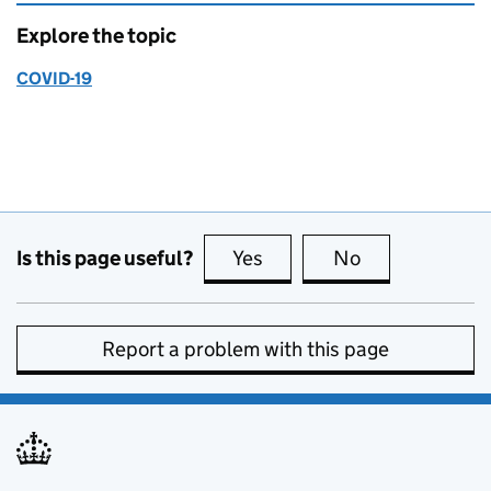
Explore the topic
COVID-19
Is this page useful?
Yes
this page is useful
No
this page is no
Report a problem with this page