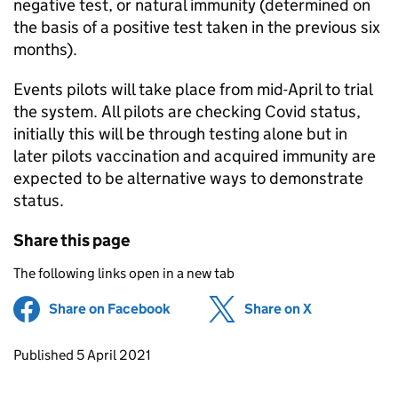
negative test, or natural immunity (determined on
the basis of a positive test taken in the previous six
months).
Events pilots will take place from mid-April to trial
the system. All pilots are checking Covid status,
initially this will be through testing alone but in
later pilots vaccination and acquired immunity are
expected to be alternative ways to demonstrate
status.
Share this page
The following links open in a new tab
Share on Facebook
(opens in new tab)
Share on X
(opens in ne
Updates to this page
Published 5 April 2021