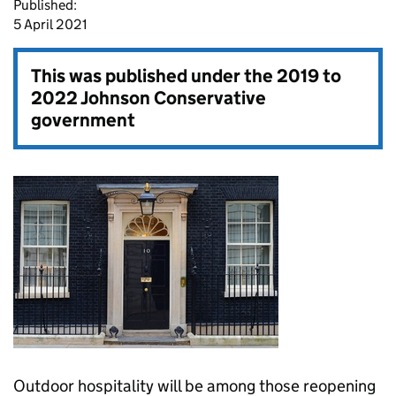
Published:
5 April 2021
This was published under the
2019 to
2022 Johnson Conservative
government
Outdoor hospitality will be among those reopening