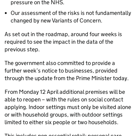
pressure on the NHS.
Our assessment of the risks is not fundamentally
changed by new Variants of Concern.
As set out in the roadmap, around four weeks is
required to see the impact in the data of the
previous step.
The government also committed to provide a
further week’s notice to businesses, provided
through the update from the Prime Minister today.
From Monday 12 April additional premises will be
able to reopen – with the rules on social contact
applying. Indoor settings must only be visited alone
or with household groups, with outdoor settings
limited to either six people or two households.
This includes non-essential retail; personal care