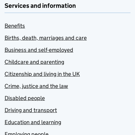
Services and information
Benefits
Births, death, marriages and care
Business and self-employed
Childcare and parenting
Citizenship and living in the UK
Crime, justice and the law
Disabled people
Driving and transport
Education and learning
Employing people