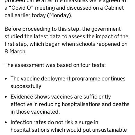
proceed came after the measures were agreed at
a “Covid O” meeting and discussed on a Cabinet
call earlier today (Monday).
Before proceeding to this step, the government
studied the latest data to assess the impact of the
first step, which began when schools reopened on
8 March.
The assessment was based on four tests:
The vaccine deployment programme continues
successfully
Evidence shows vaccines are sufficiently
effective in reducing hospitalisations and deaths
in those vaccinated.
Infection rates do not risk a surge in
hospitalisations which would put unsustainable