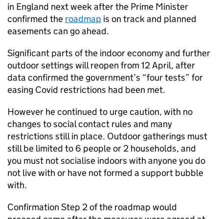
in England next week after the Prime Minister
confirmed the
roadmap
is on track and planned
easements can go ahead.
Significant parts of the indoor economy and further
outdoor settings will reopen from 12 April, after
data confirmed the government’s “four tests” for
easing Covid restrictions had been met.
However he continued to urge caution, with no
changes to social contact rules and many
restrictions still in place. Outdoor gatherings must
still be limited to 6 people or 2 households, and
you must not socialise indoors with anyone you do
not live with or have not formed a support bubble
with.
Confirmation Step 2 of the roadmap would