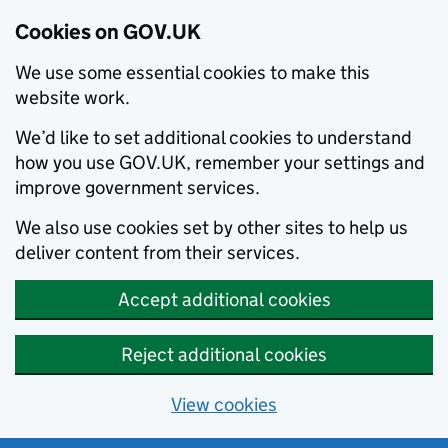
Cookies on GOV.UK
We use some essential cookies to make this
website work.
We’d like to set additional cookies to understand
how you use GOV.UK, remember your settings and
improve government services.
We also use cookies set by other sites to help us
deliver content from their services.
Accept additional cookies
Reject additional cookies
View cookies