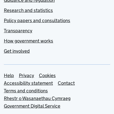
Guidance and regulation
Research and statistics
Policy papers and consultations
Transparency
How government works
Get involved
Support links
Help
Privacy
Cookies
Accessibility statement
Contact
Terms and conditions
Rhestr o Wasanaethau Cymraeg
Government Digital Service