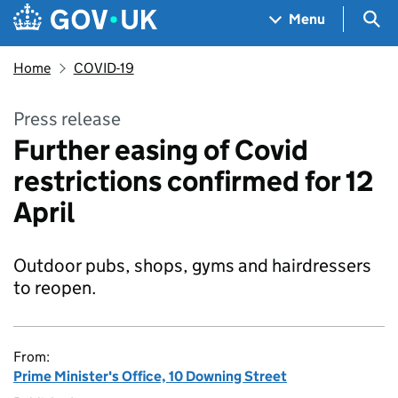
Skip to main content
Navigation menu
Sea
Menu
Home
COVID-19
Press release
Further easing of Covid
restrictions confirmed for 12
April
Outdoor pubs, shops, gyms and hairdressers
to reopen.
From:
Prime Minister's Office, 10 Downing Street