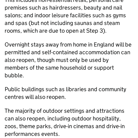
premises such as hairdressers, beauty and nail
salons; and indoor leisure facilities such as gyms
and spas (but not including saunas and steam
rooms, which are due to open at Step 3).
Overnight stays away from home in England will be
permitted and self-contained accommodation can
also reopen, though must only be used by
members of the same household or support
bubble.
Public buildings such as libraries and community
centres will also reopen.
The majority of outdoor settings and attractions
can also reopen, including outdoor hospitality,
zoos, theme parks, drive-in cinemas and drive-in
performances events.