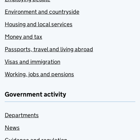
Environment and countryside
Housing and local services
Money and tax
Passports, travel and living abroad
Visas and immigration
Working, jobs and pensions
Government activity
Departments
News