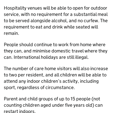
Hospitality venues will be able to open for outdoor
service, with no requirement for a substantial meal
to be served alongside alcohol, and no curfew. The
requirement to eat and drink while seated will
remain.
People should continue to work from home where
they can, and minimise domestic travel where they
can. International holidays are still illegal.
The number of care home visitors will also increase
to two per resident, and all children will be able to
attend any indoor children’s activity, including
sport, regardless of circumstance.
Parent and child groups of up to 15 people (not
counting children aged under five years old) can
restart indoors.