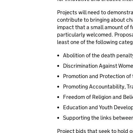
Projects will need to demonst
contribute to bringing about cha
impact that a small amount of f
particularly welcomed. Proposal
least one of the following categ
Abolition of the death penalt
Discrimination Against Wome
Promotion and Protection of
Promoting Accountability, T
Freedom of Religion and Beli
Education and Youth Develo
Supporting the links between 
Project bids that seek to hold 