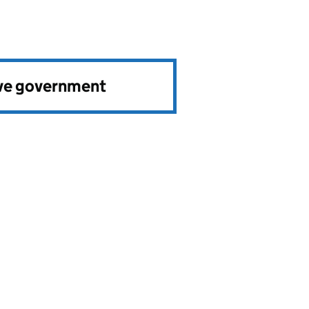
ve government