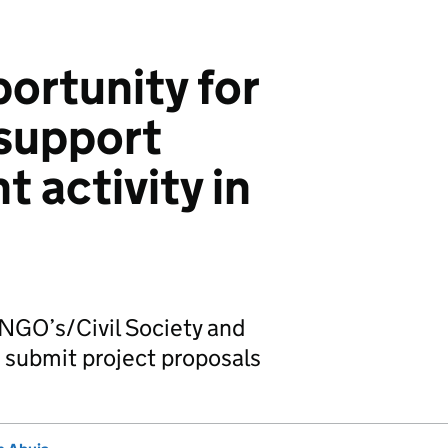
ortunity for
 support
 activity in
 NGO’s/Civil Society and
 submit project proposals