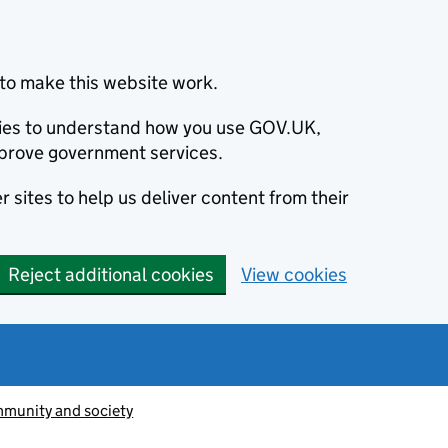
to make this website work.
okies to understand how you use GOV.UK,
prove government services.
 sites to help us deliver content from their
Reject additional cookies
View cookies
munity and society