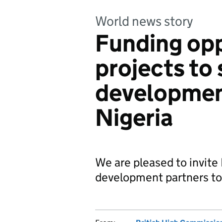
World news story
Funding opp
projects to
development
Nigeria
We are pleased to invite
development partners to