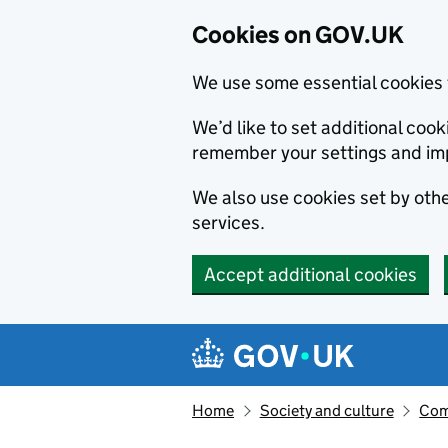
Cookies on GOV.UK
We use some essential cookies 
We’d like to set additional co
remember your settings and im
We also use cookies set by other
services.
Accept additional cookies
Skip to main content
Navigation menu
Home
Society and culture
Com