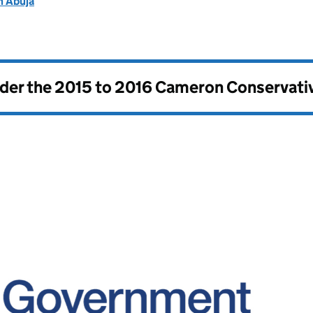
n Abuja
nder the
2015 to 2016 Cameron Conservati