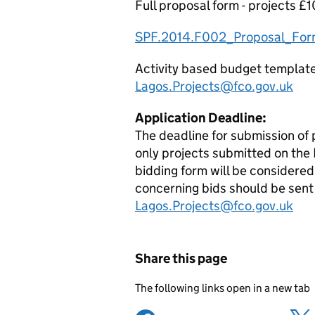
Full proposal form - projects £
SPF.2014.F002_Proposal_For
Activity based budget template -
Lagos.Projects@fco.gov.uk
Application Deadline:
The deadline for submission of 
only projects submitted on th
bidding form will be considered
concerning bids should be sent 
Lagos.Projects@fco.gov.uk
Share this page
The following links open in a new tab