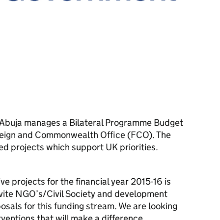
n Abuja manages a Bilateral Programme Budget
oreign and Commonwealth Office (FCO). The
d projects which support UK priorities.
e projects for the financial year 2015-16 is
vite NGO’s/Civil Society and development
osals for this funding stream. We are looking
rventions that will make a difference.