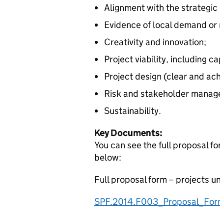
Alignment with the strategic p
Evidence of local demand or
Creativity and innovation;
Project viability, including 
Project design (clear and ac
Risk and stakeholder manag
Sustainability.
Key Documents:
You can see the full proposal 
below:
Full proposal form – projects u
SPF.2014.F003_Proposal_For