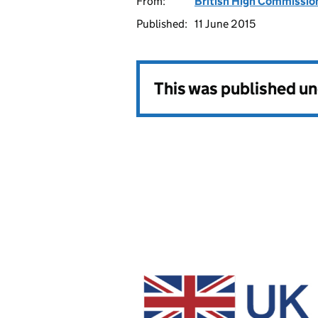
From:
British High Commissio
Published:
11 June 2015
This was published u