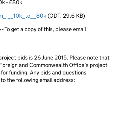
10k - £80k
m_-__10k_to__80k
(
ODT
,
29.6 KB
)
 To get a copy of this, please email
project bids is 26 June 2015. Please note that
e Foreign and Commonwealth Office’s project
 for funding. Any bids and questions
to the following email address: