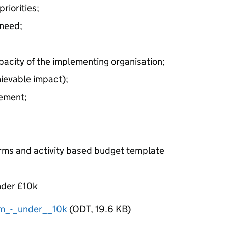
riorities;
 need;
capacity of the implementing organisation;
hievable impact);
ement;
forms and activity based budget template
nder £10k
m_-_under__10k
(
ODT
,
19.6 KB
)