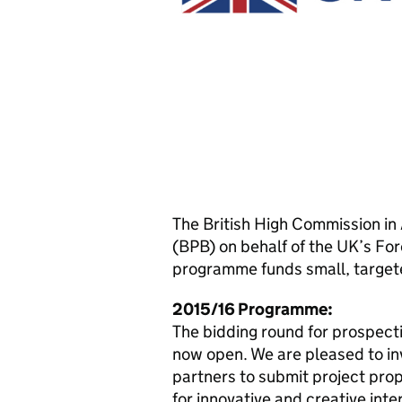
The British High Commission i
(BPB) on behalf of the UK’s F
programme funds small, targete
2015/16 Programme:
The bidding round for prospectiv
now open. We are pleased to in
partners to submit project prop
for innovative and creative inte