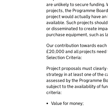
are unlikely to secure funding
projects, the Programme Board
project would actually have an 
available. Such projects should
or disseminated to create impa
purchase equipment, such as la
Our contribution towards each p
£20,000 and all projects need 
Selection Criteria:
Project proposals must clearly
strategy in at least one of the 
assessed by the Programme Boa
subject to the availability of f
criteria:
Value for money;