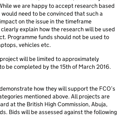
. While we are happy to accept research based
 would need to be convinced that such a
impact on the issue in the timeframe
 clearly explain how the research will be used
ct. Programme funds should not be used to
ptops, vehicles etc.
roject will be limited to approximately
to be completed by the 15th of March 2016.
 demonstrate how they will support the FCO’s
categories mentioned above. All projects are
rd at the British High Commission, Abuja,
unds. Bids will be assessed against the following