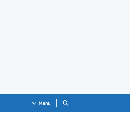
Search GOV.UK
Menu