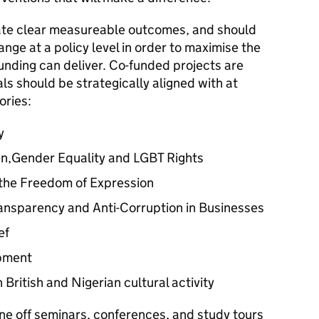
rate clear measureable outcomes, and should
nge at a policy level in order to maximise the
unding can deliver. Co-funded projects are
s should be strategically aligned with at
ories:
y
n,Gender Equality and LGBT Rights
 the Freedom of Expression
ransparency and Anti-Corruption in Businesses
ef
pment
British and Nigerian cultural activity
one off seminars, conferences, and study tours