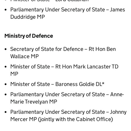
Parliamentary Under Secretary of State – James
Duddridge MP
Ministry of Defence
Secretary of State for Defence – Rt Hon Ben
Wallace MP
Minister of State – Rt Hon Mark Lancaster TD
MP
Minister of State – Baroness Goldie DL*
Parliamentary Under Secretary of State – Anne-
Marie Trevelyan MP
Parliamentary Under Secretary of State – Johnny
Mercer MP (jointly with the Cabinet Office)