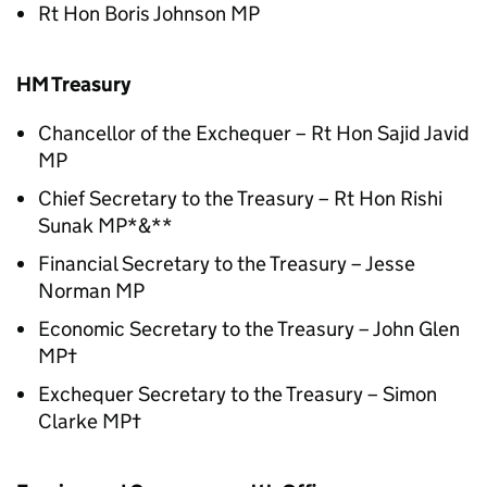
Rt Hon Boris Johnson MP
HM Treasury
Chancellor of the Exchequer – Rt Hon Sajid Javid
MP
Chief Secretary to the Treasury – Rt Hon Rishi
Sunak MP*&**
Financial Secretary to the Treasury – Jesse
Norman MP
Economic Secretary to the Treasury – John Glen
MP†
Exchequer Secretary to the Treasury – Simon
Clarke MP†