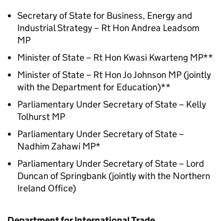
Secretary of State for Business, Energy and
Industrial Strategy – Rt Hon Andrea Leadsom
MP
Minister of State – Rt Hon Kwasi Kwarteng MP**
Minister of State – Rt Hon Jo Johnson MP (jointly
with the Department for Education)**
Parliamentary Under Secretary of State – Kelly
Tolhurst MP
Parliamentary Under Secretary of State –
Nadhim Zahawi MP*
Parliamentary Under Secretary of State – Lord
Duncan of Springbank (jointly with the Northern
Ireland Office)
Department for International Trade