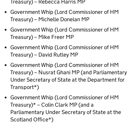
Treasury) – Rebecca Harris MP
Government Whip (Lord Commissioner of HM
Treasury) – Michelle Donelan MP
Government Whip (Lord Commissioner of HM
Treasury) – Mike Freer MP
Government Whip (Lord Commissioner of HM
Treasury) – David Rutley MP
Government Whip (Lord Commissioner of HM
Treasury) – Nusrat Ghani MP (and Parliamentary
Under Secretary of State at the Department for
Transport*)
Government Whip (Lord Commissioner of HM
Treasury)* – Colin Clark MP (and a
Parliamentary Under Secretary of State at the
Scotland Office*)