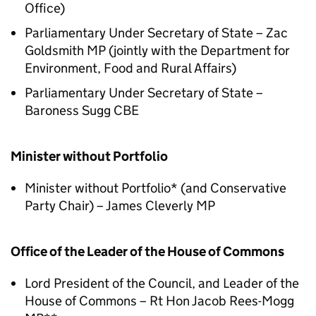
Office)
Parliamentary Under Secretary of State – Zac
Goldsmith MP (jointly with the Department for
Environment, Food and Rural Affairs)
Parliamentary Under Secretary of State –
Baroness Sugg CBE
Minister without Portfolio
Minister without Portfolio* (and Conservative
Party Chair) – James Cleverly MP
Office of the Leader of the House of Commons
Lord President of the Council, and Leader of the
House of Commons – Rt Hon Jacob Rees-Mogg