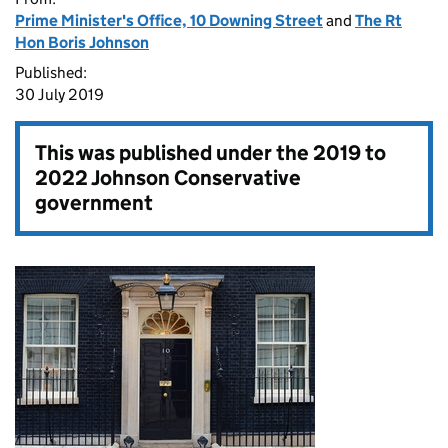
Prime Minister's Office, 10 Downing Street
and
The Rt
Hon Boris Johnson
Published:
30 July 2019
This was published under the
2019 to
2022 Johnson Conservative
government