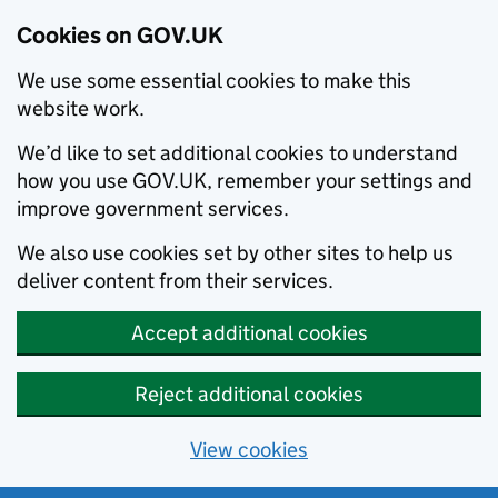
Cookies on GOV.UK
We use some essential cookies to make this
website work.
We’d like to set additional cookies to understand
how you use GOV.UK, remember your settings and
improve government services.
We also use cookies set by other sites to help us
deliver content from their services.
Accept additional cookies
Reject additional cookies
View cookies