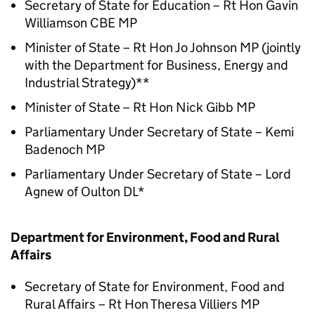
Secretary of State for Education – Rt Hon Gavin
Williamson CBE MP
Minister of State – Rt Hon Jo Johnson MP (jointly
with the Department for Business, Energy and
Industrial Strategy)**
Minister of State – Rt Hon Nick Gibb MP
Parliamentary Under Secretary of State – Kemi
Badenoch MP
Parliamentary Under Secretary of State – Lord
Agnew of Oulton DL*
Department for Environment, Food and Rural
Affairs
Secretary of State for Environment, Food and
Rural Affairs – Rt Hon Theresa Villiers MP