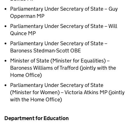
Parliamentary Under Secretary of State – Guy
Opperman MP
Parliamentary Under Secretary of State – Will
Quince MP
Parliamentary Under Secretary of State –
Baroness Stedman-Scott OBE
Minister of State (Minister for Equalities) –
Baroness Williams of Trafford (jointly with the
Home Office)
Parliamentary Under Secretary of State
(Minister for Women) – Victoria Atkins MP (jointly
with the Home Office)
Department for Education