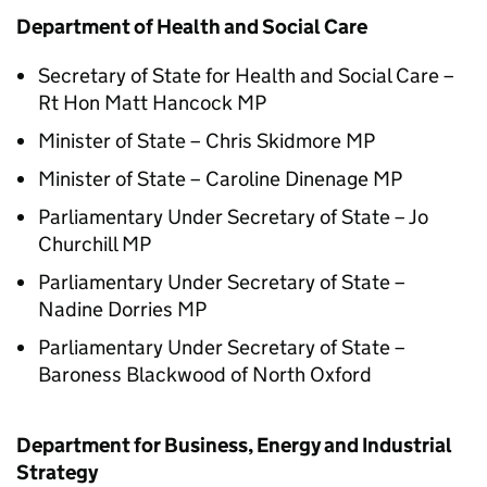
Department of Health and Social Care
Secretary of State for Health and Social Care –
Rt Hon Matt Hancock MP
Minister of State – Chris Skidmore MP
Minister of State – Caroline Dinenage MP
Parliamentary Under Secretary of State – Jo
Churchill MP
Parliamentary Under Secretary of State –
Nadine Dorries MP
Parliamentary Under Secretary of State –
Baroness Blackwood of North Oxford
Department for Business, Energy and Industrial
Strategy