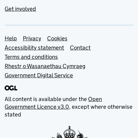
Get involved
Support links
Help
Privacy
Cookies
Accessibility statement
Contact
Terms and conditions
Rhestr o Wasanaethau Cymraeg
Government Digital Service
All content is available under the
Open
Government Licence v3.0
, except where otherwise
stated