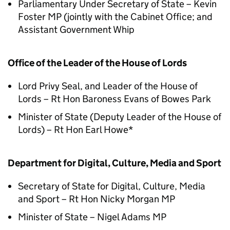
Parliamentary Under Secretary of State – Kevin
Foster MP (jointly with the Cabinet Office; and
Assistant Government Whip
Office of the Leader of the House of Lords
Lord Privy Seal, and Leader of the House of
Lords – Rt Hon Baroness Evans of Bowes Park
Minister of State (Deputy Leader of the House of
Lords) – Rt Hon Earl Howe*
Department for Digital, Culture, Media and Sport
Secretary of State for Digital, Culture, Media
and Sport – Rt Hon Nicky Morgan MP
Minister of State – Nigel Adams MP