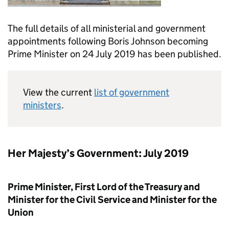
The full details of all ministerial and government
appointments following Boris Johnson becoming
Prime Minister on 24 July 2019 has been published.
View the current
list of government
ministers
.
Her Majesty’s Government: July 2019
Prime Minister, First Lord of the Treasury and
Minister for the Civil Service and Minister for the
Union