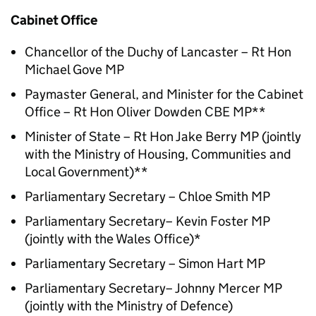
Cabinet Office
Chancellor of the Duchy of Lancaster – Rt Hon
Michael Gove MP
Paymaster General, and Minister for the Cabinet
Office – Rt Hon Oliver Dowden CBE MP**
Minister of State – Rt Hon Jake Berry MP (jointly
with the Ministry of Housing, Communities and
Local Government)**
Parliamentary Secretary – Chloe Smith MP
Parliamentary Secretary– Kevin Foster MP
(jointly with the Wales Office)*
Parliamentary Secretary – Simon Hart MP
Parliamentary Secretary– Johnny Mercer MP
(jointly with the Ministry of Defence)