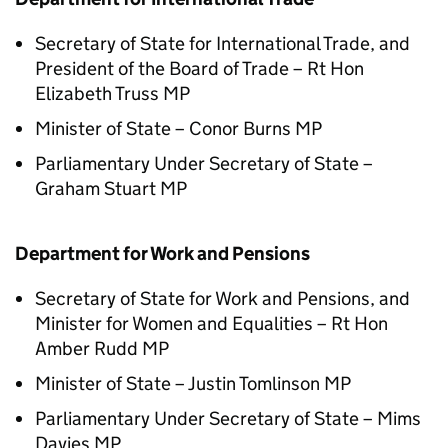
Secretary of State for International Trade, and
President of the Board of Trade – Rt Hon
Elizabeth Truss MP
Minister of State – Conor Burns MP
Parliamentary Under Secretary of State –
Graham Stuart MP
Department for Work and Pensions
Secretary of State for Work and Pensions, and
Minister for Women and Equalities – Rt Hon
Amber Rudd MP
Minister of State – Justin Tomlinson MP
Parliamentary Under Secretary of State – Mims
Davies MP