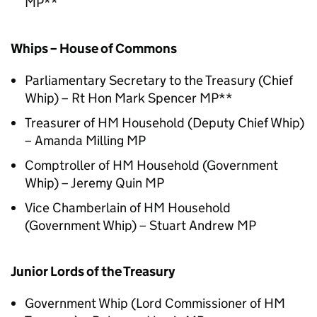
MP**
Whips – House of Commons
Parliamentary Secretary to the Treasury (Chief
Whip) – Rt Hon Mark Spencer MP**
Treasurer of HM Household (Deputy Chief Whip)
– Amanda Milling MP
Comptroller of HM Household (Government
Whip) – Jeremy Quin MP
Vice Chamberlain of HM Household
(Government Whip) – Stuart Andrew MP
Junior Lords of the Treasury
Government Whip (Lord Commissioner of HM