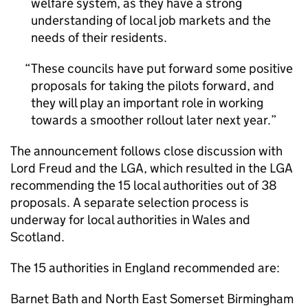
welfare system, as they have a strong
understanding of local job markets and the
needs of their residents.
These councils have put forward some positive
proposals for taking the pilots forward, and
they will play an important role in working
towards a smoother rollout later next year.
The announcement follows close discussion with
Lord Freud and the LGA, which resulted in the LGA
recommending the 15 local authorities out of 38
proposals. A separate selection process is
underway for local authorities in Wales and
Scotland.
The 15 authorities in England recommended are:
Barnet Bath and North East Somerset Birmingham