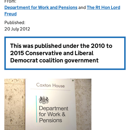
From:
Department for Work and Pensions
and
The Rt Hon Lord
Freud
Published:
20 July 2012
This was published under the
2010 to
2015 Conservative and Liberal
Democrat coalition government