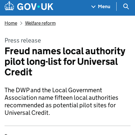
Skip to main content
Navigation menu
Sea
Menu
Home
Welfare reform
Press release
Freud names local authority
pilot long-list for Universal
Credit
The DWP and the Local Government
Association name fifteen local authorities
recommended as potential pilot sites for
Universal Credit.