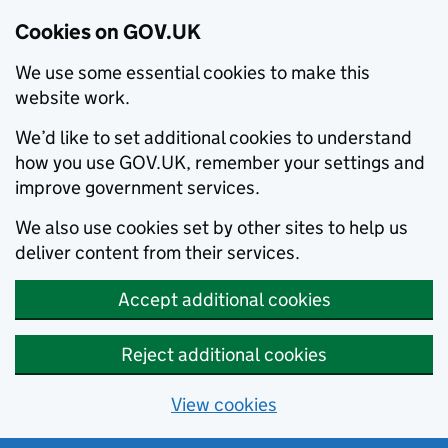
Cookies on GOV.UK
We use some essential cookies to make this
website work.
We’d like to set additional cookies to understand
how you use GOV.UK, remember your settings and
improve government services.
We also use cookies set by other sites to help us
deliver content from their services.
Accept additional cookies
Reject additional cookies
View cookies