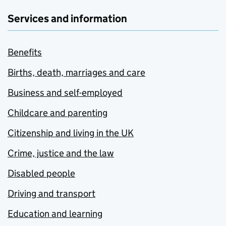
Services and information
Benefits
Births, death, marriages and care
Business and self-employed
Childcare and parenting
Citizenship and living in the UK
Crime, justice and the law
Disabled people
Driving and transport
Education and learning