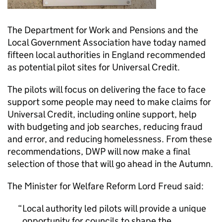
The Department for Work and Pensions and the
Local Government Association have today named
fifteen local authorities in England recommended
as potential pilot sites for Universal Credit.
The pilots will focus on delivering the face to face
support some people may need to make claims for
Universal Credit, including online support, help
with budgeting and job searches, reducing fraud
and error, and reducing homelessness. From these
recommendations, DWP will now make a final
selection of those that will go ahead in the Autumn.
The Minister for Welfare Reform Lord Freud said:
Local authority led pilots will provide a unique
opportunity for councils to shape the