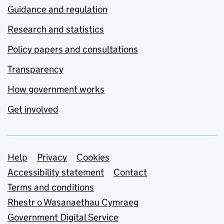
Guidance and regulation
Research and statistics
Policy papers and consultations
Transparency
How government works
Get involved
Support links
Help
Privacy
Cookies
Accessibility statement
Contact
Terms and conditions
Rhestr o Wasanaethau Cymraeg
Government Digital Service