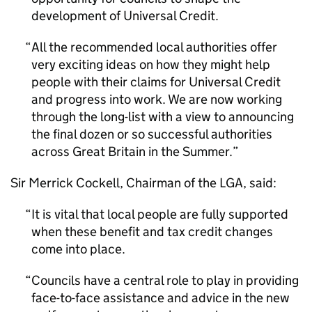
development of Universal Credit.
All the recommended local authorities offer
very exciting ideas on how they might help
people with their claims for Universal Credit
and progress into work. We are now working
through the long-list with a view to announcing
the final dozen or so successful authorities
across Great Britain in the Summer.
Sir Merrick Cockell, Chairman of the LGA, said:
It is vital that local people are fully supported
when these benefit and tax credit changes
come into place.
Councils have a central role to play in providing
face-to-face assistance and advice in the new