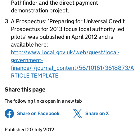
Pathfinder and the direct payment
demonstration project.
A Prospectus: ‘Preparing for Universal Credit
Prospectus for 2013 focus local authority led
pilots’ was published in April 2012 and is
available here:
http://www.local.gov.uk/web/guest/local-
government-
finance/-/journal_content/56/10161/3618873/A
RTICLE-TEMPLATE
Share this page
The following links open in a new tab
Share on Facebook
(opens in new tab)
Share on X
(opens in ne
Updates to this page
Published 20 July 2012