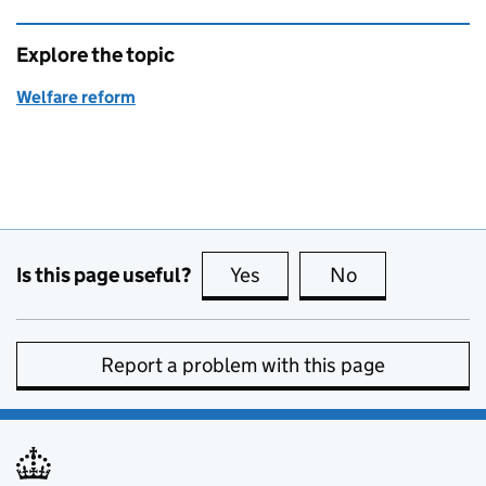
Explore the topic
Welfare reform
Is this page useful?
Yes
this page is useful
No
this page is no
Report a problem with this page