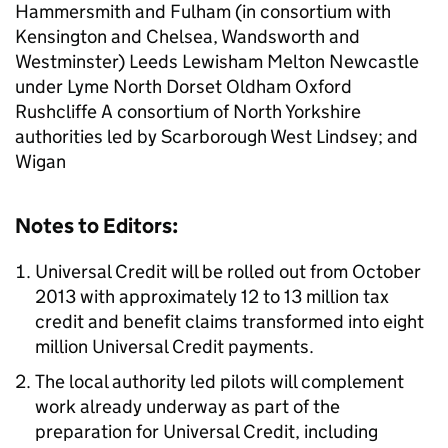
Hammersmith and Fulham (in consortium with
Kensington and Chelsea, Wandsworth and
Westminster) Leeds Lewisham Melton Newcastle
under Lyme North Dorset Oldham Oxford
Rushcliffe A consortium of North Yorkshire
authorities led by Scarborough West Lindsey; and
Wigan
Notes to Editors:
Universal Credit will be rolled out from October
2013 with approximately 12 to 13 million tax
credit and benefit claims transformed into eight
million Universal Credit payments.
The local authority led pilots will complement
work already underway as part of the
preparation for Universal Credit, including