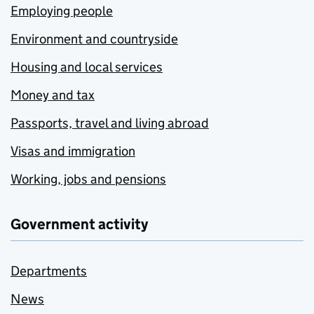
Employing people
Environment and countryside
Housing and local services
Money and tax
Passports, travel and living abroad
Visas and immigration
Working, jobs and pensions
Government activity
Departments
News