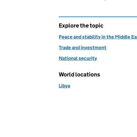
Explore the topic
Peace and stability in the Middle E
Trade and investment
National security
World locations
Libya