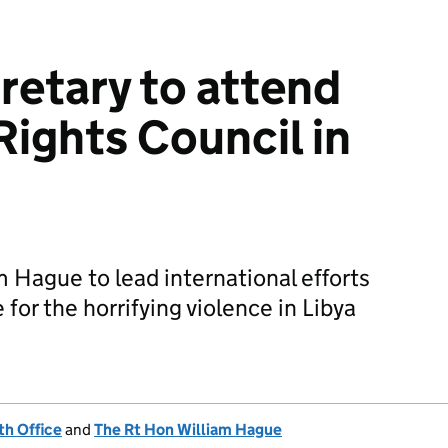
retary to attend
ights Council in
m Hague to lead international efforts
 for the horrifying violence in Libya
h Office
and
The Rt Hon William Hague