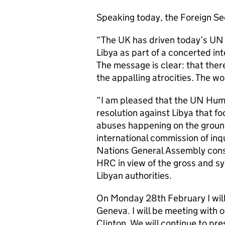
Speaking today, the Foreign Se
“The UK has driven today’s UN
Libya as part of a concerted int
The message is clear: that there
the appalling atrocities. The wo
“I am pleased that the UN Hum
resolution against Libya that fo
abuses happening on the ground
international commission of in
Nations General Assembly consi
HRC in view of the gross and sy
Libyan authorities.
On Monday 28th February I will
Geneva. I will be meeting with 
Clinton. We will continue to pre