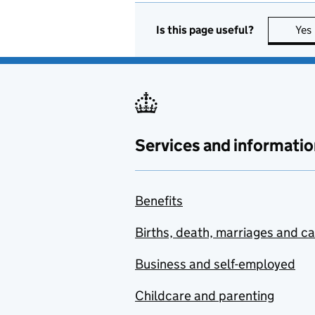
Is this page useful?
Yes
Services and informatio
Benefits
Births, death, marriages and c
Business and self-employed
Childcare and parenting