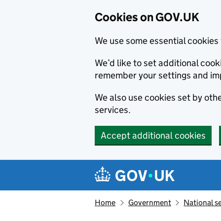
Cookies on GOV.UK
We use some essential cookies 
We’d like to set additional co
remember your settings and im
We also use cookies set by other
services.
Accept additional cookies
Skip to main content
Navigation menu
Home
Government
National s