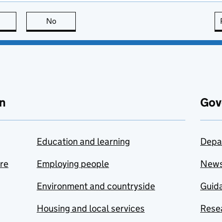
this page is useful
No
this page is not useful
n
Gov
Education and learning
Depa
are
Employing people
New
Environment and countryside
Guida
Housing and local services
Resea