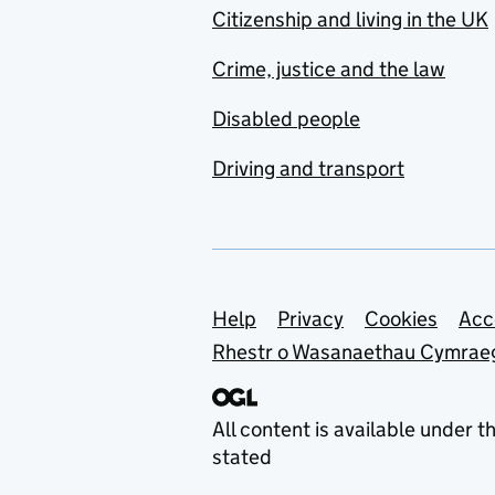
Citizenship and living in the UK
Crime, justice and the law
Disabled people
Driving and transport
Support links
Help
Privacy
Cookies
Acc
Rhestr o Wasanaethau Cymrae
All content is available under t
stated