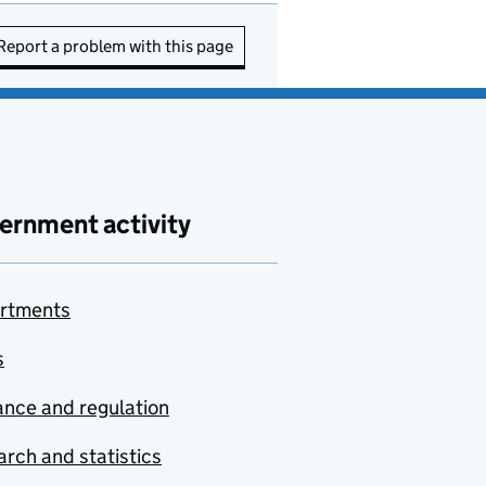
Report a problem with this page
ernment activity
rtments
s
nce and regulation
rch and statistics