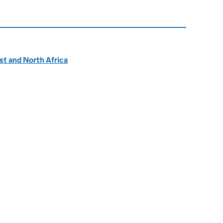
ast and North Africa