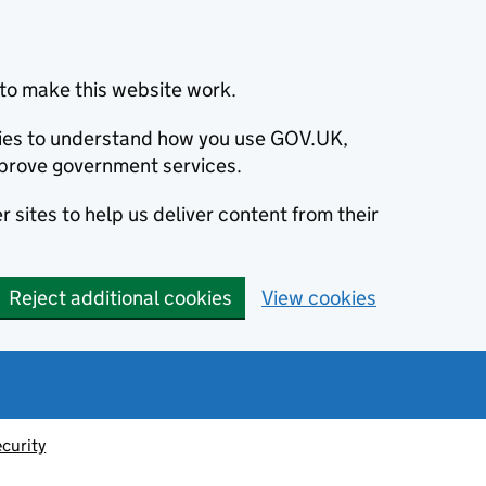
to make this website work.
okies to understand how you use GOV.UK,
prove government services.
 sites to help us deliver content from their
Reject additional cookies
View cookies
ecurity