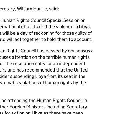
cretary, William Hague, said:
 Human Rights Council Special Session on
ernational effort to end the violence in Libya.
 will be a day of reckoning for those guilty of
rld will act together to hold them to account.
an Rights Council has passed by consensus a
cuses attention on the terrible human rights
. The resolution calls for an independent
quiry and has recommended that the United
der suspending Libya from its seat in the
stematic violations of human rights by the
 be attending the Human Rights Council in
other Foreign Ministers including Secretary
ss for action on Libya as there have been