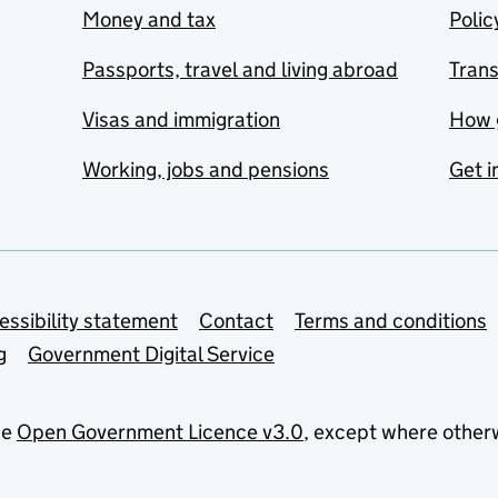
Money and tax
Polic
Passports, travel and living abroad
Tran
Visas and immigration
How 
Working, jobs and pensions
Get i
essibility statement
Contact
Terms and conditions
g
Government Digital Service
he
Open Government Licence v3.0
, except where other