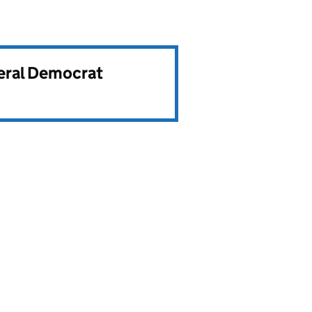
beral Democrat