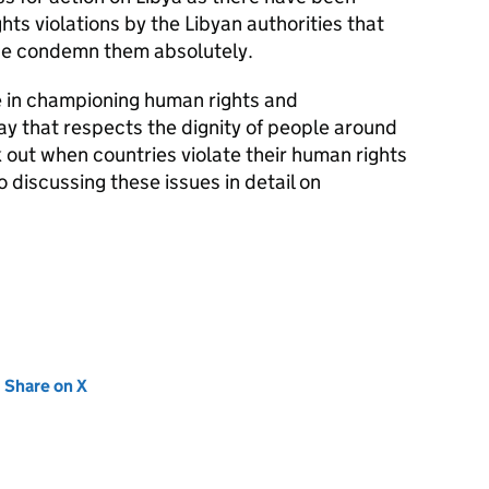
ts violations by the Libyan authorities that
we condemn them absolutely.
e in championing human rights and
way that respects the dignity of people around
 out when countries violate their human rights
o discussing these issues in detail on
new tab)
Share on X
(opens in new tab)