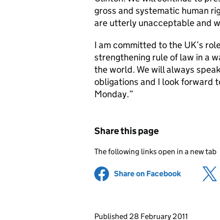
gross and systematic human righ
are utterly unacceptable and 
I am committed to the UK’s rol
strengthening rule of law in a 
the world. We will always speak
obligations and I look forward t
Monday.”
Share this page
The following links open in a new tab
Share on Facebook
(opens in 
Updates to this page
Published 28 February 2011