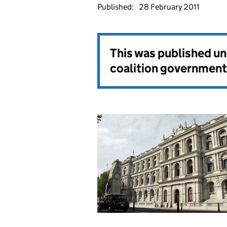
Published:
28 February 2011
This was published u
coalition government