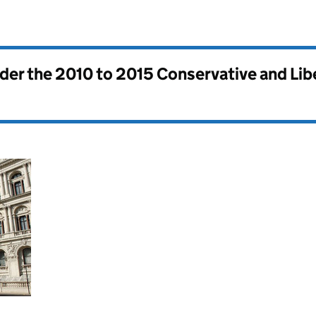
nder the
2010 to 2015 Conservative and Li