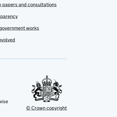
y papers and consultations
sparency
government works
nvolved
wise
© Crown copyright