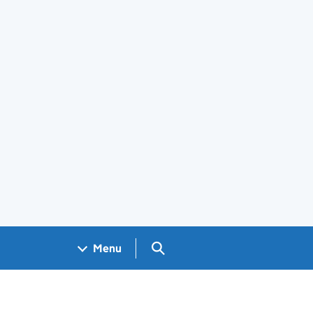
Search GOV.UK
Menu