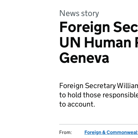
News story
Foreign Sec
UN Human R
Geneva
Foreign Secretary Willia
to hold those responsible
to account.
From:
Foreign & Commonwealt