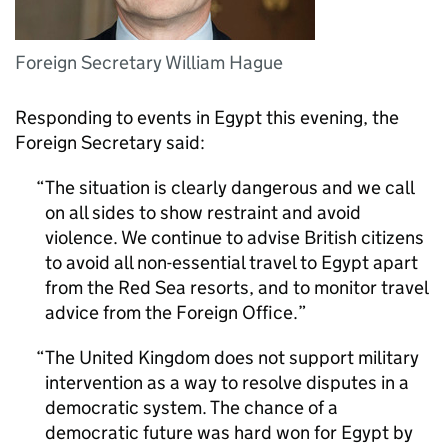
Foreign Secretary William Hague
Responding to events in Egypt this evening, the
Foreign Secretary said:
The situation is clearly dangerous and we call
on all sides to show restraint and avoid
violence. We continue to advise British citizens
to avoid all non-essential travel to Egypt apart
from the Red Sea resorts, and to monitor travel
advice from the Foreign Office.
The United Kingdom does not support military
intervention as a way to resolve disputes in a
democratic system. The chance of a
democratic future was hard won for Egypt by