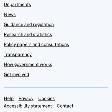
Departments
News
Guidance and regulation
Research and statistics
Policy papers and consultations
Transparency
How government works
Get involved
Support links
Help
Privacy
Cookies
Accessibility statement
Contact