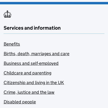
Services and information
Benefits
Births, death, marriages and care
Business and self-employed
Childcare and parenting
Citizenship and living in the UK
Crime, justice and the law
Disabled people