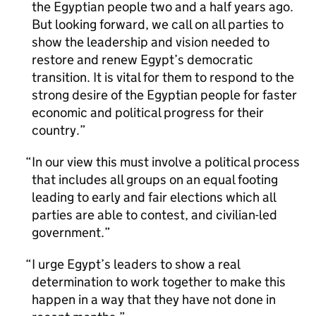
the Egyptian people two and a half years ago.
But looking forward, we call on all parties to
show the leadership and vision needed to
restore and renew Egypt’s democratic
transition. It is vital for them to respond to the
strong desire of the Egyptian people for faster
economic and political progress for their
country.
In our view this must involve a political process
that includes all groups on an equal footing
leading to early and fair elections which all
parties are able to contest, and civilian-led
government.
I urge Egypt’s leaders to show a real
determination to work together to make this
happen in a way that they have not done in