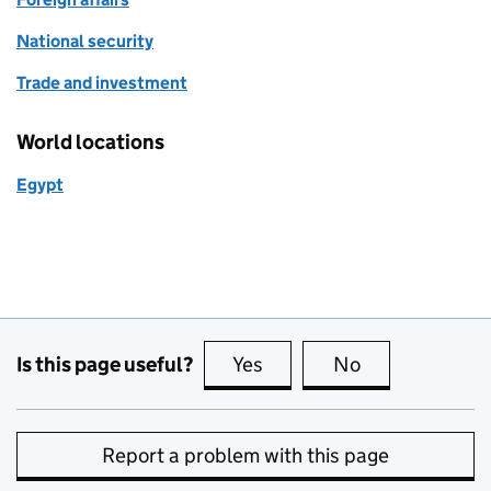
National security
Trade and investment
World locations
Egypt
Is this page useful?
Yes
this page is useful
No
this page is no
Report a problem with this page