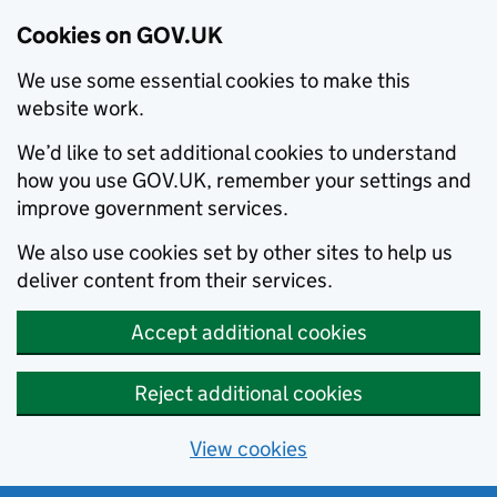
Cookies on GOV.UK
We use some essential cookies to make this
website work.
We’d like to set additional cookies to understand
how you use GOV.UK, remember your settings and
improve government services.
We also use cookies set by other sites to help us
deliver content from their services.
Accept additional cookies
Reject additional cookies
View cookies