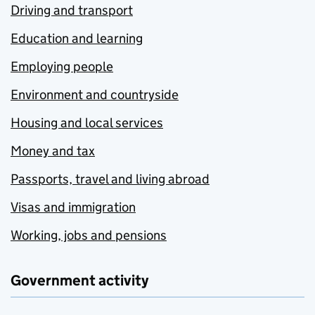
Driving and transport
Education and learning
Employing people
Environment and countryside
Housing and local services
Money and tax
Passports, travel and living abroad
Visas and immigration
Working, jobs and pensions
Government activity