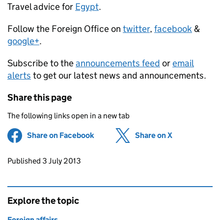
Travel advice for
Egypt
.
Follow the Foreign Office on
twitter
,
facebook
&
google+
.
Subscribe to the
announcements feed
or
email
alerts
to get our latest news and announcements.
Share this page
The following links open in a new tab
Share on Facebook
(opens in new tab)
Share on X
(opens in ne
Updates to this page
Published 3 July 2013
Explore the topic
Foreign affairs