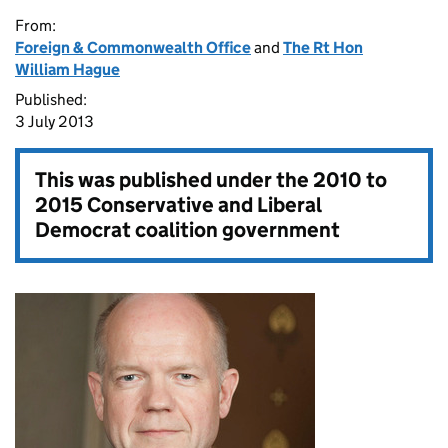
From:
Foreign & Commonwealth Office
and
The Rt Hon
William Hague
Published:
3 July 2013
This was published under the
2010 to
2015 Conservative and Liberal
Democrat coalition government