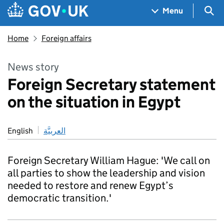
Skip to main content
Navigation menu
Sea
Menu
Home
Foreign affairs
News story
Foreign Secretary statement
on the situation in Egypt
English
العربيَّة
Foreign Secretary William Hague: 'We call on
all parties to show the leadership and vision
needed to restore and renew Egypt’s
democratic transition.'