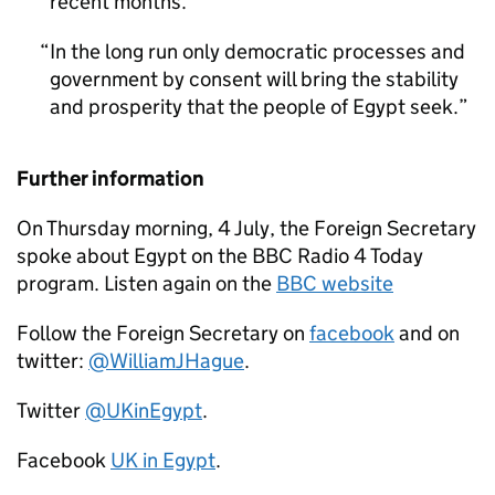
recent months.
In the long run only democratic processes and
government by consent will bring the stability
and prosperity that the people of Egypt seek.
Further information
On Thursday morning, 4 July, the Foreign Secretary
spoke about Egypt on the BBC Radio 4 Today
program. Listen again on the
BBC website
Follow the Foreign Secretary on
facebook
and on
twitter:
@WilliamJHague
.
Twitter
@UKinEgypt
.
Facebook
UK in Egypt
.