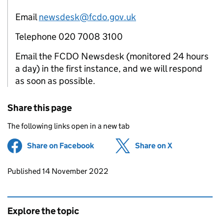
Email
newsdesk@fcdo.gov.uk
Telephone 020 7008 3100
Email the FCDO Newsdesk (monitored 24 hours
a day) in the first instance, and we will respond
as soon as possible.
Share this page
The following links open in a new tab
Share on Facebook
(opens in new tab)
Share on X
(opens in ne
Updates to this page
Published 14 November 2022
Explore the topic