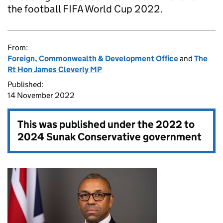
the football FIFA World Cup 2022.
From:
Foreign, Commonwealth & Development Office
and
The
Rt Hon James Cleverly MP
Published:
14 November 2022
This was published under the
2022 to
2024 Sunak Conservative government