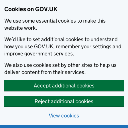
Cookies on GOV.UK
We use some essential cookies to make this
website work.
We’d like to set additional cookies to understand
how you use GOV.UK, remember your settings and
improve government services.
We also use cookies set by other sites to help us
deliver content from their services.
Accept additional cookies
Reject additional cookies
View cookies