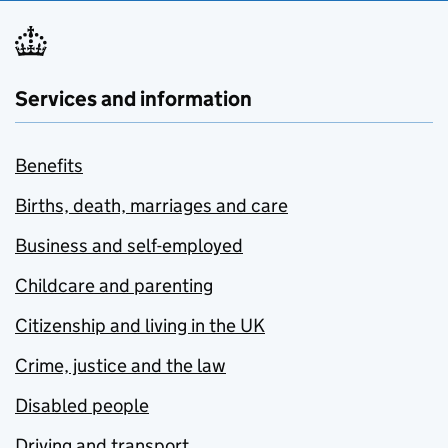
Services and information
Benefits
Births, death, marriages and care
Business and self-employed
Childcare and parenting
Citizenship and living in the UK
Crime, justice and the law
Disabled people
Driving and transport