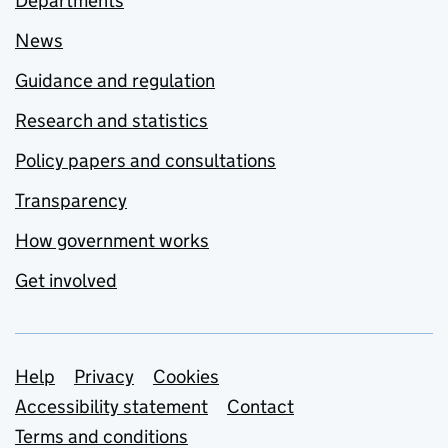
Departments
News
Guidance and regulation
Research and statistics
Policy papers and consultations
Transparency
How government works
Get involved
Support links
Help
Privacy
Cookies
Accessibility statement
Contact
Terms and conditions