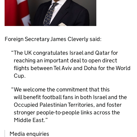
Foreign Secretary James Cleverly said:
The UK congratulates Israel and Qatar for
reaching an important deal to open direct
flights between Tel Aviv and Doha for the World
Cup.
We welcome the commitment that this
will benefit football fans in both Israel and the
Occupied Palestinian Territories, and foster
stronger people-to-people links across the
Middle East.
Media enquiries