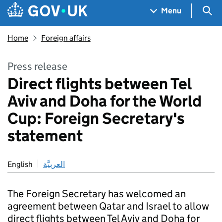
Skip to main content
Navigation menu
Sea
Menu
Home
Foreign affairs
Press release
Direct flights between Tel
Aviv and Doha for the World
Cup: Foreign Secretary's
statement
English
العربيَّة
The Foreign Secretary has welcomed an
agreement between Qatar and Israel to allow
direct flights between Tel Aviv and Doha for