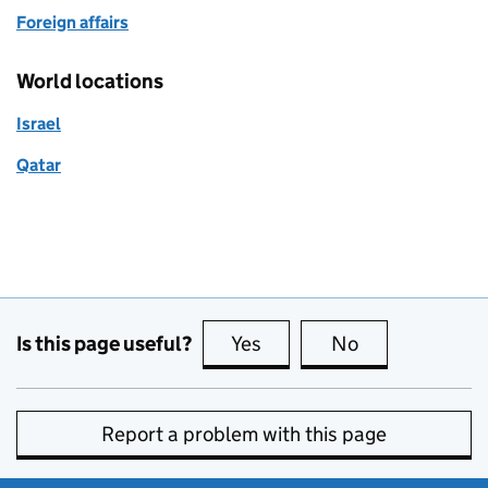
Foreign affairs
World locations
Israel
Qatar
Is this page useful?
Yes
this page is useful
No
this page is no
Report a problem with this page