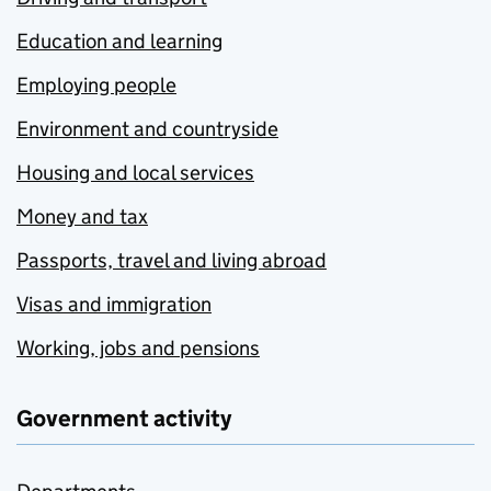
Education and learning
Employing people
Environment and countryside
Housing and local services
Money and tax
Passports, travel and living abroad
Visas and immigration
Working, jobs and pensions
Government activity