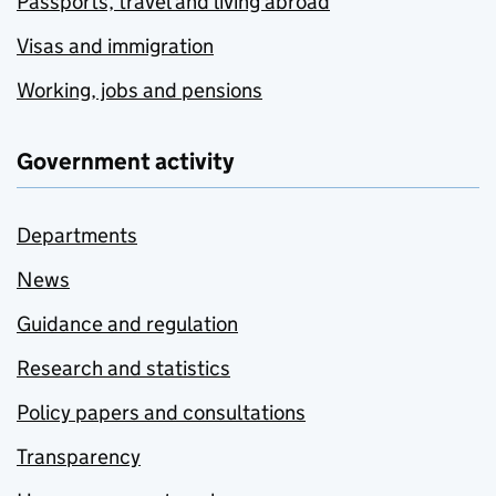
Passports, travel and living abroad
Visas and immigration
Working, jobs and pensions
Government activity
Departments
News
Guidance and regulation
Research and statistics
Policy papers and consultations
Transparency