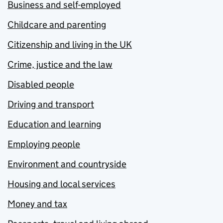
Business and self-employed
Childcare and parenting
Citizenship and living in the UK
Crime, justice and the law
Disabled people
Driving and transport
Education and learning
Employing people
Environment and countryside
Housing and local services
Money and tax