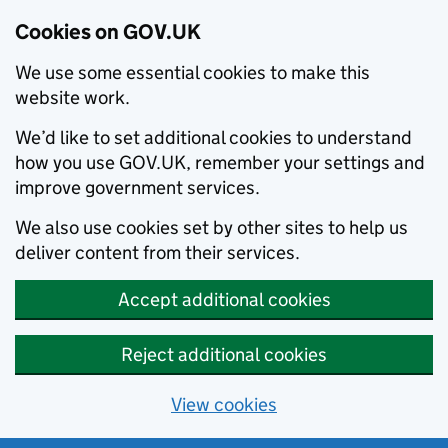
Cookies on GOV.UK
We use some essential cookies to make this
website work.
We’d like to set additional cookies to understand
how you use GOV.UK, remember your settings and
improve government services.
We also use cookies set by other sites to help us
deliver content from their services.
Accept additional cookies
Reject additional cookies
View cookies