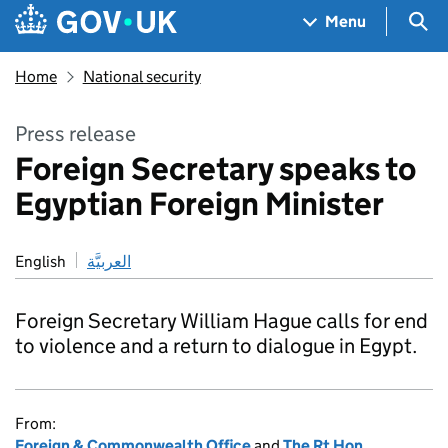
Skip to main content
Navigation menu
Sea
Menu
Home
National security
Press release
Foreign Secretary speaks to
Egyptian Foreign Minister
English
العربيَّة
Foreign Secretary William Hague calls for end
to violence and a return to dialogue in Egypt.
From:
Foreign & Commonwealth Office
and
The Rt Hon