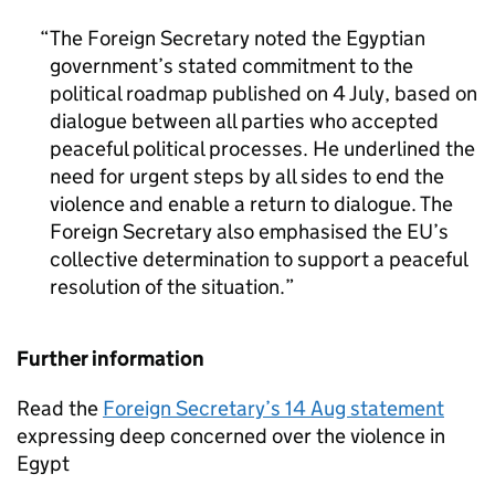
The Foreign Secretary noted the Egyptian
government’s stated commitment to the
political roadmap published on 4 July, based on
dialogue between all parties who accepted
peaceful political processes. He underlined the
need for urgent steps by all sides to end the
violence and enable a return to dialogue. The
Foreign Secretary also emphasised the EU’s
collective determination to support a peaceful
resolution of the situation.
Further information
Read the
Foreign Secretary’s 14 Aug statement
expressing deep concerned over the violence in
Egypt