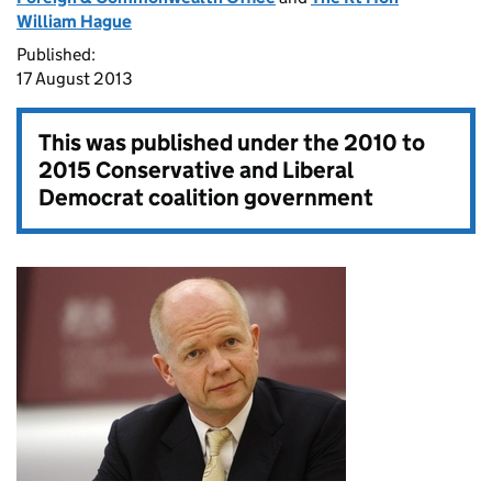
William Hague
Published:
17 August 2013
This was published under the
2010 to
2015 Conservative and Liberal
Democrat coalition government