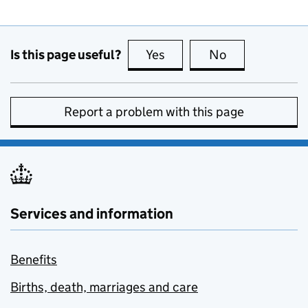
Is this page useful?
Yes
this page is useful
No
this page is no
Report a problem with this page
Services and information
Benefits
Births, death, marriages and care