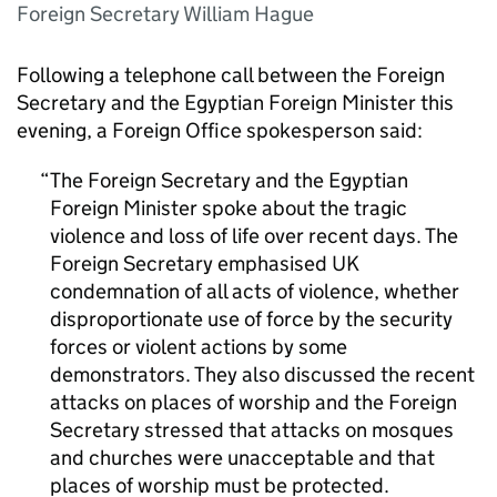
Foreign Secretary William Hague
Following a telephone call between the Foreign
Secretary and the Egyptian Foreign Minister this
evening, a Foreign Office spokesperson said:
The Foreign Secretary and the Egyptian
Foreign Minister spoke about the tragic
violence and loss of life over recent days. The
Foreign Secretary emphasised UK
condemnation of all acts of violence, whether
disproportionate use of force by the security
forces or violent actions by some
demonstrators. They also discussed the recent
attacks on places of worship and the Foreign
Secretary stressed that attacks on mosques
and churches were unacceptable and that
places of worship must be protected.