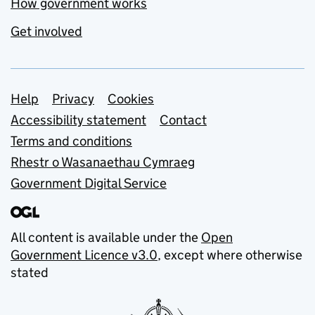
How government works
Get involved
Support links
Help
Privacy
Cookies
Accessibility statement
Contact
Terms and conditions
Rhestr o Wasanaethau Cymraeg
Government Digital Service
All content is available under the
Open
Government Licence v3.0
, except where otherwise
stated