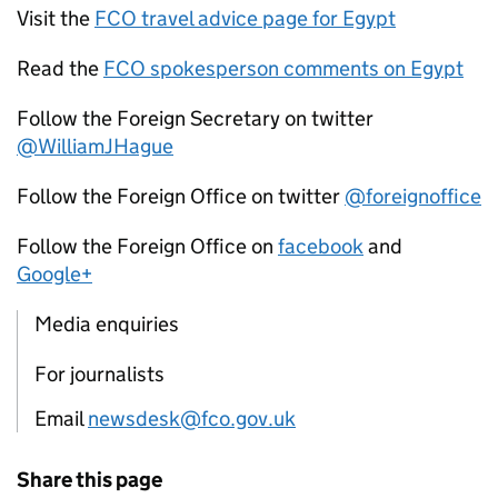
Visit the
FCO travel advice page for Egypt
Read the
FCO spokesperson comments on Egypt
Follow the Foreign Secretary on twitter
@WilliamJHague
Follow the Foreign Office on twitter
@foreignoffice
Follow the Foreign Office on
facebook
and
Google+
Media enquiries
For journalists
Email
newsdesk@fco.gov.uk
Share this page