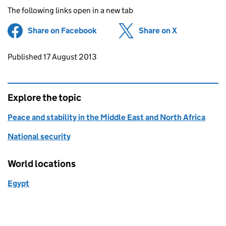
The following links open in a new tab
Share on Facebook
(opens in new tab)
Share on X
(opens in ne
Updates to this page
Published 17 August 2013
Explore the topic
Peace and stability in the Middle East and North Africa
National security
World locations
Egypt