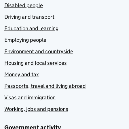
Disabled people
Driving and transport
Education and learning
Employing people
Environment and countryside
Housing and local services
Money and tax
Passports, travel and living abroad
Visas and immigration
Working, jobs and pensions
Government activity