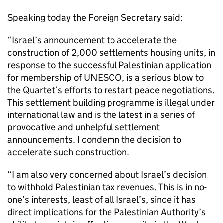
Speaking today the Foreign Secretary said:
“Israel’s announcement to accelerate the
construction of 2,000 settlements housing units, in
response to the successful Palestinian application
for membership of UNESCO, is a serious blow to
the Quartet’s efforts to restart peace negotiations.
This settlement building programme is illegal under
international law and is the latest in a series of
provocative and unhelpful settlement
announcements. I condemn the decision to
accelerate such construction.
“I am also very concerned about Israel’s decision
to withhold Palestinian tax revenues. This is in no-
one’s interests, least of all Israel’s, since it has
direct implications for the Palestinian Authority’s