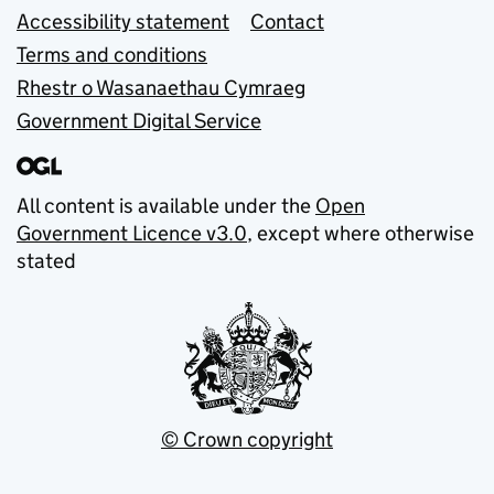
Accessibility statement
Contact
Terms and conditions
Rhestr o Wasanaethau Cymraeg
Government Digital Service
All content is available under the
Open
Government Licence v3.0
, except where otherwise
stated
© Crown copyright