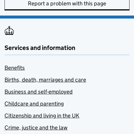
Report a problem with this page
Services and information
Benefits
Births, death, marriages and care
Business and self-employed
Childcare and parenting
Citizenship and living in the UK
Crime, justice and the law