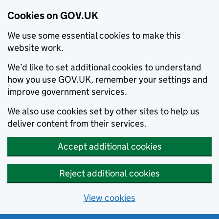
Cookies on GOV.UK
We use some essential cookies to make this
website work.
We’d like to set additional cookies to understand
how you use GOV.UK, remember your settings and
improve government services.
We also use cookies set by other sites to help us
deliver content from their services.
Accept additional cookies
Reject additional cookies
View cookies