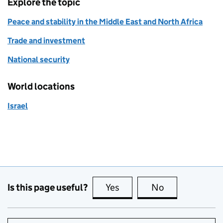
Explore the topic
Peace and stability in the Middle East and North Africa
Trade and investment
National security
World locations
Israel
Is this page useful?
Yes
this page is useful
No
this page is no