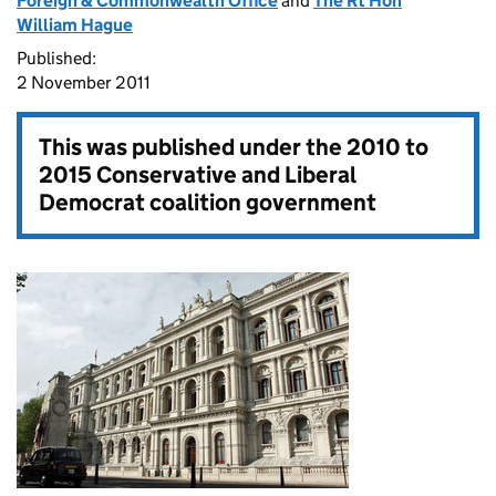
Foreign & Commonwealth Office
and
The Rt Hon
William Hague
Published:
2 November 2011
This was published under the
2010 to
2015 Conservative and Liberal
Democrat coalition government