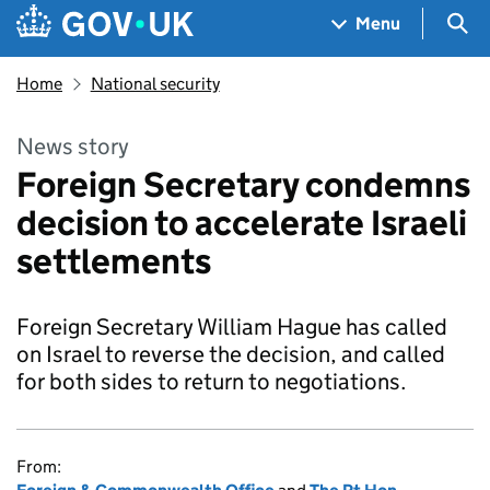
Skip to main content
Navigation menu
Sea
Menu
Home
National security
News story
Foreign Secretary condemns
decision to accelerate Israeli
settlements
Foreign Secretary William Hague has called
on Israel to reverse the decision, and called
for both sides to return to negotiations.
From: