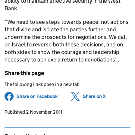
ability to maintain effective security in the West
Bank.
“We need to see steps towards peace, not actions
that divide and isolate the parties further and
undermine the prospects for negotiations. We call
on Israel to reverse both these decisions, and on
both sides to show the courage and leadership
necessary to achieve a return to negotiations”.
Share this page
The following links open in a new tab
Share on Facebook
(opens in new tab)
Share on X
(opens in ne
Updates to this page
Published 2 November 2011