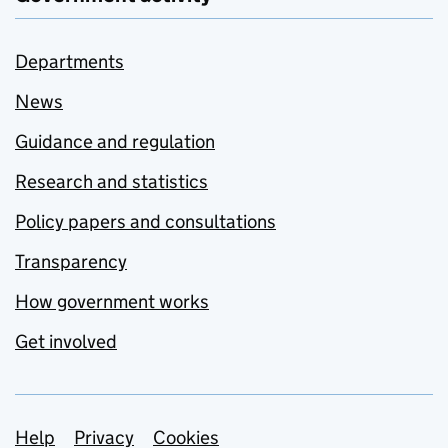
Departments
News
Guidance and regulation
Research and statistics
Policy papers and consultations
Transparency
How government works
Get involved
Support links
Help
Privacy
Cookies