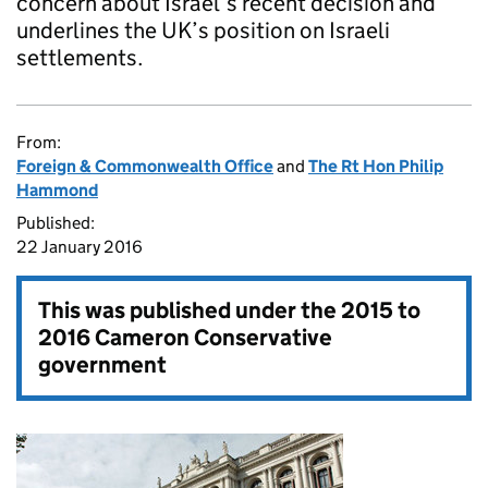
concern about Israel’s recent decision and
underlines the UK’s position on Israeli
settlements.
From:
Foreign & Commonwealth Office
and
The Rt Hon Philip
Hammond
Published:
22 January 2016
This was published under the
2015 to
2016 Cameron Conservative
government