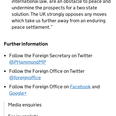
international law, are an obstacle to peace and
undermine the prospects for a two-state
solution. The UK strongly opposes any moves
which take us further away from an enduring
peace settlement.
Further information
Follow the Foreign Secretary on Twitter
@PHammondMP
Follow the Foreign Office on Twitter
@foreignoffice
Follow the Foreign Office on
Facebook
and
Google+
Media enquiries