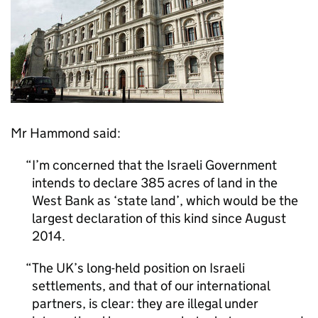
Mr Hammond said:
I’m concerned that the Israeli Government
intends to declare 385 acres of land in the
West Bank as ‘state land’, which would be the
largest declaration of this kind since August
2014.
The UK’s long-held position on Israeli
settlements, and that of our international
partners, is clear: they are illegal under