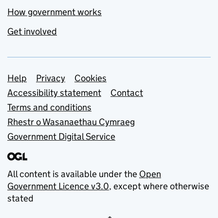
How government works
Get involved
Support links
Help
Privacy
Cookies
Accessibility statement
Contact
Terms and conditions
Rhestr o Wasanaethau Cymraeg
Government Digital Service
All content is available under the
Open
Government Licence v3.0
, except where otherwise
stated