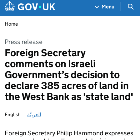
Skip to main content
Navigation menu
Sea
Menu
Home
Press release
Foreign Secretary
comments on Israeli
Government’s decision to
declare 385 acres of land in
the West Bank as 'state land'
English
العربيَّة
Foreign Secretary Philip Hammond expresses