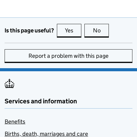
Is this page useful?
Yes
this page is useful
No
this page is no
Report a problem with this page
Services and information
Benefits
Births, death, marriages and care