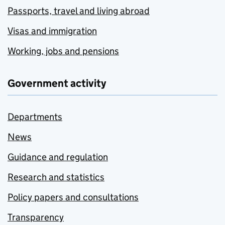
Passports, travel and living abroad
Visas and immigration
Working, jobs and pensions
Government activity
Departments
News
Guidance and regulation
Research and statistics
Policy papers and consultations
Transparency