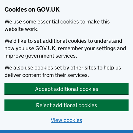
Cookies on GOV.UK
We use some essential cookies to make this
website work.
We’d like to set additional cookies to understand
how you use GOV.UK, remember your settings and
improve government services.
We also use cookies set by other sites to help us
deliver content from their services.
Accept additional cookies
Reject additional cookies
View cookies