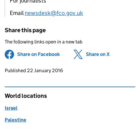
For journalists
Email
newsdesk@fco.gov.uk
Share this page
The following links open in a new tab
Share on Facebook
(opens in new tab)
Share on X
(opens in ne
Updates to this page
Published 22 January 2016
World locations
Israel
Palestine