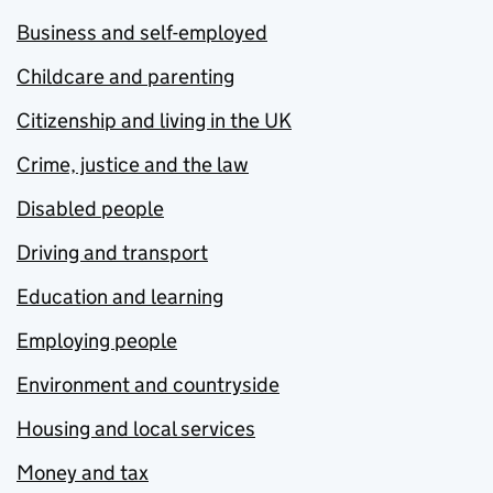
Business and self-employed
Childcare and parenting
Citizenship and living in the UK
Crime, justice and the law
Disabled people
Driving and transport
Education and learning
Employing people
Environment and countryside
Housing and local services
Money and tax