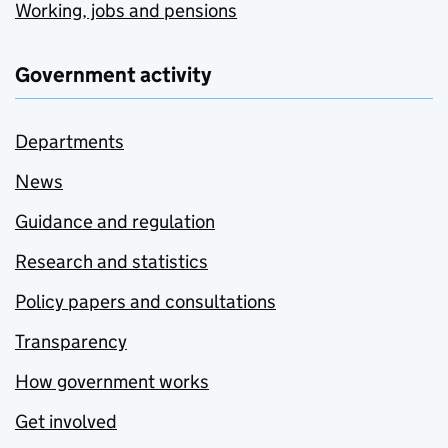
Working, jobs and pensions
Government activity
Departments
News
Guidance and regulation
Research and statistics
Policy papers and consultations
Transparency
How government works
Get involved