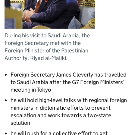
During his visit to Saudi Arabia, the
Foreign Secretary met with the
Foreign Minister of the Palestinian
Authority, Riyad al-Maliki.
Foreign Secretary James Cleverly has travelled
to Saudi Arabia after the G7 Foreign Ministers’
meeting in Tokyo
he will hold high-level talks with regional foreign
ministers in diplomatic efforts to prevent
escalation and work towards a two-state
solution
he will push for a collective effort to get