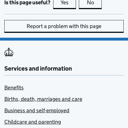
Is this page useful?
Yes
this page is useful
No
this page is no
Report a problem with this page
Services and information
Benefits
Births, death, marriages and care
Business and self-employed
Childcare and parenting