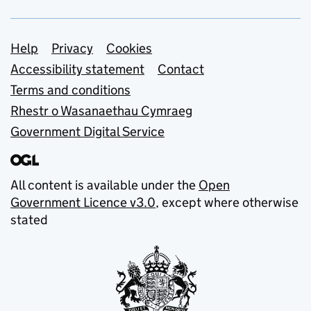
Support links
Help
Privacy
Cookies
Accessibility statement
Contact
Terms and conditions
Rhestr o Wasanaethau Cymraeg
Government Digital Service
All content is available under the
Open
Government Licence v3.0
, except where otherwise
stated