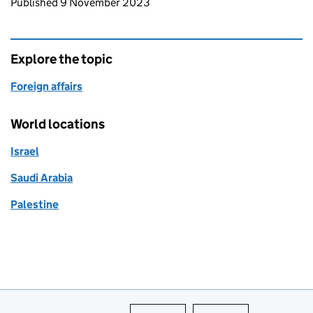
Updates to this page
Published 9 November 2023
Explore the topic
Foreign affairs
World locations
Israel
Saudi Arabia
Palestine