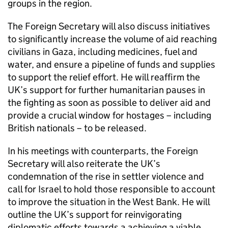
groups in the region.
The Foreign Secretary will also discuss initiatives
to significantly increase the volume of aid reaching
civilians in Gaza, including medicines, fuel and
water, and ensure a pipeline of funds and supplies
to support the relief effort. He will reaffirm the
UK’s support for further humanitarian pauses in
the fighting as soon as possible to deliver aid and
provide a crucial window for hostages – including
British nationals – to be released.
In his meetings with counterparts, the Foreign
Secretary will also reiterate the UK’s
condemnation of the rise in settler violence and
call for Israel to hold those responsible to account
to improve the situation in the West Bank. He will
outline the UK’s support for reinvigorating
diplomatic efforts towards a achieving a viable