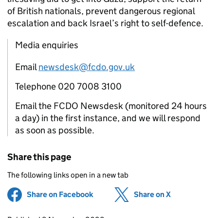
of British nationals, prevent dangerous regional
escalation and back Israel’s right to self-defence.
Media enquiries
Email
newsdesk@fcdo.gov.uk
Telephone 020 7008 3100
Email the FCDO Newsdesk (monitored 24 hours
a day) in the first instance, and we will respond
as soon as possible.
Share this page
The following links open in a new tab
Share on Facebook
(opens in new tab)
Share on X
(opens in ne