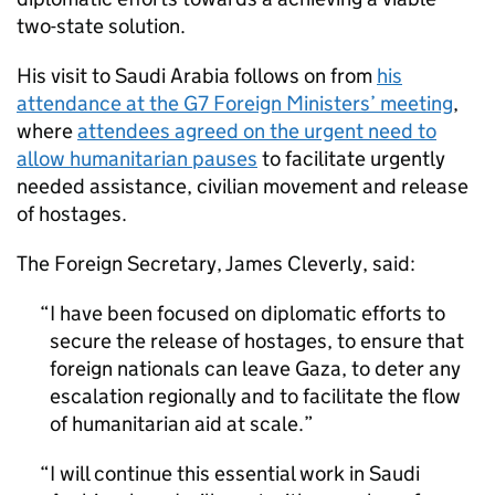
two-state solution.
His visit to Saudi Arabia follows on from
his
attendance at the G7 Foreign Ministers’ meeting
,
where
attendees agreed on the urgent need to
allow humanitarian pauses
to facilitate urgently
needed assistance, civilian movement and release
of hostages.
The Foreign Secretary, James Cleverly, said:
I have been focused on diplomatic efforts to
secure the release of hostages, to ensure that
foreign nationals can leave Gaza, to deter any
escalation regionally and to facilitate the flow
of humanitarian aid at scale.
I will continue this essential work in Saudi