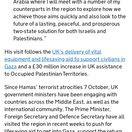
Arabia where I will meet with a number of my
counterparts in the region to explore how we
achieve those aims quickly and also look to the
future of a lasting, peaceful, and prosperous
two-state solution for both Israelis and
Palestinians.
His visit follows the
UK’s delivery of vital
equipment and lifesaving aid to support civilians in
Gaza
and a £30 million increase in UK assistance
to Occupied Palestinian Territories.
Since Hamas’ terrorist atrocities 7 October, UK
government ministers have been engaging with
countries across the Middle East, as well as the
international community. The Prime Minister,
Foreign Secretary and Defence Secretary have all
visited the region in recent weeks to push for
lifesaving aid to get into Gaza, support the return