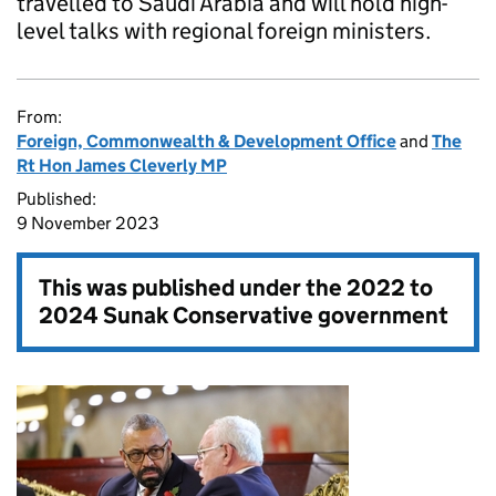
travelled to Saudi Arabia and will hold high-
level talks with regional foreign ministers.
From:
Foreign, Commonwealth & Development Office
and
The
Rt Hon James Cleverly MP
Published:
9 November 2023
This was published under the
2022 to
2024 Sunak Conservative government