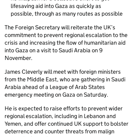
lifesaving aid into Gaza as quickly as
possible, through as many routes as possible
The Foreign Secretary will reiterate the UK’s
commitment to prevent regional escalation to the
crisis and increasing the flow of humanitarian aid
into Gaza on a visit to Saudi Arabia on 9
November.
James Cleverly will meet with foreign ministers
from the Middle East, who are gathering in Saudi
Arabia ahead of a League of Arab States
emergency meeting on Gaza on Saturday.
He is expected to raise efforts to prevent wider
regional escalation, including in Lebanon and
Yemen, and offer continued UK support to bolster
deterrence and counter threats from malign