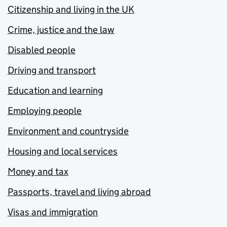
Citizenship and living in the UK
Crime, justice and the law
Disabled people
Driving and transport
Education and learning
Employing people
Environment and countryside
Housing and local services
Money and tax
Passports, travel and living abroad
Visas and immigration