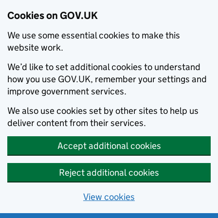
Cookies on GOV.UK
We use some essential cookies to make this
website work.
We’d like to set additional cookies to understand
how you use GOV.UK, remember your settings and
improve government services.
We also use cookies set by other sites to help us
deliver content from their services.
Accept additional cookies
Reject additional cookies
View cookies