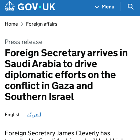
Skip to main content
Navigation menu
Sea
Menu
Home
Foreign affairs
Press release
Foreign Secretary arrives in
Saudi Arabia to drive
diplomatic efforts on the
conflict in Gaza and
Southern Israel
English
العربيَّة
Foreign Secretary James Cleverly has