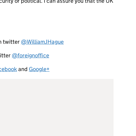
rity or political. I can assure you that the UK
n twitter
@WilliamJHague
itter
@foreignoffice
cebook
and
Google+