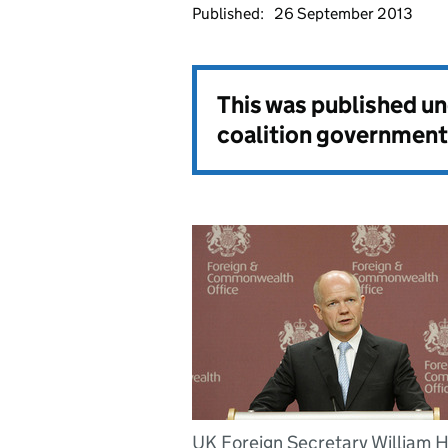
Published:
26 September 2013
This was published u
coalition government
UK Foreign Secretary William 