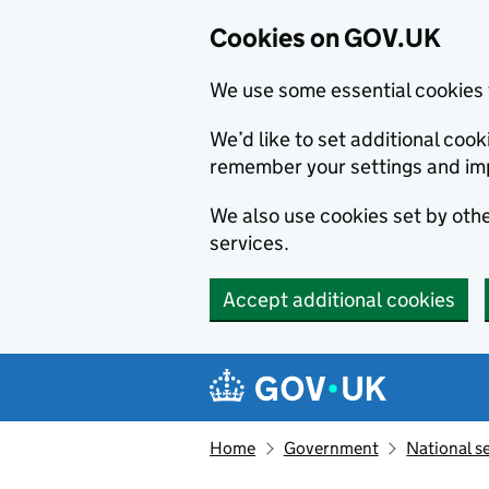
Cookies on GOV.UK
We use some essential cookies 
We’d like to set additional co
remember your settings and im
We also use cookies set by other
services.
Accept additional cookies
Skip to main content
Navigation menu
Home
Government
National s