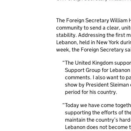
The Foreign Secretary William 
community to send a clear, uni
stability. Addressing the first 
Lebanon, held in New York duri
week, the Foreign Secretary sa
The United Kingdom supports
Support Group for Lebanon 
comments. I also want to pa
show by President Sleiman 
period for his country.
Today we have come together
supporting the efforts of 
maintain the country’s hard
Lebanon does not become the