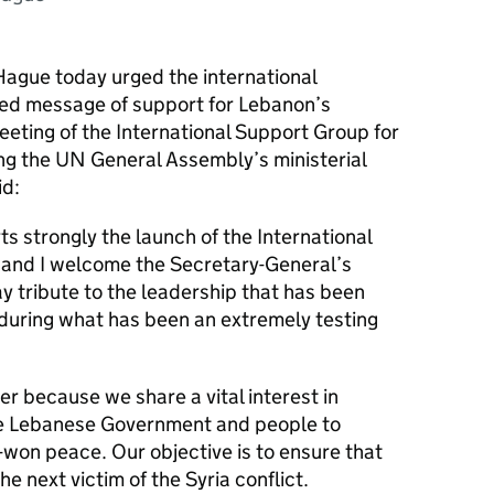
Hague today urged the international
ted message of support for Lebanon’s
meeting of the International Support Group for
ng the UN General Assembly’s ministerial
id:
 strongly the launch of the International
and I welcome the Secretary-General’s
y tribute to the leadership that has been
during what has been an extremely testing
 because we share a vital interest in
the Lebanese Government and people to
-won peace. Our objective is to ensure that
 next victim of the Syria conflict.