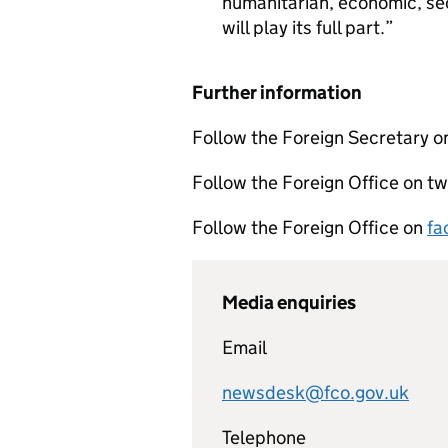
humanitarian, economic, secu
will play its full part.
Further information
Follow the Foreign Secretary o
Follow the Foreign Office on tw
Follow the Foreign Office on
fa
Media enquiries
Email
newsdesk@fco.gov.uk
Telephone