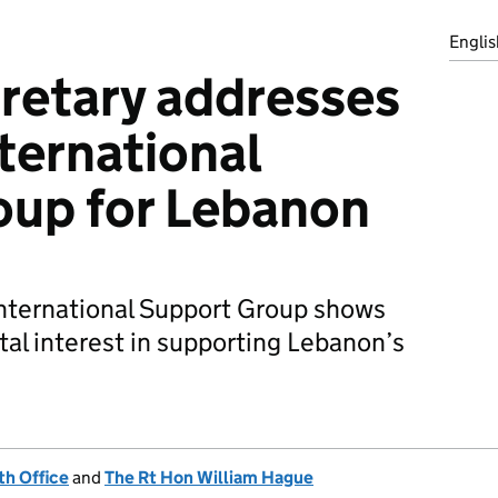
Englis
retary addresses
nternational
oup for Lebanon
International Support Group shows
tal interest in supporting Lebanon’s
h Office
and
The Rt Hon William Hague