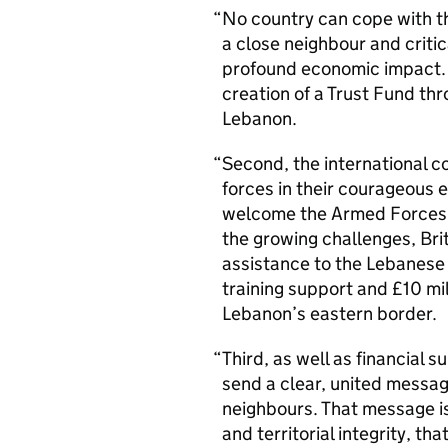
No country can cope with this
a close neighbour and critic
profound economic impact. 
creation of a Trust Fund th
Lebanon.
Second, the international 
forces in their courageous 
welcome the Armed Forces’ 
the growing challenges, Brit
assistance to the Lebanes
training support and £10 mi
Lebanon’s eastern border.
Third, as well as financial 
send a clear, united message
neighbours. That message is
and territorial integrity, th