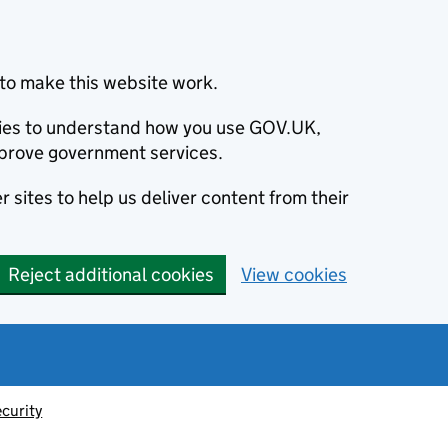
to make this website work.
okies to understand how you use GOV.UK,
prove government services.
 sites to help us deliver content from their
Reject additional cookies
View cookies
ecurity