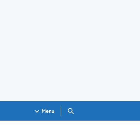
Search GOV.UK
Menu