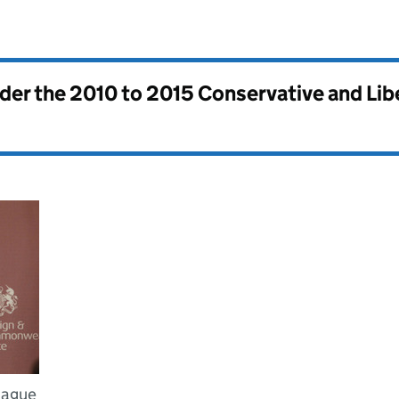
nder the
2010 to 2015 Conservative and Li
Hague