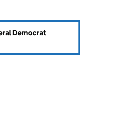
beral Democrat