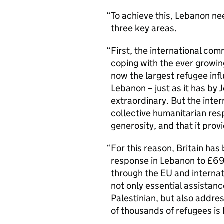
To achieve this, Lebanon ne
three key areas.
First, the international com
coping with the ever growin
now the largest refugee infl
Lebanon – just as it has by 
extraordinary. But the inte
collective humanitarian res
generosity, and that it provi
For this reason, Britain has 
response in Lebanon to £69 m
through the EU and internat
not only essential assistanc
Palestinian, but also addre
of thousands of refugees is