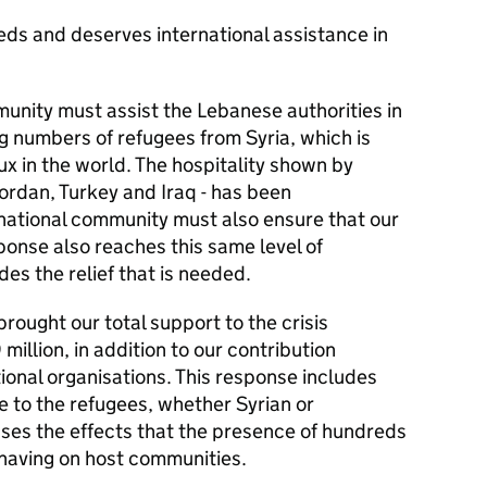
eds and deserves international assistance in
munity must assist the Lebanese authorities in
g numbers of refugees from Syria, which is
ux in the world. The hospitality shown by
Jordan, Turkey and Iraq - has been
rnational community must also ensure that our
ponse also reaches this same level of
des the relief that is needed.
brought our total support to the crisis
illion, in addition to our contribution
ional organisations. This response includes
e to the refugees, whether Syrian or
sses the effects that the presence of hundreds
 having on host communities.