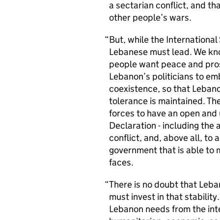
a sectarian conflict, and th
other people’s wars.
But, while the Internationa
Lebanese must lead. We kno
people want peace and prosp
Lebanon’s politicians to em
coexistence, so that Leban
tolerance is maintained. The
forces to have an open and 
Declaration - including the 
conflict, and, above all, to
government that is able to 
faces.
There is no doubt that Lebano
must invest in that stabili
Lebanon needs from the int