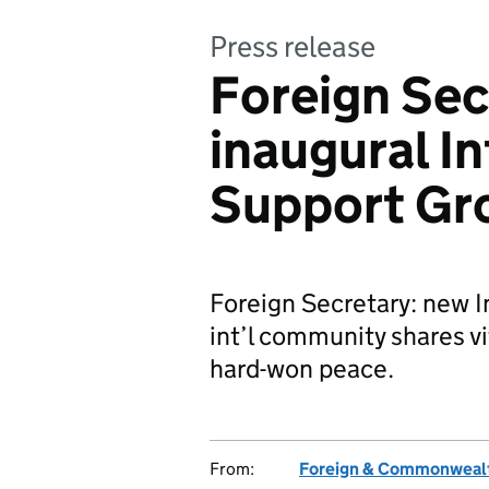
Press release
Foreign Sec
inaugural I
Support Gr
Foreign Secretary: new 
int’l community shares vi
hard-won peace.
From:
Foreign & Commonwealt