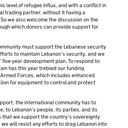
 level of refugee influx, and with a conflict in
al trading partner, without it having a
So we also welcome the discussion on the
rough which donors can provide support for
community must support the Lebanese security
efforts to maintain Lebanon’s security, and we
five-year development plan. To respond to
ain has this year trebled our funding
e Armed Forces, which includes enhanced
llion for equipment to control and protect
support, the international community has to
, to Lebanon’s people, its parties, and its
 that we support the country’s sovereignty
at we will resist any efforts to drag Lebanon into