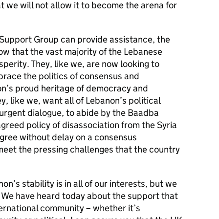
at we will not allow it to become the arena for
l Support Group can provide assistance, the
w that the vast majority of the Lebanese
erity. They, like we, are now looking to
brace the politics of consensus and
on’s proud heritage of democracy and
y, like we, want all of Lebanon’s political
urgent dialogue, to abide by the Baadba
agreed policy of disassociation from the Syria
 agree without delay on a consensus
meet the pressing challenges that the country
n’s stability is in all of our interests, but we
ty. We have heard today about the support that
ernational community – whether it’s