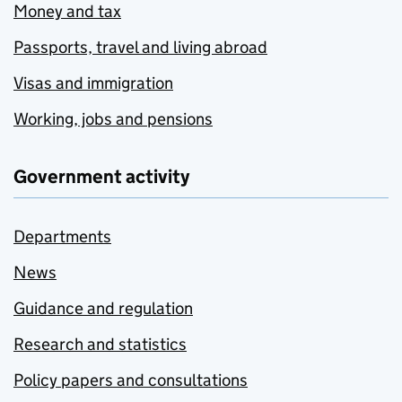
Money and tax
Passports, travel and living abroad
Visas and immigration
Working, jobs and pensions
Government activity
Departments
News
Guidance and regulation
Research and statistics
Policy papers and consultations