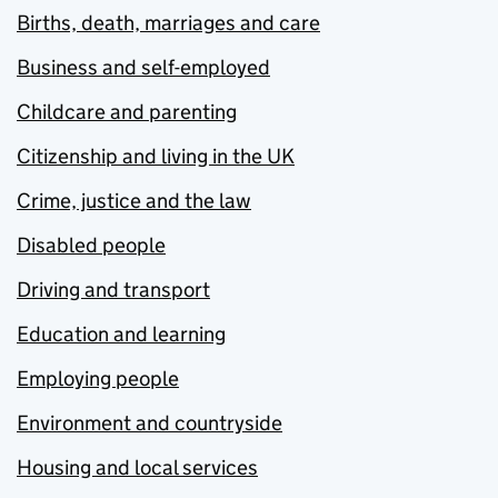
Births, death, marriages and care
Business and self-employed
Childcare and parenting
Citizenship and living in the UK
Crime, justice and the law
Disabled people
Driving and transport
Education and learning
Employing people
Environment and countryside
Housing and local services