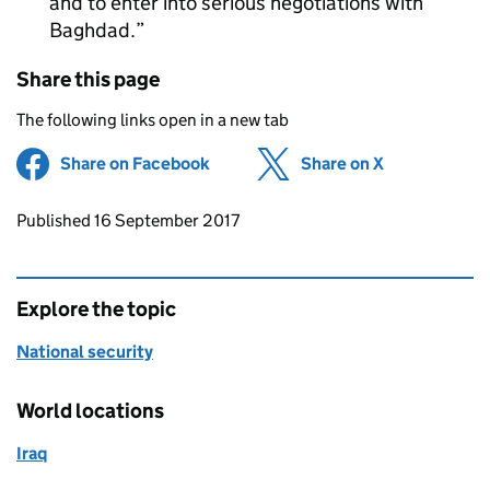
and to enter into serious negotiations with
Baghdad.
Share this page
The following links open in a new tab
Share on Facebook
(opens in new tab)
Share on X
(opens in ne
Updates to this page
Published 16 September 2017
Explore the topic
National security
World locations
Iraq