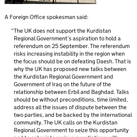
A Foreign Office spokesman said:
The UK does not support the Kurdistan
Regional Government’s aspiration to hold a
referendum on 25 September. The referendum
risks increasing instability in the region when
the focus should be on defeating Daesh. That is
why the UK has proposed new talks between
the Kurdistan Regional Government and
Government of Iraq on the future of the
relationship between Erbil and Baghdad. Talks
should be without preconditions, time limited,
address all the issues of dispute between the
two parties, and be backed by the international
community. The UK calls on the Kurdistan
Regional Government to seize this opportunity