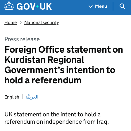
Skip to main content
Navigation menu
Sea
Menu
Home
National security
Press release
Foreign Office statement on
Kurdistan Regional
Government’s intention to
hold a referendum
English
العربيَّة
UK statement on the intent to hold a
referendum on independence from Iraq.