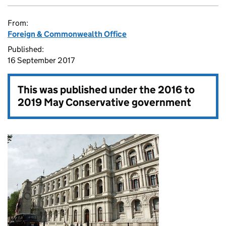
From:
Foreign & Commonwealth Office
Published:
16 September 2017
This was published under the
2016 to
2019 May Conservative government