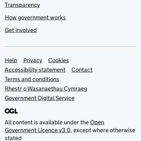
Transparency
How government works
Get involved
Support links
Help
Privacy
Cookies
Accessibility statement
Contact
Terms and conditions
Rhestr o Wasanaethau Cymraeg
Government Digital Service
All content is available under the
Open
Government Licence v3.0
, except where otherwise
stated