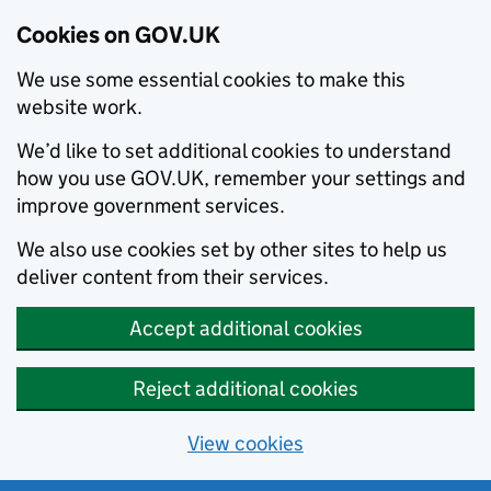
Cookies on GOV.UK
We use some essential cookies to make this
website work.
We’d like to set additional cookies to understand
how you use GOV.UK, remember your settings and
improve government services.
We also use cookies set by other sites to help us
deliver content from their services.
Accept additional cookies
Reject additional cookies
View cookies