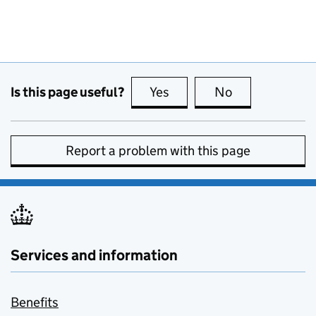
Is this page useful?
Yes
this page is useful
No
this page is no
Report a problem with this page
Services and information
Benefits