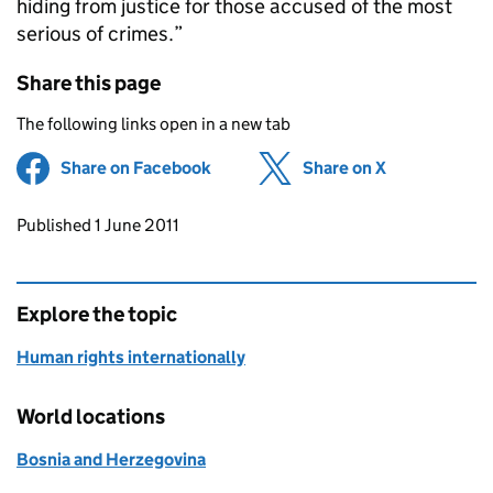
hiding from justice for those accused of the most
serious of crimes.”
Share this page
The following links open in a new tab
Share on Facebook
(opens in new tab)
Share on X
(opens in ne
Updates to this page
Published 1 June 2011
Explore the topic
Human rights internationally
World locations
Bosnia and Herzegovina