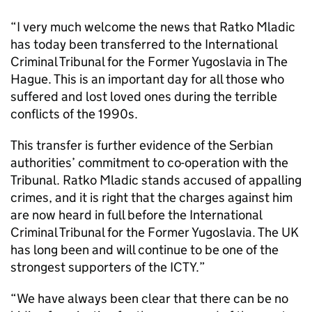
“I very much welcome the news that Ratko Mladic
has today been transferred to the International
Criminal Tribunal for the Former Yugoslavia in The
Hague. This is an important day for all those who
suffered and lost loved ones during the terrible
conflicts of the 1990s.
This transfer is further evidence of the Serbian
authorities’ commitment to co-operation with the
Tribunal. Ratko Mladic stands accused of appalling
crimes, and it is right that the charges against him
are now heard in full before the International
Criminal Tribunal for the Former Yugoslavia. The UK
has long been and will continue to be one of the
strongest supporters of the ICTY.”
“We have always been clear that there can be no