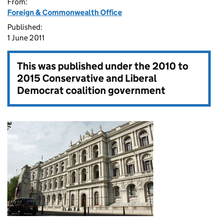
From:
Foreign & Commonwealth Office
Published:
1 June 2011
This was published under the
2010 to
2015 Conservative and Liberal
Democrat coalition government