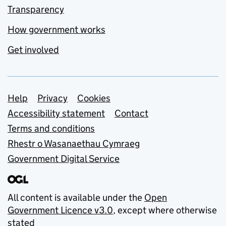
Transparency
How government works
Get involved
Support links
Help
Privacy
Cookies
Accessibility statement
Contact
Terms and conditions
Rhestr o Wasanaethau Cymraeg
Government Digital Service
All content is available under the
Open
Government Licence v3.0
, except where otherwise
stated