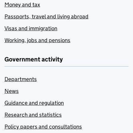
Money and tax
Passports, travel and living abroad
Visas and immigration
Working, jobs and pensions
Government activity
Departments
News
Guidance and regulation
Research and statistics
Policy papers and consultations