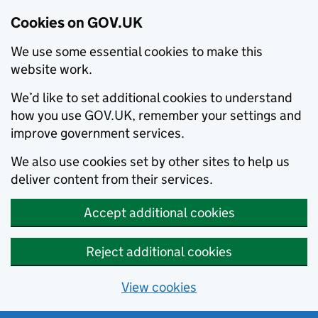
Cookies on GOV.UK
We use some essential cookies to make this
website work.
We’d like to set additional cookies to understand
how you use GOV.UK, remember your settings and
improve government services.
We also use cookies set by other sites to help us
deliver content from their services.
Accept additional cookies
Reject additional cookies
View cookies