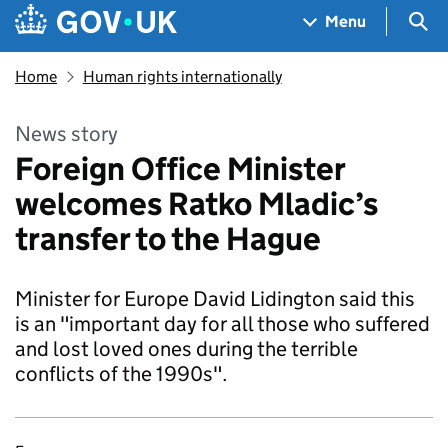
Skip to main content
Navigation menu
Sea
Menu
Home
Human rights internationally
News story
Foreign Office Minister
welcomes Ratko Mladic’s
transfer to the Hague
Minister for Europe David Lidington said this
is an "important day for all those who suffered
and lost loved ones during the terrible
conflicts of the 1990s".