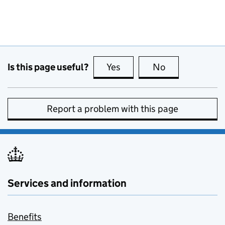
Is this page useful?
Yes
this page is useful
No
this page is no
Report a problem with this page
Services and information
Benefits