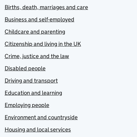
Births, death, marriages and care
Business and self-employed
Childcare and parenting
Citizenship and living in the UK
Crime, justice and the law
Disabled people
Driving and transport
Education and learning
Employing people
Environment and countryside
Housing and local services