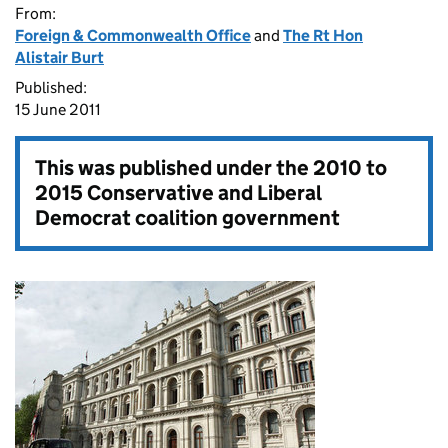
From:
Foreign & Commonwealth Office
and
The Rt Hon
Alistair Burt
Published:
15 June 2011
This was published under the
2010 to
2015 Conservative and Liberal
Democrat coalition government