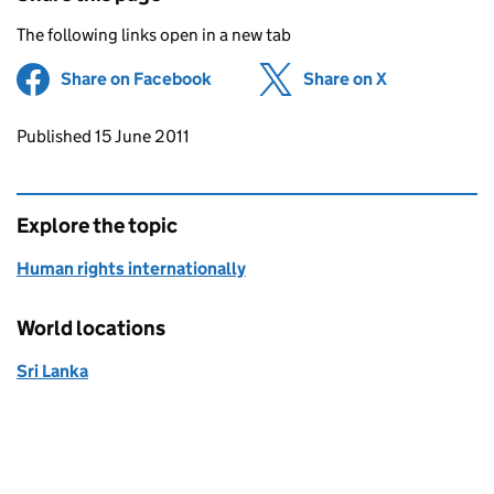
The following links open in a new tab
Share on Facebook
(opens in new tab)
Share on X
(opens in ne
Updates to this page
Published 15 June 2011
Explore the topic
Human rights internationally
World locations
Sri Lanka