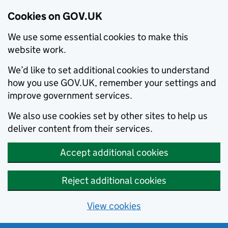
Cookies on GOV.UK
We use some essential cookies to make this
website work.
We’d like to set additional cookies to understand
how you use GOV.UK, remember your settings and
improve government services.
We also use cookies set by other sites to help us
deliver content from their services.
Accept additional cookies
Reject additional cookies
View cookies