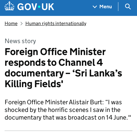
Skip to main content
Navigation menu
Sea
Menu
Home
Human rights internationally
News story
Foreign Office Minister
responds to Channel 4
documentary – ‘Sri Lanka’s
Killing Fields'
Foreign Office Minister Alistair Burt: “I was
shocked by the horrific scenes I saw in the
documentary that was broadcast on 14 June."