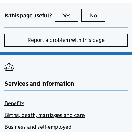
Is this page useful?
Yes
this page is useful
No
this page is no
Report a problem with this page
Services and information
Benefits
Births, death, marriages and care
Business and self-employed