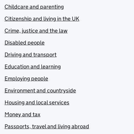
Childcare and parenting
Citizenship and living in the UK
Crime, justice and the law
Disabled people
Driving and transport
Education and learning
Employing people
Environment and countryside
Housing and local services
Money and tax
Passports, travel and living abroad