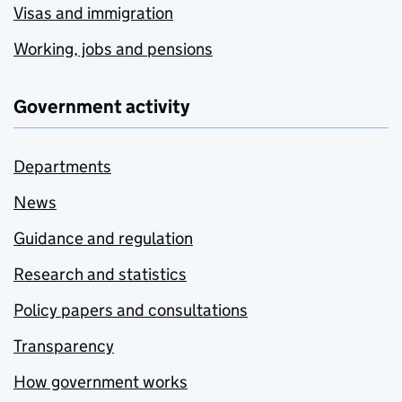
Visas and immigration
Working, jobs and pensions
Government activity
Departments
News
Guidance and regulation
Research and statistics
Policy papers and consultations
Transparency
How government works