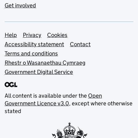
Get involved
Support links
Help
Privacy
Cookies
Accessibility statement
Contact
Terms and conditions
Rhestr o Wasanaethau Cymraeg
Government Digital Service
All content is available under the
Open
Government Licence v3.0
, except where otherwise
stated