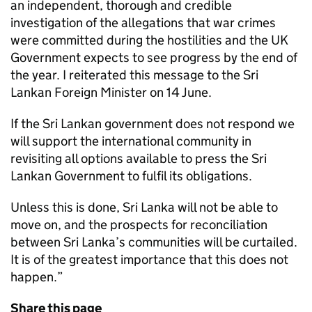
an independent, thorough and credible
investigation of the allegations that war crimes
were committed during the hostilities and the UK
Government expects to see progress by the end of
the year. I reiterated this message to the Sri
Lankan Foreign Minister on 14 June.
If the Sri Lankan government does not respond we
will support the international community in
revisiting all options available to press the Sri
Lankan Government to fulfil its obligations.
Unless this is done, Sri Lanka will not be able to
move on, and the prospects for reconciliation
between Sri Lanka’s communities will be curtailed.
It is of the greatest importance that this does not
happen.”
Share this page