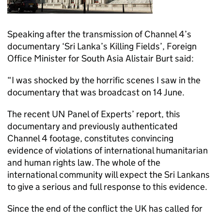
Speaking after the transmission of Channel 4’s
documentary ‘Sri Lanka’s Killing Fields’, Foreign
Office Minister for South Asia Alistair Burt said:
“I was shocked by the horrific scenes I saw in the
documentary that was broadcast on 14 June.
The recent UN Panel of Experts’ report, this
documentary and previously authenticated
Channel 4 footage, constitutes convincing
evidence of violations of international humanitarian
and human rights law. The whole of the
international community will expect the Sri Lankans
to give a serious and full response to this evidence.
Since the end of the conflict the UK has called for