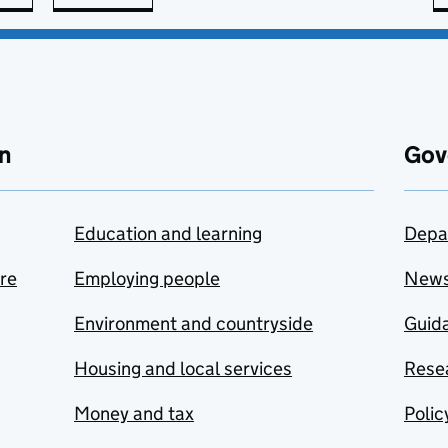
n
Gov
Education and learning
Depa
are
Employing people
New
Environment and countryside
Guida
Housing and local services
Resea
Money and tax
Polic