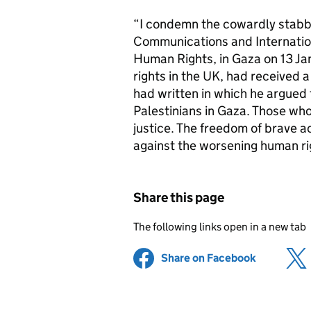
“I condemn the cowardly stabb
Communications and Internation
Human Rights, in Gaza on 13 J
rights in the UK, had received 
had written in which he argued f
Palestinians in Gaza. Those who
justice. The freedom of brave a
against the worsening human ri
Share this page
The following links open in a new tab
Share on Facebook
(opens in 