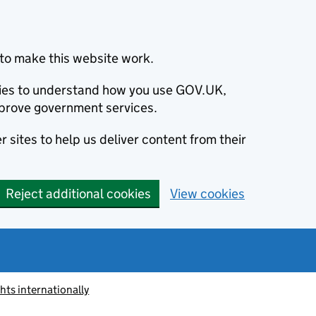
to make this website work.
okies to understand how you use GOV.UK,
prove government services.
 sites to help us deliver content from their
Reject additional cookies
View cookies
ts internationally