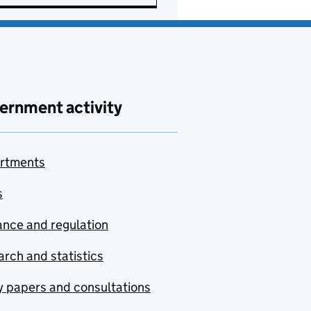
ernment activity
rtments
s
nce and regulation
rch and statistics
y papers and consultations