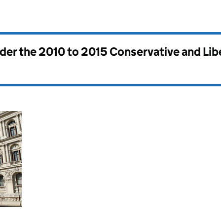
nder the
2010 to 2015 Conservative and Li