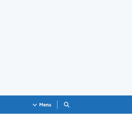
Search GOV.UK
Menu