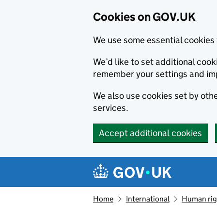
Cookies on GOV.UK
We use some essential cookies 
We’d like to set additional co
remember your settings and im
We also use cookies set by other
services.
Accept additional cookies
Skip to main content
Navigation menu
Home
International
Human righ