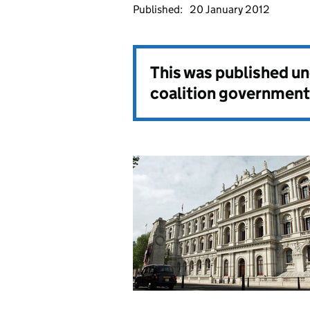
Published:
20 January 2012
This was published u
coalition government