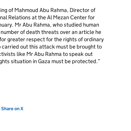
ing of Mahmoud Abu Rahma, Director of
al Relations at the Al Mezan Center for
anuary. Mr Abu Rahma, who studied human
a number of death threats over an article he
or greater respect for the rights of ordinary
 carried out this attack must be brought to
ctivists like Mr Abu Rahma to speak out
ghts situation in Gaza must be protected.”
new tab)
Share on X
(opens in new tab)