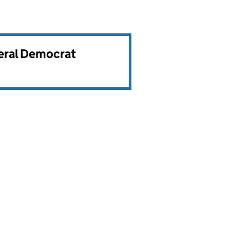
beral Democrat