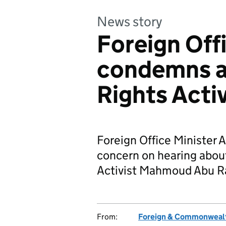
News story
Foreign Off
condemns a
Rights Activ
Foreign Office Minister A
concern on hearing abou
Activist Mahmoud Abu Ra
From:
Foreign & Commonwealt