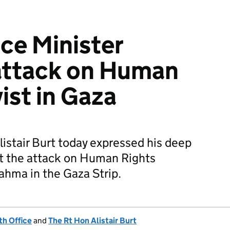
ice Minister
ttack on Human
ist in Gaza
listair Burt today expressed his deep
t the attack on Human Rights
hma in the Gaza Strip.
h Office
and
The Rt Hon Alistair Burt