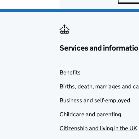
Services and informatio
Benefits
Births, death, marriages and c
Business and self-employed
Childcare and parenting
Citizenship and living in the UK