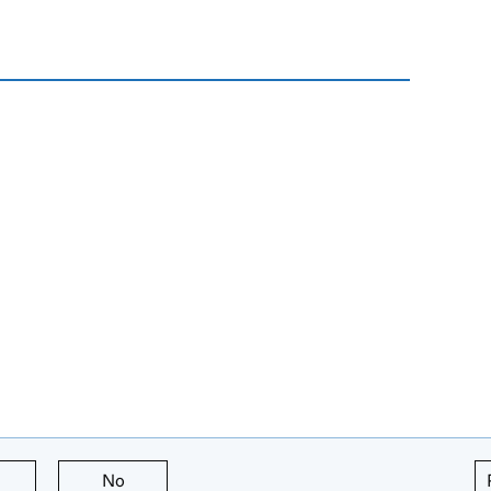
this page is useful
No
this page is not useful