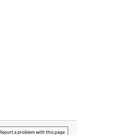
Report a problem with this page