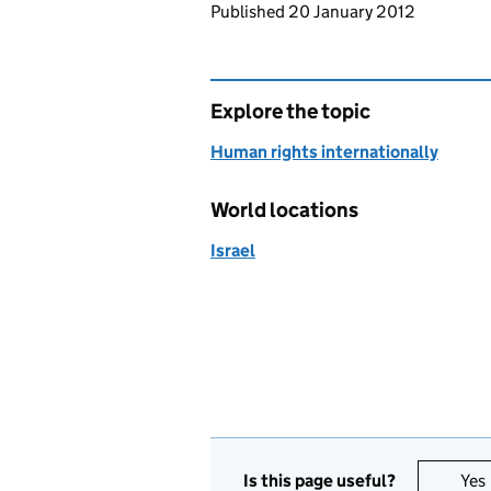
Updates to this page
Published 20 January 2012
Explore the topic
Human rights internationally
World locations
Israel
Is this page useful?
Yes