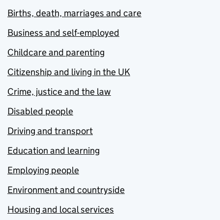
Births, death, marriages and care
Business and self-employed
Childcare and parenting
Citizenship and living in the UK
Crime, justice and the law
Disabled people
Driving and transport
Education and learning
Employing people
Environment and countryside
Housing and local services