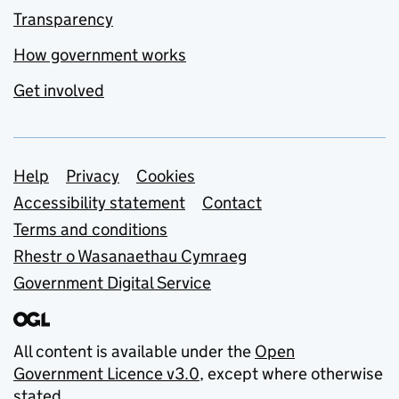
Transparency
How government works
Get involved
Support links
Help
Privacy
Cookies
Accessibility statement
Contact
Terms and conditions
Rhestr o Wasanaethau Cymraeg
Government Digital Service
All content is available under the
Open
Government Licence v3.0
, except where otherwise
stated