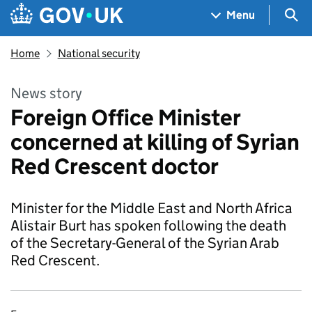
Skip to main content
Navigation menu
Sea
Menu
Home
National security
News story
Foreign Office Minister
concerned at killing of Syrian
Red Crescent doctor
Minister for the Middle East and North Africa
Alistair Burt has spoken following the death
of the Secretary-General of the Syrian Arab
Red Crescent.