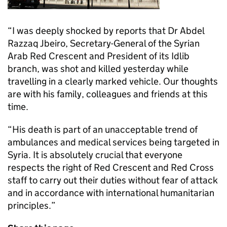
“I was deeply shocked by reports that Dr Abdel
Razzaq Jbeiro, Secretary-General of the Syrian
Arab Red Crescent and President of its Idlib
branch, was shot and killed yesterday while
travelling in a clearly marked vehicle. Our thoughts
are with his family, colleagues and friends at this
time.
“His death is part of an unacceptable trend of
ambulances and medical services being targeted in
Syria. It is absolutely crucial that everyone
respects the right of Red Crescent and Red Cross
staff to carry out their duties without fear of attack
and in accordance with international humanitarian
principles.”