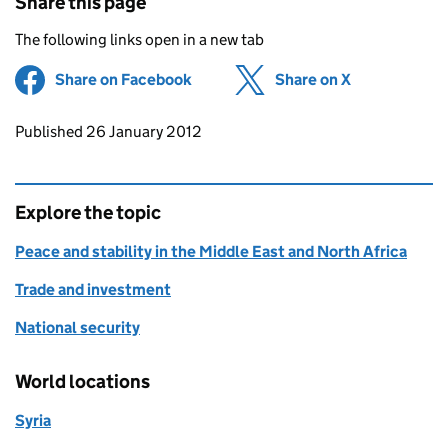
Share this page
The following links open in a new tab
Share on Facebook
(opens in new tab)
Share on X
(opens in ne
Updates to this page
Published 26 January 2012
Explore the topic
Peace and stability in the Middle East and North Africa
Trade and investment
National security
World locations
Syria