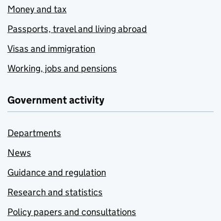
Money and tax
Passports, travel and living abroad
Visas and immigration
Working, jobs and pensions
Government activity
Departments
News
Guidance and regulation
Research and statistics
Policy papers and consultations