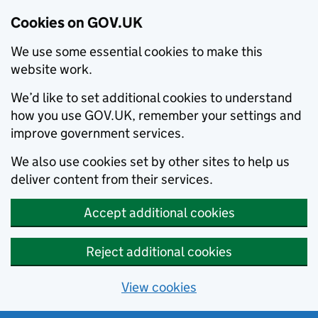
Cookies on GOV.UK
We use some essential cookies to make this
website work.
We’d like to set additional cookies to understand
how you use GOV.UK, remember your settings and
improve government services.
We also use cookies set by other sites to help us
deliver content from their services.
Accept additional cookies
Reject additional cookies
View cookies