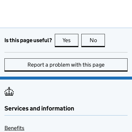
Is this page useful?
Yes
this page is useful
No
this page is no
Report a problem with this page
Services and information
Benefits