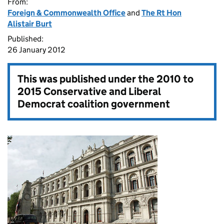
From:
Foreign & Commonwealth Office
and
The Rt Hon
Alistair Burt
Published:
26 January 2012
This was published under the
2010 to
2015 Conservative and Liberal
Democrat coalition government