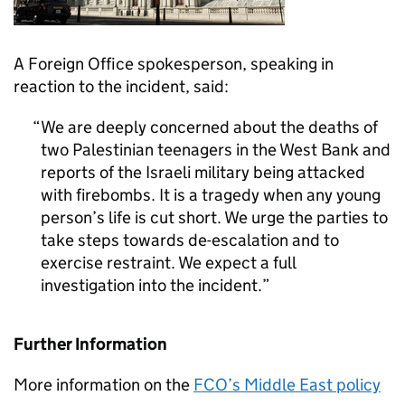
A Foreign Office spokesperson, speaking in
reaction to the incident, said:
We are deeply concerned about the deaths of
two Palestinian teenagers in the West Bank and
reports of the Israeli military being attacked
with firebombs. It is a tragedy when any young
person’s life is cut short. We urge the parties to
take steps towards de-escalation and to
exercise restraint. We expect a full
investigation into the incident.
Further Information
More information on the
FCO’s Middle East policy