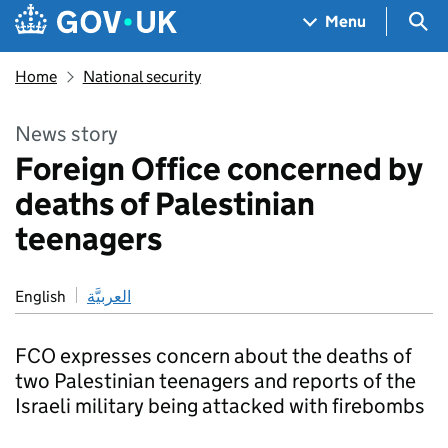
Skip to main content
Navigation menu
Sea
Menu
Home
National security
News story
Foreign Office concerned by
deaths of Palestinian
teenagers
English
العربيَّة
FCO expresses concern about the deaths of
two Palestinian teenagers and reports of the
Israeli military being attacked with firebombs