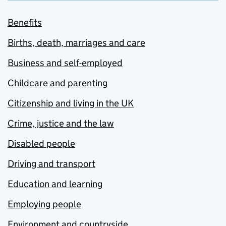
Benefits
Births, death, marriages and care
Business and self-employed
Childcare and parenting
Citizenship and living in the UK
Crime, justice and the law
Disabled people
Driving and transport
Education and learning
Employing people
Environment and countryside