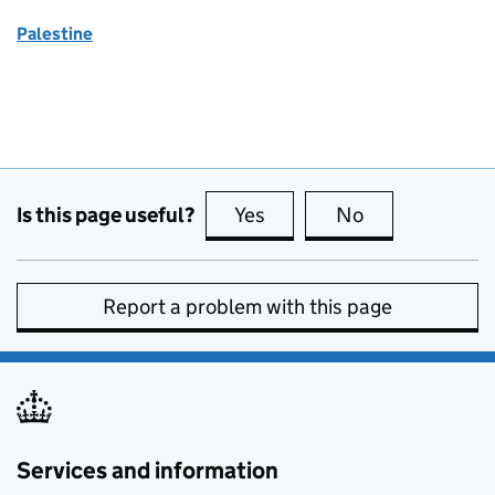
Palestine
Is this page useful?
Yes
this page is useful
No
this page is no
Report a problem with this page
Services and information