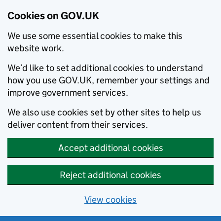
Cookies on GOV.UK
We use some essential cookies to make this
website work.
We’d like to set additional cookies to understand
how you use GOV.UK, remember your settings and
improve government services.
We also use cookies set by other sites to help us
deliver content from their services.
Accept additional cookies
Reject additional cookies
View cookies