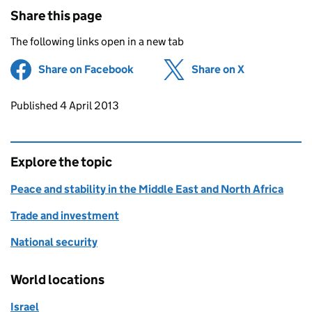
Share this page
The following links open in a new tab
Share on Facebook
(opens in new tab)
Share on X
(opens in ne
Updates to this page
Published 4 April 2013
Explore the topic
Peace and stability in the Middle East and North Africa
Trade and investment
National security
World locations
Israel