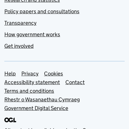
Policy papers and consultations
Transparency
How government works
Get involved
Support links
Help
Privacy
Cookies
Accessibility statement
Contact
Terms and conditions
Rhestr o Wasanaethau Cymraeg
Government Digital Service