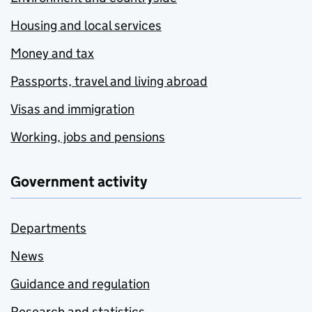
Housing and local services
Money and tax
Passports, travel and living abroad
Visas and immigration
Working, jobs and pensions
Government activity
Departments
News
Guidance and regulation
Research and statistics