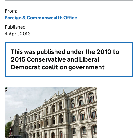
From:
Foreign & Commonwealth Office
Published:
4 April 2013
This was published under the
2010 to
2015 Conservative and Liberal
Democrat coalition government