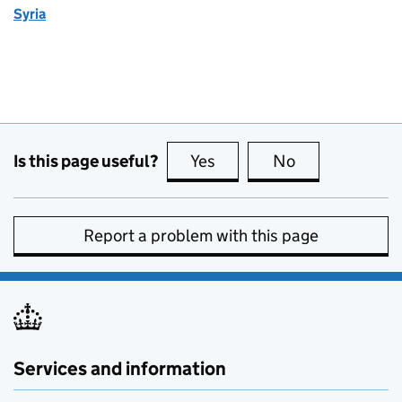
Syria
Is this page useful?
Yes
this page is useful
No
this page is no
Report a problem with this page
Services and information