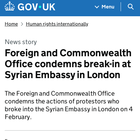
Skip to main content
Navigation menu
Sea
Menu
Home
Human rights internationally
News story
Foreign and Commonwealth
Office condemns break-in at
Syrian Embassy in London
The Foreign and Commonwealth Office
condemns the actions of protestors who
broke into the Syrian Embassy in London on 4
February.