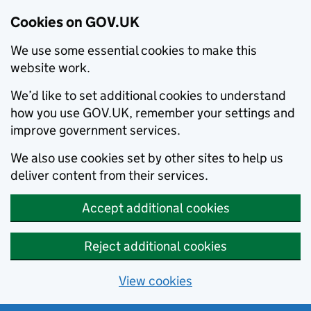
Cookies on GOV.UK
We use some essential cookies to make this
website work.
We’d like to set additional cookies to understand
how you use GOV.UK, remember your settings and
improve government services.
We also use cookies set by other sites to help us
deliver content from their services.
Accept additional cookies
Reject additional cookies
View cookies