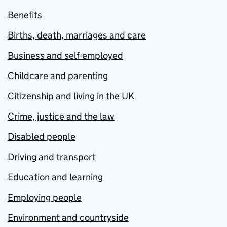
Benefits
Births, death, marriages and care
Business and self-employed
Childcare and parenting
Citizenship and living in the UK
Crime, justice and the law
Disabled people
Driving and transport
Education and learning
Employing people
Environment and countryside