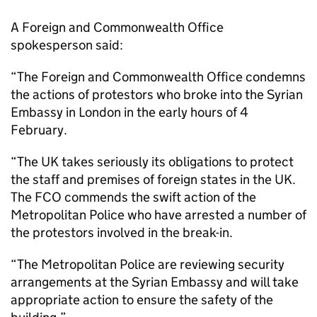
A Foreign and Commonwealth Office
spokesperson said:
“The Foreign and Commonwealth Office condemns
the actions of protestors who broke into the Syrian
Embassy in London in the early hours of 4
February.
“The UK takes seriously its obligations to protect
the staff and premises of foreign states in the UK.
The FCO commends the swift action of the
Metropolitan Police who have arrested a number of
the protestors involved in the break-in.
“The Metropolitan Police are reviewing security
arrangements at the Syrian Embassy and will take
appropriate action to ensure the safety of the