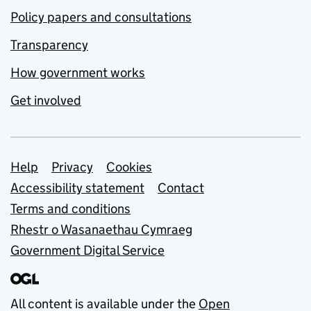
Policy papers and consultations
Transparency
How government works
Get involved
Support links
Help
Privacy
Cookies
Accessibility statement
Contact
Terms and conditions
Rhestr o Wasanaethau Cymraeg
Government Digital Service
All content is available under the
Open