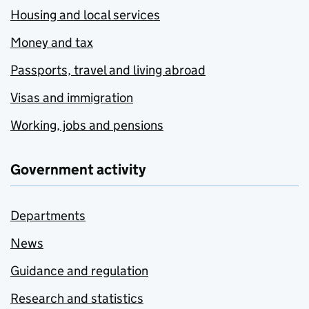
Housing and local services
Money and tax
Passports, travel and living abroad
Visas and immigration
Working, jobs and pensions
Government activity
Departments
News
Guidance and regulation
Research and statistics