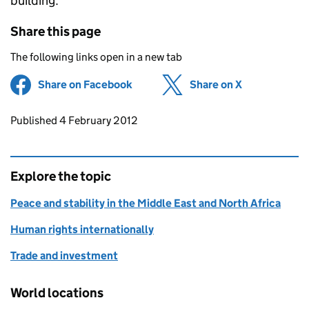
building.”
Share this page
The following links open in a new tab
Share on Facebook
(opens in new tab)
Share on X
(opens in ne
Updates to this page
Published 4 February 2012
Explore the topic
Peace and stability in the Middle East and North Africa
Human rights internationally
Trade and investment
World locations