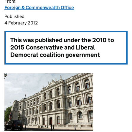
From:
Foreign & Commonwealth Office
Published:
4 February 2012
This was published under the
2010 to
2015 Conservative and Liberal
Democrat coalition government