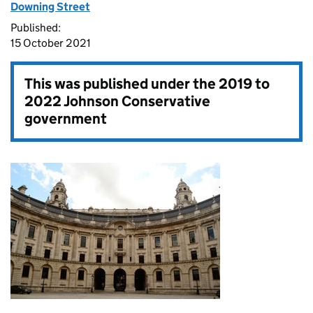
Downing Street
Published:
15 October 2021
This was published under the
2019 to
2022 Johnson Conservative
government