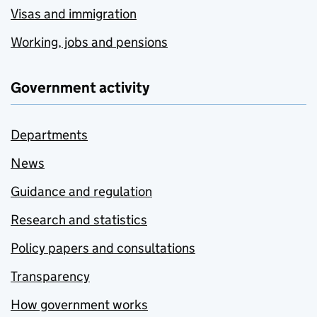
Visas and immigration
Working, jobs and pensions
Government activity
Departments
News
Guidance and regulation
Research and statistics
Policy papers and consultations
Transparency
How government works