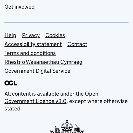
Get involved
Support links
Help
Privacy
Cookies
Accessibility statement
Contact
Terms and conditions
Rhestr o Wasanaethau Cymraeg
Government Digital Service
All content is available under the
Open
Government Licence v3.0
, except where otherwise
stated