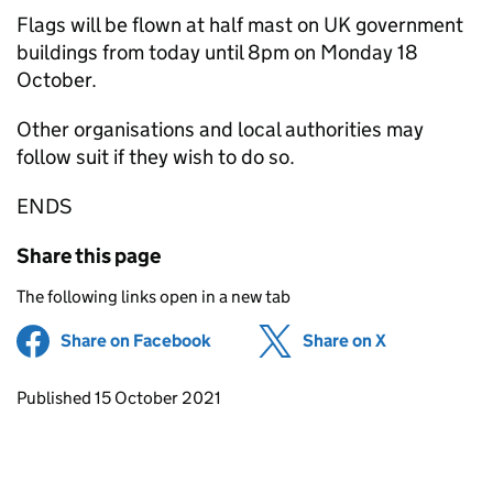
Flags will be flown at half mast on UK government
buildings from today until 8pm on Monday 18
October.
Other organisations and local authorities may
follow suit if they wish to do so.
ENDS
Share this page
The following links open in a new tab
Share on Facebook
(opens in new tab)
Share on X
(opens in ne
Updates to this page
Published 15 October 2021