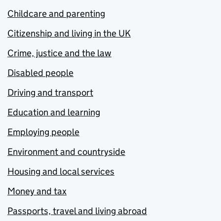
Childcare and parenting
Citizenship and living in the UK
Crime, justice and the law
Disabled people
Driving and transport
Education and learning
Employing people
Environment and countryside
Housing and local services
Money and tax
Passports, travel and living abroad