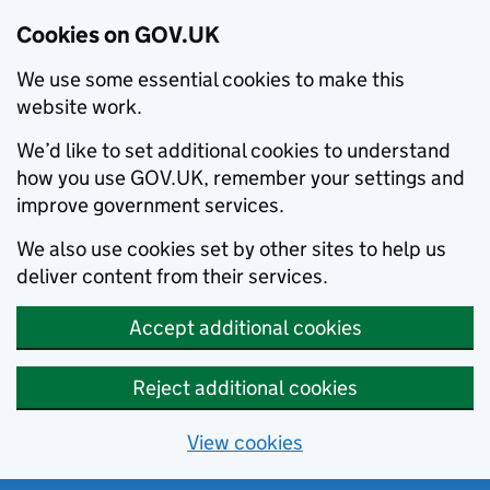
Cookies on GOV.UK
We use some essential cookies to make this
website work.
We’d like to set additional cookies to understand
how you use GOV.UK, remember your settings and
improve government services.
We also use cookies set by other sites to help us
deliver content from their services.
Accept additional cookies
Reject additional cookies
View cookies