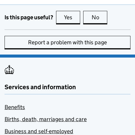
Is this page useful?
Yes
this page is useful
No
this page is no
Report a problem with this page
Services and information
Benefits
Births, death, marriages and care
Business and self-employed