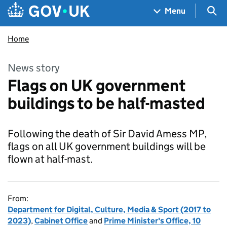
Skip to main content
Navigation menu
Sea
Menu
Home
News story
Flags on UK government
buildings to be half-masted
Following the death of Sir David Amess MP,
flags on all UK government buildings will be
flown at half-mast.
From:
Department for Digital, Culture, Media & Sport (2017 to
2023)
,
Cabinet Office
and
Prime Minister's Office, 10