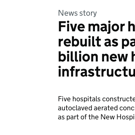
News story
Five major h
rebuilt as p
billion new 
infrastruct
Five hospitals construct
autoclaved aerated concr
as part of the New Hosp