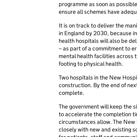
programme as soon as possible –
ensure all schemes have adequ
It is on track to deliver the m
in England by 2030, because in
health hospitals will also be d
– as part of a commitment to 
mental health facilities across
footing to physical health.
Two hospitals in the New Hosp
construction. By the end of nex
complete.
The government will keep the si
to accelerate the completion ti
circumstances allow. The New 
closely with new and existing s