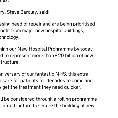
ties.
y, Steve Barclay, said:
ssing need of repair and are being prioritised
nefit from major new hospital buildings,
chnology.
hening our New Hospital Programme by today
ed to represent more than £20 billion of new
structure.
iversary of our fantastic NHS, this extra
an care for patients for decades to come and
ey get the treatment they need quicker.
ll be considered through a rolling programme
l infrastructure to secure the building of new