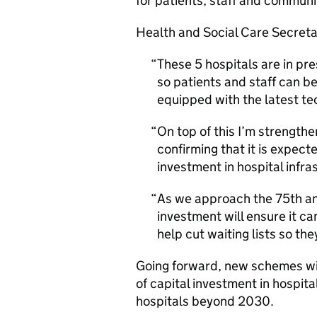
for patients, staff and communi
Health and Social Care Secretar
These 5 hospitals are in pre
so patients and staff can be
equipped with the latest te
On top of this I’m strengt
confirming that it is expect
investment in hospital infra
As we approach the 75th ann
investment will ensure it c
help cut waiting lists so th
Going forward, new schemes wi
of capital investment in hospita
hospitals beyond 2030.