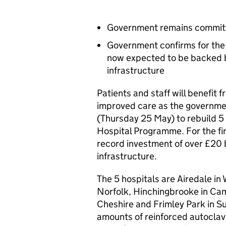
Government remains committ
Government confirms for the
now expected to be backed by
infrastructure
Patients and staff will benefit f
improved care as the governm
(Thursday 25 May) to rebuild 5
Hospital Programme. For the fi
record investment of over £20 b
infrastructure.
The 5 hospitals are Airedale in
Norfolk, Hinchingbrooke in Cam
Cheshire and Frimley Park in Sur
amounts of reinforced autoclav