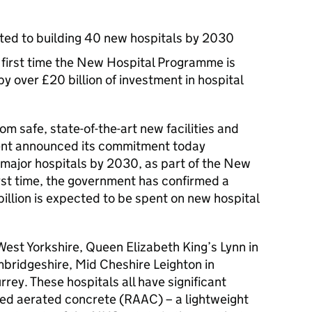
ed to building 40 new hospitals by 2030
 first time the New Hospital Programme is
 over £20 billion of investment in hospital
rom safe, state-of-the-art new facilities and
ent announced its commitment today
 major hospitals by 2030, as part of the New
rst time, the government has confirmed a
illion is expected to be spent on new hospital
 West Yorkshire, Queen Elizabeth King’s Lynn in
bridgeshire, Mid Cheshire Leighton in
rey. These hospitals all have significant
ed aerated concrete (RAAC) – a lightweight