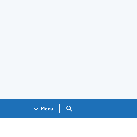
Search GOV.UK
Menu