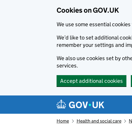
Cookies on GOV.UK
We use some essential cookies 
We’d like to set additional co
remember your settings and im
We also use cookies set by other
services.
Accept additional cookies
Skip to main content
Navigation menu
Home
Health and social care
N