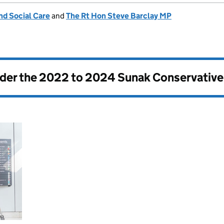
nd Social Care
and
The Rt Hon Steve Barclay MP
nder the
2022 to 2024 Sunak Conservativ