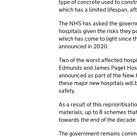
type of concrete used to constr
which has a limited lifespan, aft
The NHS has asked the governme
hospitals given the risks they po
which has come to light since 
announced in 2020.
Two of the worst affected hospi
Edmunds and James Paget Hospi
announced as part of the New 
these major new hospitals will b
safety.
As a result of this reprioritisati
materials, up to 8 schemes that
towards the end of the decade
The government remains committe