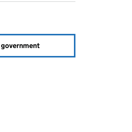
e government