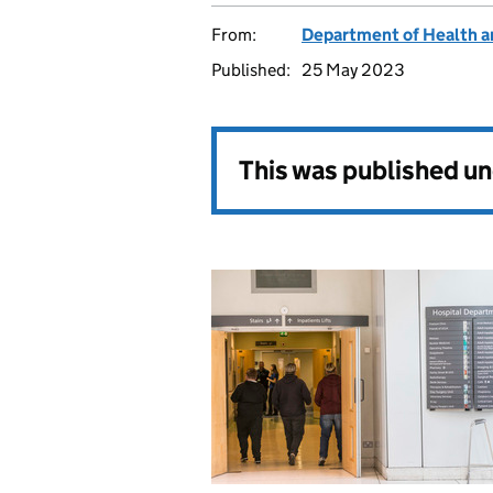
From:
Department of Health a
Published:
25 May 2023
This was published u