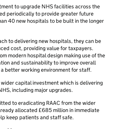
estment to upgrade NHS facilities across the
ed periodically to provide greater future
han 40 new hospitals to be built in the longer
ch to delivering new hospitals, they can be
uced cost, providing value for taxpayers.
 from modern hospital design making use of the
ation and sustainability to improve overall
a better working environment for staff.
al wider capital investment which is delivering
NHS, including major upgrades.
ted to eradicating RAAC from the wider
ready allocated £685 million in immediate
lp keep patients and staff safe.