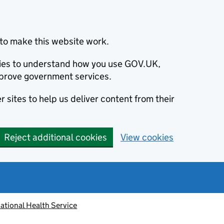
to make this website work.
okies to understand how you use GOV.UK,
prove government services.
 sites to help us deliver content from their
Reject additional cookies
View cookies
ational Health Service