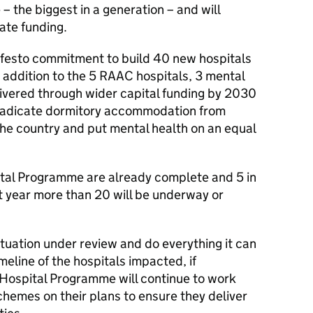
 the biggest in a generation – and will
ate funding.
anifesto commitment to build 40 new hospitals
 addition to the 5 RAAC hospitals, 3 mental
elivered through wider capital funding by 2030
eradicate dormitory accommodation from
 the country and put mental health on an equal
ital Programme are already complete and 5 in
t year more than 20 will be underway or
tuation under review and do everything it can
meline of the hospitals impacted, if
Hospital Programme will continue to work
chemes on their plans to ensure they deliver