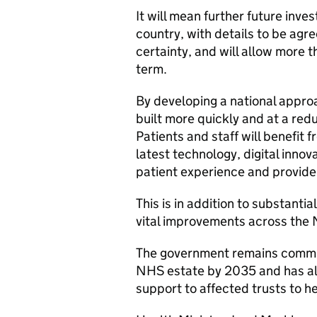
It will mean further future inv
country, with details to be agre
certainty, and will allow more t
term.
By developing a national approa
built more quickly and at a red
Patients and staff will benefit
latest technology, digital innov
patient experience and provide 
This is in addition to substanti
vital improvements across the 
The government remains commit
NHS estate by 2035 and has al
support to affected trusts to he