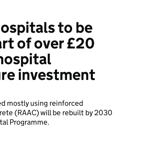
ospitals to be
art of over £20
hospital
ure investment
ed mostly using reinforced
ete (RAAC) will be rebuilt by 2030
ital Programme.