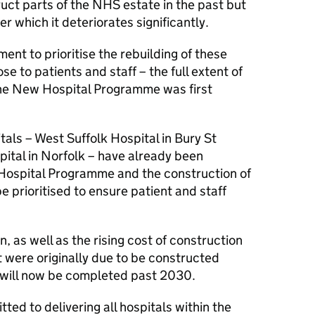
uct parts of the NHS estate in the past but
er which it deteriorates significantly.
nt to prioritise the rebuilding of these
se to patients and staff – the full extent of
the New Hospital Programme was first
tals – West Suffolk Hospital in Bury St
tal in Norfolk – have already been
Hospital Programme and the construction of
e prioritised to ensure patient and staff
on, as well as the rising cost of construction
 were originally due to be constructed
 will now be completed past 2030.
d to delivering all hospitals within the