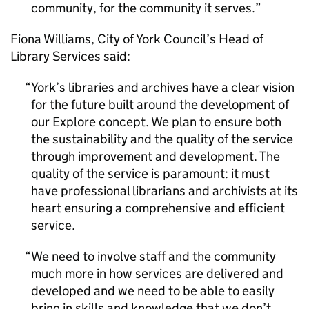
community, for the community it serves.
Fiona Williams, City of York Council’s Head of
Library Services said:
York’s libraries and archives have a clear vision
for the future built around the development of
our Explore concept. We plan to ensure both
the sustainability and the quality of the service
through improvement and development. The
quality of the service is paramount: it must
have professional librarians and archivists at its
heart ensuring a comprehensive and efficient
service.
We need to involve staff and the community
much more in how services are delivered and
developed and we need to be able to easily
bring in skills and knowledge that we don’t