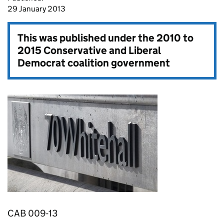
29 January 2013
This was published under the
2010 to
2015 Conservative and Liberal
Democrat coalition government
CAB 009-13