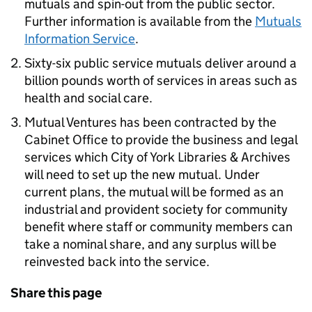
mutuals and spin-out from the public sector.
Further information is available from the
Mutuals
Information Service
.
Sixty-six public service mutuals deliver around a
billion pounds worth of services in areas such as
health and social care.
Mutual Ventures has been contracted by the
Cabinet Office to provide the business and legal
services which City of York Libraries & Archives
will need to set up the new mutual. Under
current plans, the mutual will be formed as an
industrial and provident society for community
benefit where staff or community members can
take a nominal share, and any surplus will be
reinvested back into the service.
Share this page