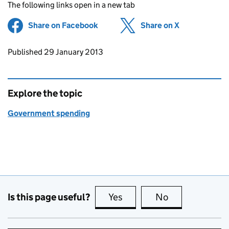
The following links open in a new tab
Share on Facebook
(opens in new tab)
Share on X
(opens in ne
Updates to this page
Published 29 January 2013
Explore the topic
Government spending
Is this page useful?
Yes
this page is useful
No
this page is no