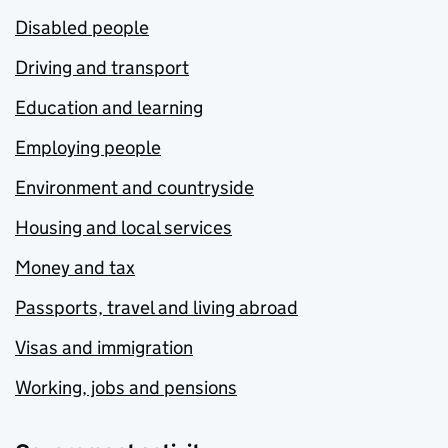
Disabled people
Driving and transport
Education and learning
Employing people
Environment and countryside
Housing and local services
Money and tax
Passports, travel and living abroad
Visas and immigration
Working, jobs and pensions