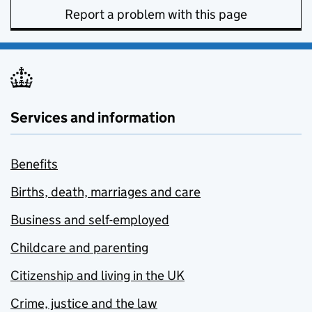
Report a problem with this page
Services and information
Benefits
Births, death, marriages and care
Business and self-employed
Childcare and parenting
Citizenship and living in the UK
Crime, justice and the law