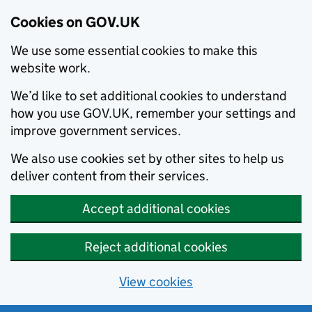
Cookies on GOV.UK
We use some essential cookies to make this
website work.
We’d like to set additional cookies to understand
how you use GOV.UK, remember your settings and
improve government services.
We also use cookies set by other sites to help us
deliver content from their services.
Accept additional cookies
Reject additional cookies
View cookies