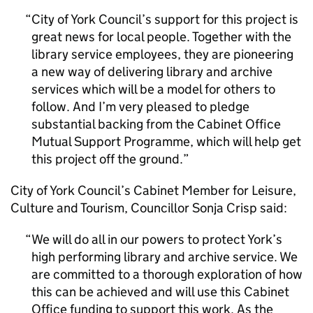
City of York Council’s support for this project is
great news for local people. Together with the
library service employees, they are pioneering
a new way of delivering library and archive
services which will be a model for others to
follow. And I’m very pleased to pledge
substantial backing from the Cabinet Office
Mutual Support Programme, which will help get
this project off the ground.
City of York Council’s Cabinet Member for Leisure,
Culture and Tourism, Councillor Sonja Crisp said:
We will do all in our powers to protect York’s
high performing library and archive service. We
are committed to a thorough exploration of how
this can be achieved and will use this Cabinet
Office funding to support this work. As the