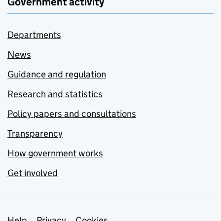
Government activity
Departments
News
Guidance and regulation
Research and statistics
Policy papers and consultations
Transparency
How government works
Get involved
Help
Privacy
Cookies