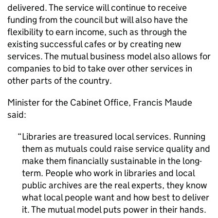
delivered. The service will continue to receive
funding from the council but will also have the
flexibility to earn income, such as through the
existing successful cafes or by creating new
services. The mutual business model also allows for
companies to bid to take over other services in
other parts of the country.
Minister for the Cabinet Office, Francis Maude
said:
Libraries are treasured local services. Running
them as mutuals could raise service quality and
make them financially sustainable in the long-
term. People who work in libraries and local
public archives are the real experts, they know
what local people want and how best to deliver
it. The mutual model puts power in their hands.