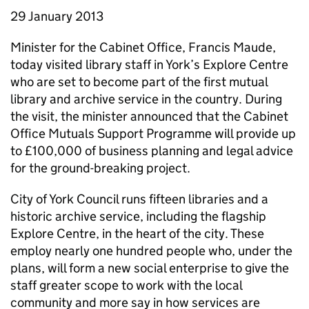
29 January 2013
Minister for the Cabinet Office, Francis Maude,
today visited library staff in York’s Explore Centre
who are set to become part of the first mutual
library and archive service in the country. During
the visit, the minister announced that the Cabinet
Office Mutuals Support Programme will provide up
to £100,000 of business planning and legal advice
for the ground-breaking project.
City of York Council runs fifteen libraries and a
historic archive service, including the flagship
Explore Centre, in the heart of the city. These
employ nearly one hundred people who, under the
plans, will form a new social enterprise to give the
staff greater scope to work with the local
community and more say in how services are