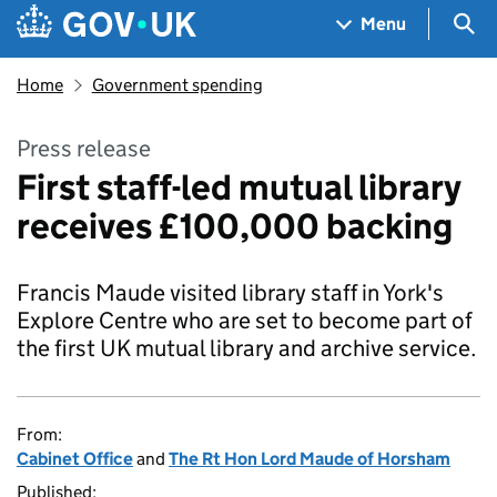
Skip to main content
Navigation menu
Sea
Menu
Home
Government spending
Press release
First staff-led mutual library
receives £100,000 backing
Francis Maude visited library staff in York's
Explore Centre who are set to become part of
the first UK mutual library and archive service.
From:
Cabinet Office
and
The Rt Hon Lord Maude of Horsham
Published: