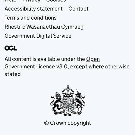
Support links
Accessibility statement
Contact
Terms and conditions
Rhestr o Wasanaethau Cymraeg
Government Digital Service
All content is available under the
Open
Government Licence v3.0
, except where otherwise
stated
© Crown copyright