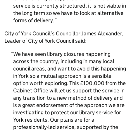
service is currently structured, it is not viable in
the long term so we have to look at alternative
forms of delivery.
City of York Council’s Councillor James Alexander,
Leader of City of York Council said:
We have seen library closures happening
across the country, including in many local
council areas, and want to avoid this happening
in York so a mutual approach is a sensible
option worth exploring. This £100,000 from the
Cabinet Office will let us support the service in
any transition to a new method of delivery and
is a great endorsement of the approach we are
investigating to protect our library service for
York residents. Our plans are for a
professionally-led service, supported by the