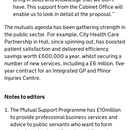
have. This support from the Cabinet Office will
enable us to look in detail at the proposal.
The mutuals agenda has been gathering strength in
the public sector. For example, City Health Care
Partnership in Hull, since spinning out, has boosted
patient satisfaction and delivered efficiency
savings worth £600,000 a year, whilst securing a
number of new services, including a £6 million, five-
year contract for an Integrated GP and Minor
Injuries Centre.
Notes to editors
The Mutual Support Programme has £10million
to provide professional business services and
advice to public servants who want to form