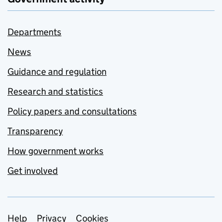
Departments
News
Guidance and regulation
Research and statistics
Policy papers and consultations
Transparency
How government works
Get involved
Support links
Help
Privacy
Cookies