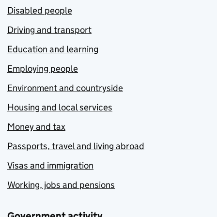
Disabled people
Driving and transport
Education and learning
Employing people
Environment and countryside
Housing and local services
Money and tax
Passports, travel and living abroad
Visas and immigration
Working, jobs and pensions
Government activity