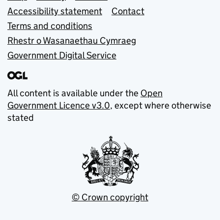
Accessibility statement
Contact
Terms and conditions
Rhestr o Wasanaethau Cymraeg
Government Digital Service
All content is available under the
Open
Government Licence v3.0
, except where otherwise
stated
© Crown copyright