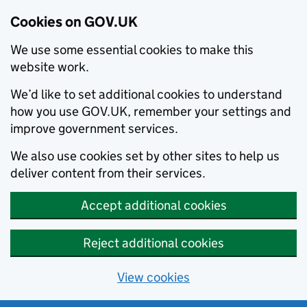
Cookies on GOV.UK
We use some essential cookies to make this
website work.
We’d like to set additional cookies to understand
how you use GOV.UK, remember your settings and
improve government services.
We also use cookies set by other sites to help us
deliver content from their services.
Accept additional cookies
Reject additional cookies
View cookies