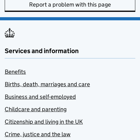
Report a problem with this page
Services and information
Benefits
Births, death, marriages and care
Business and self-employed
Childcare and parenting
Citizenship and living in the UK
Crime, justice and the law