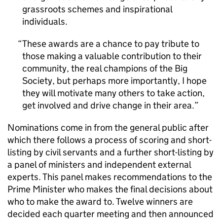
grassroots schemes and inspirational
individuals.
These awards are a chance to pay tribute to
those making a valuable contribution to their
community, the real champions of the Big
Society, but perhaps more importantly, I hope
they will motivate many others to take action,
get involved and drive change in their area.
Nominations come in from the general public after
which there follows a process of scoring and short-
listing by civil servants and a further short-listing by
a panel of ministers and independent external
experts. This panel makes recommendations to the
Prime Minister who makes the final decisions about
who to make the award to. Twelve winners are
decided each quarter meeting and then announced