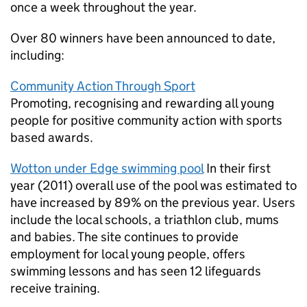
once a week throughout the year.
Over 80 winners have been announced to date,
including:
Community Action Through Sport
Promoting, recognising and rewarding all young
people for positive community action with sports
based awards.
Wotton under Edge swimming pool
In their first
year (2011) overall use of the pool was estimated to
have increased by 89% on the previous year. Users
include the local schools, a triathlon club, mums
and babies. The site continues to provide
employment for local young people, offers
swimming lessons and has seen 12 lifeguards
receive training.