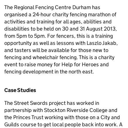
The Regional Fencing Centre Durham has
organised a 24-hour charity fencing marathon of
activities and training for all ages, abilities and
disabilities to be held on 30 and 31 August 2013,
from 5pm to 5pm. For fencers, this is a training
opportunity as well as lessons with Laszlo Jakab,
and tasters will be available for those new to
fencing and wheelchair fencing. This is a charity
event to raise money for Help for Heroes and
fencing development in the north east.
Case Studies
The Street Swords project has worked in
partnership with Stockton Riverside College and
the Princes Trust working with those on a City and
Guilds course to get local people back into work. A