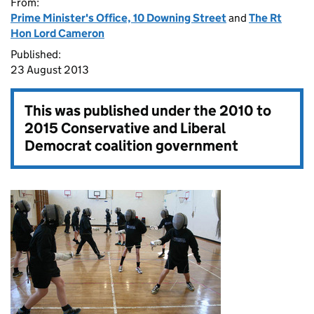
From:
Prime Minister's Office, 10 Downing Street
and
The Rt
Hon Lord Cameron
Published:
23 August 2013
This was published under the
2010 to
2015 Conservative and Liberal
Democrat coalition government