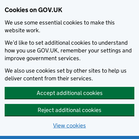
Cookies on GOV.UK
We use some essential cookies to make this
website work.
We’d like to set additional cookies to understand
how you use GOV.UK, remember your settings and
improve government services.
We also use cookies set by other sites to help us
deliver content from their services.
Accept additional cookies
Reject additional cookies
View cookies