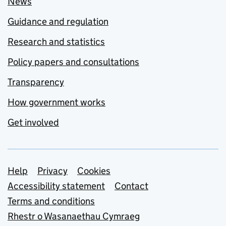
News
Guidance and regulation
Research and statistics
Policy papers and consultations
Transparency
How government works
Get involved
Support links
Help
Privacy
Cookies
Accessibility statement
Contact
Terms and conditions
Rhestr o Wasanaethau Cymraeg