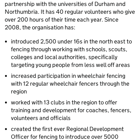
partnership with the universities of Durham and
Northumbria. It has 40 regular volunteers who give
over 200 hours of their time each year. Since
2008, the organisation has:
introduced 2,500 under 16s in the north east to
fencing through working with schools, scouts,
colleges and local authorities, specifically
targeting young people from less well off areas
increased participation in wheelchair fencing
with 12 regular wheelchair fencers through the
region
worked with 13 clubs in the region to offer
training and development for coaches, fencers,
volunteers and officials
created the first ever Regional Development
Officer for fencing to introduce over 5000