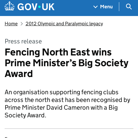
Skip to main content
Navigation menu
Sea
Menu
Home
2012 Olympic and Paralympic legacy
Press release
Fencing North East wins
Prime Minister’s Big Society
Award
An organisation supporting fencing clubs
across the north east has been recognised by
Prime Minister David Cameron with a Big
Society Award.