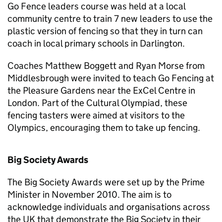
Go Fence leaders course was held at a local
community centre to train 7 new leaders to use the
plastic version of fencing so that they in turn can
coach in local primary schools in Darlington.
Coaches Matthew Boggett and Ryan Morse from
Middlesbrough were invited to teach Go Fencing at
the Pleasure Gardens near the ExCel Centre in
London. Part of the Cultural Olympiad, these
fencing tasters were aimed at visitors to the
Olympics, encouraging them to take up fencing.
Big Society Awards
The Big Society Awards were set up by the Prime
Minister in November 2010. The aim is to
acknowledge individuals and organisations across
the UK that demonstrate the Big Society in their