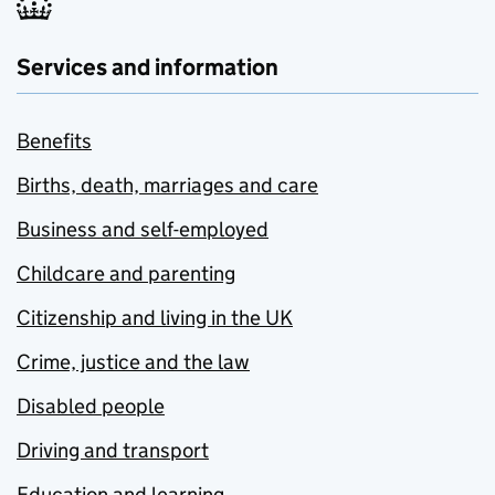
Services and information
Benefits
Births, death, marriages and care
Business and self-employed
Childcare and parenting
Citizenship and living in the UK
Crime, justice and the law
Disabled people
Driving and transport
Education and learning