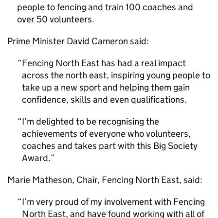
people to fencing and train 100 coaches and
over 50 volunteers.
Prime Minister David Cameron said:
Fencing North East has had a real impact
across the north east, inspiring young people to
take up a new sport and helping them gain
confidence, skills and even qualifications.
I’m delighted to be recognising the
achievements of everyone who volunteers,
coaches and takes part with this Big Society
Award.
Marie Matheson, Chair, Fencing North East, said:
I’m very proud of my involvement with Fencing
North East, and have found working with all of