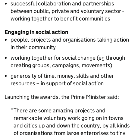
successful collaboration and partnerships
between public, private and voluntary sector -
working together to benefit communities
Engaging in social action
people, projects and organisations taking action
in their community
working together for social change (eg through
creating groups, campaigns, movements)
generosity of time, money, skills and other
resources – in support of social action
Launching the awards, the Prime Minister said:
There are some amazing projects and
remarkable voluntary work going on in towns
and cities up and down the country, by all kinds
of organisations from large enterprises to tiny