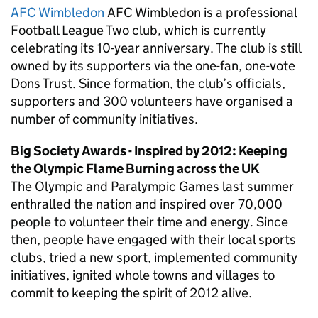
AFC Wimbledon
AFC Wimbledon is a professional
Football League Two club, which is currently
celebrating its 10-year anniversary. The club is still
owned by its supporters via the one-fan, one-vote
Dons Trust. Since formation, the club’s officials,
supporters and 300 volunteers have organised a
number of community initiatives.
Big Society Awards - Inspired by 2012: Keeping
the Olympic Flame Burning across the UK
The Olympic and Paralympic Games last summer
enthralled the nation and inspired over 70,000
people to volunteer their time and energy. Since
then, people have engaged with their local sports
clubs, tried a new sport, implemented community
initiatives, ignited whole towns and villages to
commit to keeping the spirit of 2012 alive.