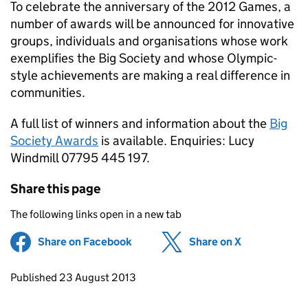
To celebrate the anniversary of the 2012 Games, a
number of awards will be announced for innovative
groups, individuals and organisations whose work
exemplifies the Big Society and whose Olympic-
style achievements are making a real difference in
communities.
A full list of winners and information about the
Big
Society Awards
is available. Enquiries: Lucy
Windmill 07795 445 197.
Share this page
The following links open in a new tab
Share on Facebook
(opens in new tab)
Share on X
(opens in ne
Updates to this page
Published 23 August 2013