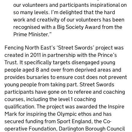
our volunteers and participants inspirational on
so many levels. I’m delighted that the hard
work and creativity of our volunteers has been
recognised with a Big Society Award from the
Prime Minister.
Fencing North East’s ‘Street Swords’ project was
created in 2011 in partnership with the Prince’s
Trust. It specifically targets disengaged young
people aged 8 and over from deprived areas and
provides bursaries to ensure cost does not prevent
young people from taking part. Street Swords
participants have gone on to referee and coaching
courses, including the level 1 coaching
qualification. The project was awarded the Inspire
Mark for inspiring the Olympic ethos and has
secured funding from Sport England, the Co-
operative Foundation, Darlington Borough Council