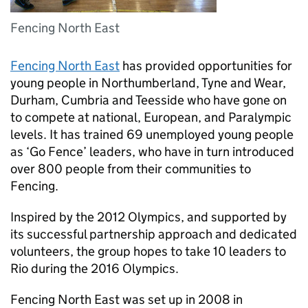
Fencing North East
Fencing North East
has provided opportunities for
young people in Northumberland, Tyne and Wear,
Durham, Cumbria and Teesside who have gone on
to compete at national, European, and Paralympic
levels. It has trained 69 unemployed young people
as ‘Go Fence’ leaders, who have in turn introduced
over 800 people from their communities to
Fencing.
Inspired by the 2012 Olympics, and supported by
its successful partnership approach and dedicated
volunteers, the group hopes to take 10 leaders to
Rio during the 2016 Olympics.
Fencing North East was set up in 2008 in