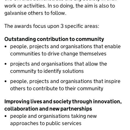
work or activities. In so doing, the aim is also to
galvanise others to follow.
The awards focus upon 3 specific areas:
Outstanding contribution to community
people, projects and organisations that enable
communities to drive change themselves
projects and organisations that allow the
community to identify solutions
people, projects and organisations that inspire
others to contribute to their community
Improving lives and society through innovation,
collaboration and new partnerships
people and organisations taking new
approaches to public services