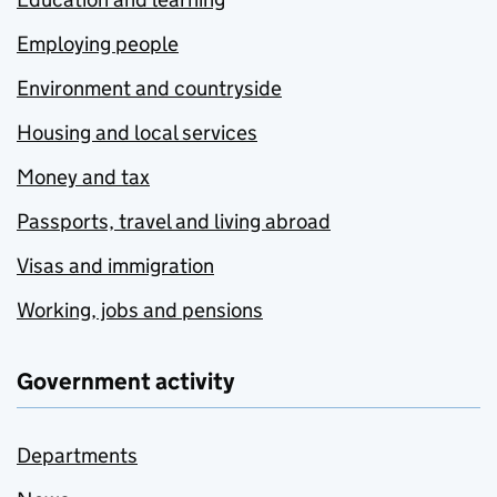
Employing people
Environment and countryside
Housing and local services
Money and tax
Passports, travel and living abroad
Visas and immigration
Working, jobs and pensions
Government activity
Departments