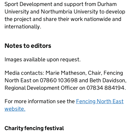
Sport Development and support from Durham
University and Northumbria University to develop
the project and share their work nationwide and
internationally.
Notes to editors
Images available upon request.
Media contacts: Marie Matheson, Chair, Fencing
North East on 07860 103698 and Beth Davidson,
Regional Development Officer on 07834 884194.
For more information see the
Fencing North East
website.
Charity fencing festival