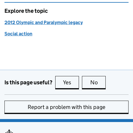
Explore the topic
2012 Olympic and Paralympic legacy
Social action
Is this page useful?
Yes
this page is useful
No
this page is no
Report a problem with this page