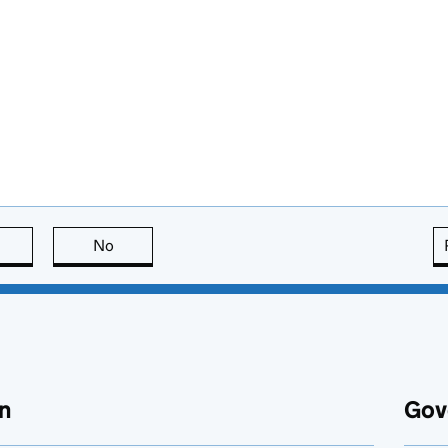
this page is useful
No
this page is not useful
n
Gov