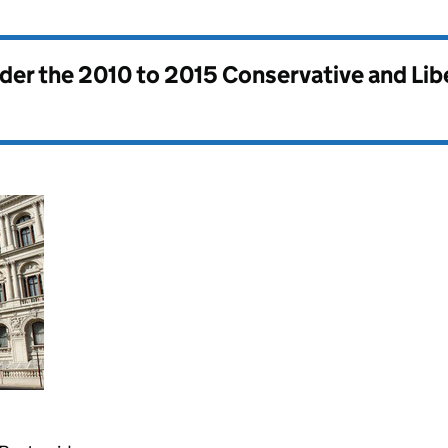
nder the
2010 to 2015 Conservative and Li