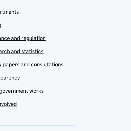
rtments
s
nce and regulation
rch and statistics
y papers and consultations
sparency
government works
nvolved