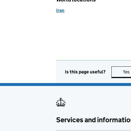
Iran
Is this page useful?
Yes
Services and informatio