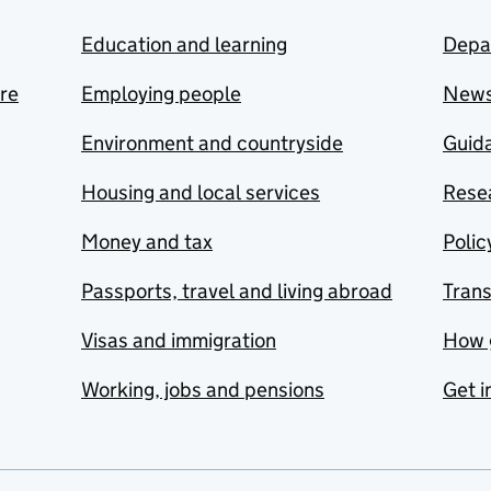
Education and learning
Depa
are
Employing people
New
Environment and countryside
Guida
Housing and local services
Resea
Money and tax
Polic
Passports, travel and living abroad
Tran
Visas and immigration
How 
Working, jobs and pensions
Get i