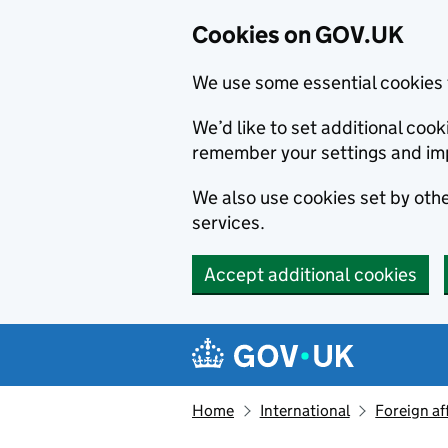
Cookies on GOV.UK
We use some essential cookies 
We’d like to set additional co
remember your settings and im
We also use cookies set by other
services.
Accept additional cookies
Skip to main content
Navigation menu
Home
International
Foreign af