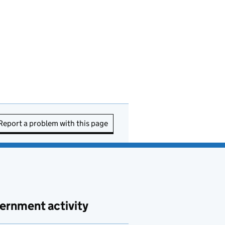
Report a problem with this page
ernment activity