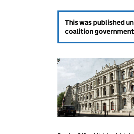
This was published u
coalition government