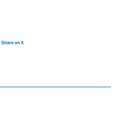
new tab)
Share on X
(opens in new tab)