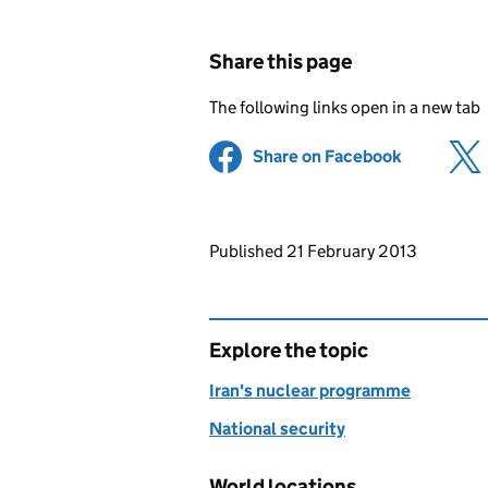
Share this page
The following links open in a new tab
Share on Facebook
(opens in 
Updates to this page
Published 21 February 2013
Explore the topic
Iran's nuclear programme
National security
World locations