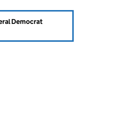
beral Democrat