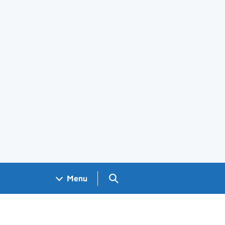
Search GOV.UK
Menu