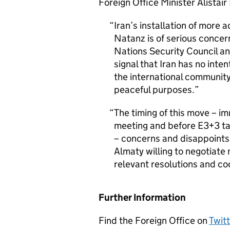
Foreign Office Minister Alistair 
Iran’s installation of more 
Natanz is of serious concer
Nations Security Council an
signal that Iran has no inte
the international community
peaceful purposes.
The timing of this move – i
meeting and before E3+3 ta
– concerns and disappoints u
Almaty willing to negotiate 
relevant resolutions and co
Further Information
Find the Foreign Office on
Twitt