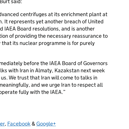
Burt said:
advanced centrifuges at its enrichment plant at
n. It represents yet another breach of United
d IAEA Board resolutions, and is another
ntion of providing the necessary reassurance to
 that its nuclear programme is for purely
mmediately before the IAEA Board of Governors
lks with Iran in Almaty, Kazakstan next week
s. We trust that Iran will come to talks in
meaningfully, and we urge Iran to respect all
operate fully with the IAEA.
er
,
Facebook
&
Google+