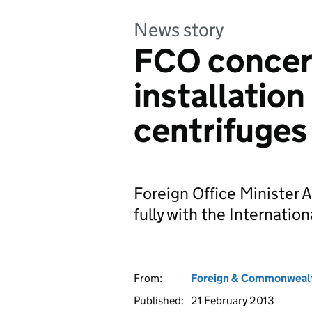
News story
FCO concern
installatio
centrifuges
Foreign Office Minister A
fully with the Internatio
From:
Foreign & Commonwealt
Published:
21 February 2013