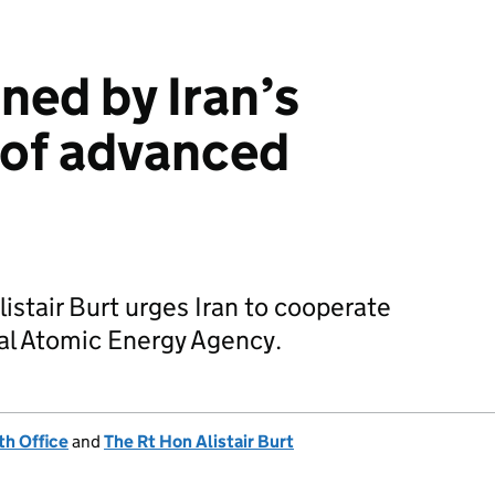
ed by Iran’s
n of advanced
listair Burt urges Iran to cooperate
nal Atomic Energy Agency.
h Office
and
The Rt Hon Alistair Burt