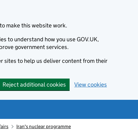
to make this website work.
okies to understand how you use GOV.UK,
prove government services.
 sites to help us deliver content from their
Reject additional cookies
View cookies
fairs
Iran's nuclear programme