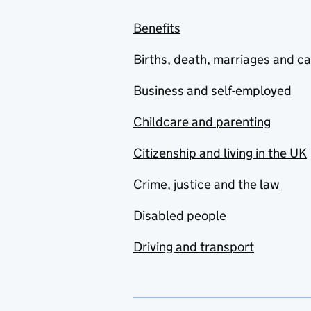
Benefits
Births, death, marriages and c
Business and self-employed
Childcare and parenting
Citizenship and living in the UK
Crime, justice and the law
Disabled people
Driving and transport