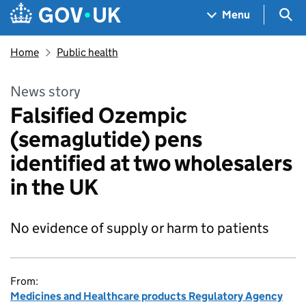
Skip to main content
Navigation menu
Sea
Menu
Home
Public health
News story
Falsified Ozempic
(semaglutide) pens
identified at two wholesalers
in the UK
No evidence of supply or harm to patients
From:
Medicines and Healthcare products Regulatory Agency