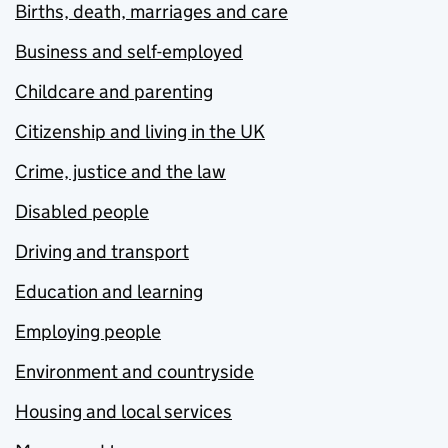
Births, death, marriages and care
Business and self-employed
Childcare and parenting
Citizenship and living in the UK
Crime, justice and the law
Disabled people
Driving and transport
Education and learning
Employing people
Environment and countryside
Housing and local services