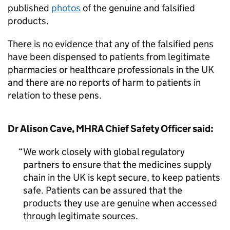
published
photos
of the genuine and falsified
products.
There is no evidence that any of the falsified pens
have been dispensed to patients from legitimate
pharmacies or healthcare professionals in the UK
and there are no reports of harm to patients in
relation to these pens.
Dr Alison Cave, MHRA Chief Safety Officer said:
We work closely with global regulatory
partners to ensure that the medicines supply
chain in the UK is kept secure, to keep patients
safe. Patients can be assured that the
products they use are genuine when accessed
through legitimate sources.