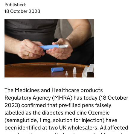
Published:
18 October 2023
The Medicines and Healthcare products
Regulatory Agency (MHRA) has today (18 October
2023) confirmed that pre-filled pens falsely
labelled as the diabetes medicine Ozempic
(semaglutide, 1 mg, solution for injection) have
been identified at two UK wholesalers. All affected