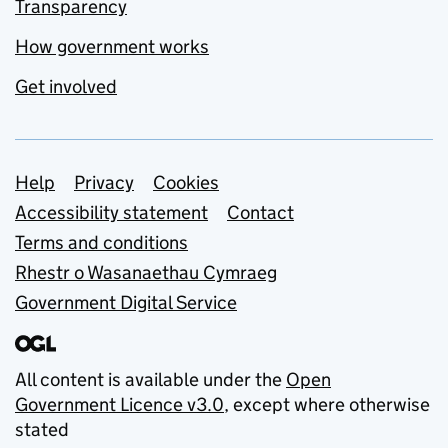
Transparency
How government works
Get involved
Support links
Help
Privacy
Cookies
Accessibility statement
Contact
Terms and conditions
Rhestr o Wasanaethau Cymraeg
Government Digital Service
All content is available under the
Open
Government Licence v3.0
, except where otherwise
stated