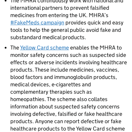
The MHRA continuously work with national and
international partners to prevent falsified
medicines from entering the UK. MHRA’s
#FakeMeds campaign
provides quick and easy
tools to help the general public avoid fake and
substandard medical products.
The
Yellow Card scheme
enables the MHRA to
monitor safety concerns such as suspected side
effects or adverse incidents involving healthcare
products. These include medicines, vaccines,
blood factors and immunoglobulin products,
medical devices, e-cigarettes and
complementary therapies such as
homeopathies. The scheme also collates
information about suspected safety concerns
involving defective, falsified or fake healthcare
products. Anyone can report defective or fake
healthcare products to the Yellow Card scheme