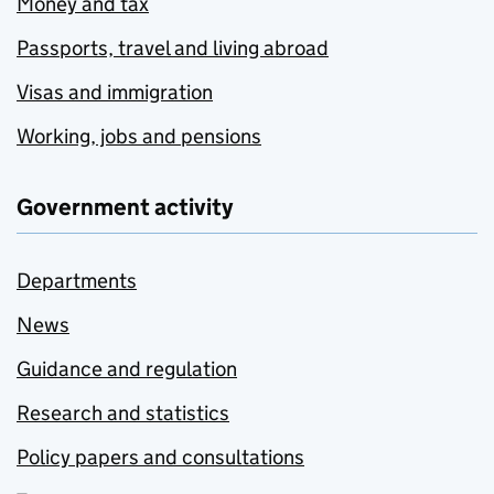
Money and tax
Passports, travel and living abroad
Visas and immigration
Working, jobs and pensions
Government activity
Departments
News
Guidance and regulation
Research and statistics
Policy papers and consultations