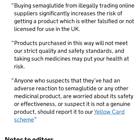
Buying semaglutide from illegally trading online
suppliers significantly increases the risk of
getting a product which is either falsified or not
licensed for use in the UK.
Products purchased in this way will not meet
our strict quality and safety standards, and
taking such medicines may put your health at
risk.
Anyone who suspects that they’ve had an
adverse reaction to semaglutide or any other
medicinal product, are worried about its safety
or effectiveness, or suspect it is not a genuine
product, should report it to our
Yellow Card
scheme
Notes to editors