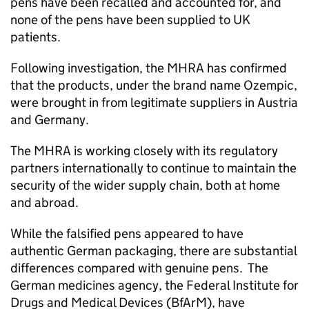
pens have been recalled and accounted for, and
none of the pens have been supplied to UK
patients.
Following investigation, the MHRA has confirmed
that the products, under the brand name Ozempic,
were brought in from legitimate suppliers in Austria
and Germany.
The MHRA is working closely with its regulatory
partners internationally to continue to maintain the
security of the wider supply chain, both at home
and abroad.
While the falsified pens appeared to have
authentic German packaging, there are substantial
differences compared with genuine pens. The
German medicines agency, the Federal Institute for
Drugs and Medical Devices (BfArM), have