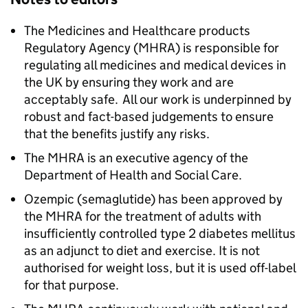
The Medicines and Healthcare products
Regulatory Agency (MHRA) is responsible for
regulating all medicines and medical devices in
the UK by ensuring they work and are
acceptably safe. All our work is underpinned by
robust and fact-based judgements to ensure
that the benefits justify any risks.
The MHRA is an executive agency of the
Department of Health and Social Care.
Ozempic (semaglutide) has been approved by
the MHRA for the treatment of adults with
insufficiently controlled type 2 diabetes mellitus
as an adjunct to diet and exercise. It is not
authorised for weight loss, but it is used off-label
for that purpose.