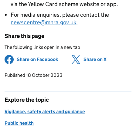
via the Yellow Card scheme website or app.
For media enquiries, please contact the
newscentre@mhra.gov.uk
.
Share this page
The following links open in a new tab
Share on Facebook
(opens in new tab)
Share on X
(opens in ne
Updates to this page
Published 18 October 2023
Explore the topic
Vigilance, safety alerts and guidance
Public health