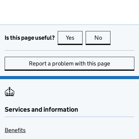
Is this page useful?
Yes
this page is useful
No
this page is no
Report a problem with this page
Services and information
Benefits