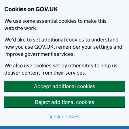
Cookies on GOV.UK
We use some essential cookies to make this
website work.
We’d like to set additional cookies to understand
how you use GOV.UK, remember your settings and
improve government services.
We also use cookies set by other sites to help us
deliver content from their services.
Accept additional cookies
Reject additional cookies
View cookies