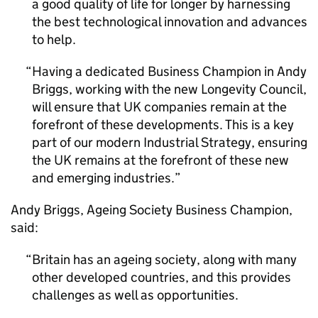
a good quality of life for longer by harnessing
the best technological innovation and advances
to help.
Having a dedicated Business Champion in Andy
Briggs, working with the new Longevity Council,
will ensure that UK companies remain at the
forefront of these developments. This is a key
part of our modern Industrial Strategy, ensuring
the UK remains at the forefront of these new
and emerging industries.
Andy Briggs, Ageing Society Business Champion,
said:
Britain has an ageing society, along with many
other developed countries, and this provides
challenges as well as opportunities.