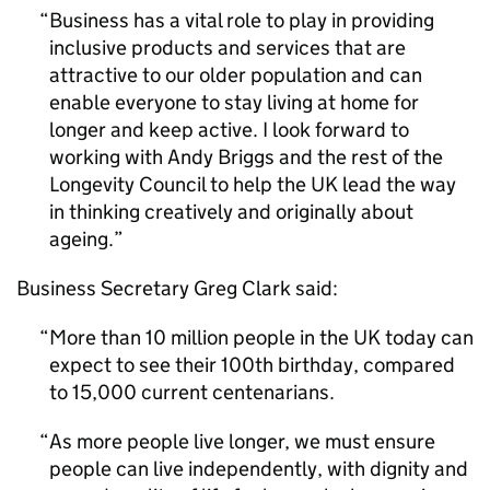
Business has a vital role to play in providing
inclusive products and services that are
attractive to our older population and can
enable everyone to stay living at home for
longer and keep active. I look forward to
working with Andy Briggs and the rest of the
Longevity Council to help the UK lead the way
in thinking creatively and originally about
ageing.
Business Secretary Greg Clark said:
More than 10 million people in the UK today can
expect to see their 100th birthday, compared
to 15,000 current centenarians.
As more people live longer, we must ensure
people can live independently, with dignity and