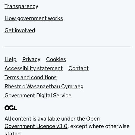
Transparency
How government works
Get involved
Support links
Help
Privacy
Cookies
Accessibility statement
Contact
Terms and conditions
Rhestr o Wasanaethau Cymraeg
Government Digital Service
All content is available under the
Open
Government Licence v3.0
, except where otherwise
stated