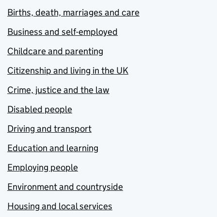
Births, death, marriages and care
Business and self-employed
Childcare and parenting
Citizenship and living in the UK
Crime, justice and the law
Disabled people
Driving and transport
Education and learning
Employing people
Environment and countryside
Housing and local services