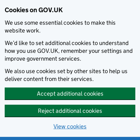
Cookies on GOV.UK
We use some essential cookies to make this
website work.
We’d like to set additional cookies to understand
how you use GOV.UK, remember your settings and
improve government services.
We also use cookies set by other sites to help us
deliver content from their services.
Accept additional cookies
Reject additional cookies
View cookies