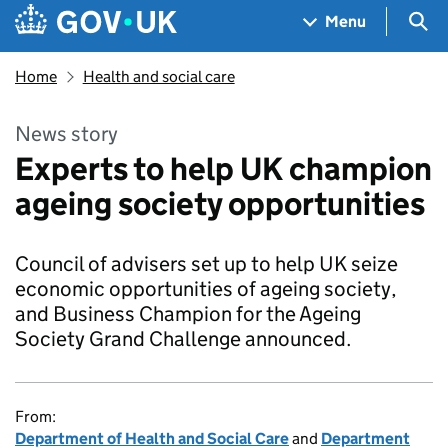
Skip to main content
Navigation menu
Sea
Menu
Home
Health and social care
News story
Experts to help UK champion
ageing society opportunities
Council of advisers set up to help UK seize
economic opportunities of ageing society,
and Business Champion for the Ageing
Society Grand Challenge announced.
From:
Department of Health and Social Care
and
Department