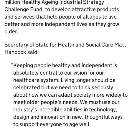
million Healthy Ageing Industrial Strategy
Challenge Fund, to develop attractive products
and services that help people of all ages to live
better and more independent lives as they grow
older.
Secretary of State for Health and Social Care Matt
Hancock said:
Keeping people healthy and independent is
absolutely central to our vision for our
healthcare system. Living longer should be
celebrated but we need to think seriously
about how we can adapt society more widely to
meet older people’s needs. We must use our
industry’s incredible abilities in technology,
design and innovation in new, thoughtful ways
to support everyone to age well.