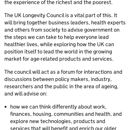
the experience of the richest and the poorest.
The UK Longevity Council is a vital part of this. It
will bring together business leaders, health experts
and others from society to advise government on
the steps we can take to help everyone lead
healthier lives, while exploring how the UK can
position itself to lead the world in the growing
market for age-related products and services.
The council will act as a forum for interactions and
discussions between policy makers, industry,
researchers and the public in the area of ageing,
and will advise on:
how we can think differently about work,
finances, housing, communities and health, and
explore new technologies, products and
services that will benefit and enrich our older