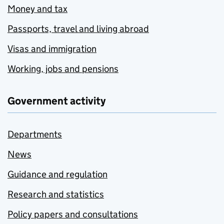
Money and tax
Passports, travel and living abroad
Visas and immigration
Working, jobs and pensions
Government activity
Departments
News
Guidance and regulation
Research and statistics
Policy papers and consultations