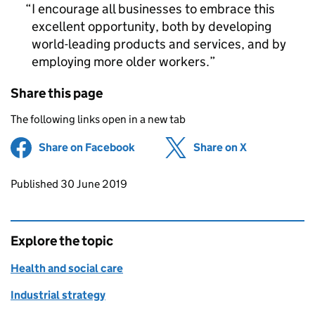
I encourage all businesses to embrace this
excellent opportunity, both by developing
world-leading products and services, and by
employing more older workers.
Share this page
The following links open in a new tab
Share on Facebook
(opens in new tab)
Share on X
(opens in ne
Updates to this page
Published 30 June 2019
Explore the topic
Health and social care
Industrial strategy