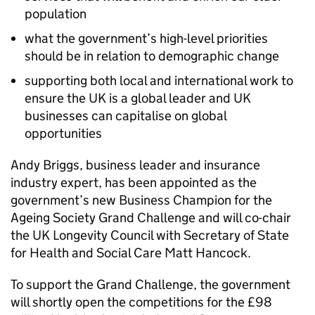
population
what the government’s high-level priorities
should be in relation to demographic change
supporting both local and international work to
ensure the UK is a global leader and UK
businesses can capitalise on global
opportunities
Andy Briggs, business leader and insurance
industry expert, has been appointed as the
government’s new Business Champion for the
Ageing Society Grand Challenge and will co-chair
the UK Longevity Council with Secretary of State
for Health and Social Care Matt Hancock.
To support the Grand Challenge, the government
will shortly open the competitions for the £98