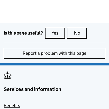
Is this page useful?
Yes
this page is useful
No
this page is no
Report a problem with this page
Services and information
Benefits