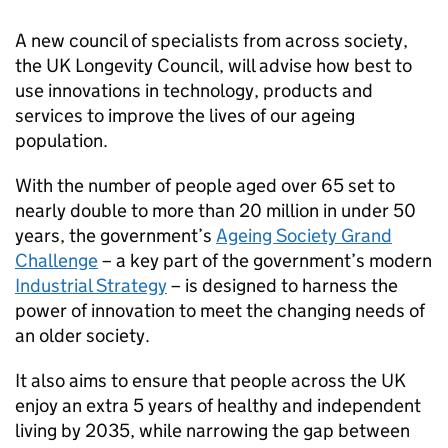
A new council of specialists from across society,
the UK Longevity Council, will advise how best to
use innovations in technology, products and
services to improve the lives of our ageing
population.
With the number of people aged over 65 set to
nearly double to more than 20 million in under 50
years, the government’s
Ageing Society Grand
Challenge
– a key part of the government’s modern
Industrial Strategy
– is designed to harness the
power of innovation to meet the changing needs of
an older society.
It also aims to ensure that people across the UK
enjoy an extra 5 years of healthy and independent
living by 2035, while narrowing the gap between