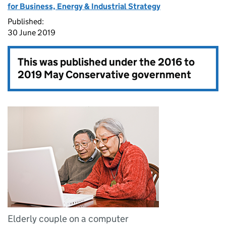
for Business, Energy & Industrial Strategy
Published:
30 June 2019
This was published under the
2016 to
2019 May Conservative government
Elderly couple on a computer