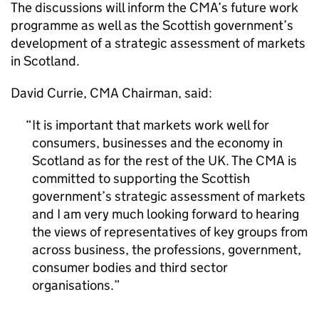
The discussions will inform the
CMA
’s future work
programme as well as the Scottish government’s
development of a strategic assessment of markets
in Scotland.
David Currie,
CMA
Chairman, said:
It is important that markets work well for
consumers, businesses and the economy in
Scotland as for the rest of the UK. The
CMA
is
committed to supporting the Scottish
government’s strategic assessment of markets
and I am very much looking forward to hearing
the views of representatives of key groups from
across business, the professions, government,
consumer bodies and third sector
organisations.