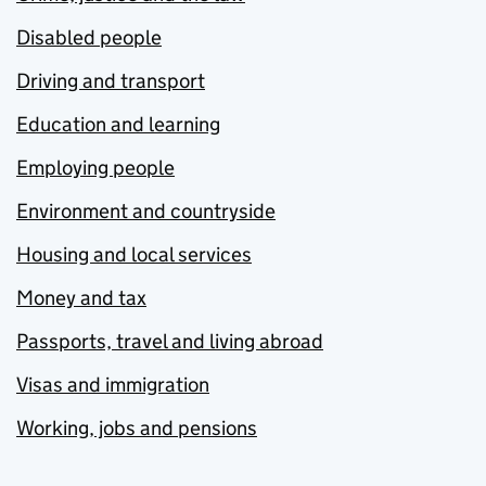
Disabled people
Driving and transport
Education and learning
Employing people
Environment and countryside
Housing and local services
Money and tax
Passports, travel and living abroad
Visas and immigration
Working, jobs and pensions