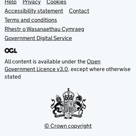
Support links
Help
Privacy
Cookies
Accessibility statement
Contact
Terms and conditions
Rhestr o Wasanaethau Cymraeg
Government Digital Service
All content is available under the
Open
Government Licence v3.0
, except where otherwise
stated
© Crown copyright