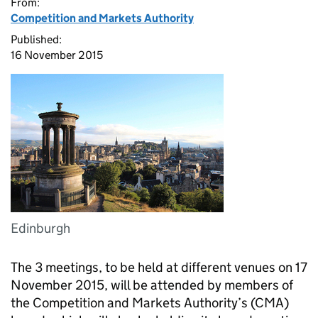
From:
Competition and Markets Authority
Published:
16 November 2015
Edinburgh
The 3 meetings, to be held at different venues on 17
November 2015, will be attended by members of
the Competition and Markets Authority’s (
CMA
)