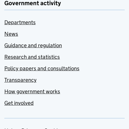
Government activity
Departments
News
Guidance and regulation
Research and statistics
Policy papers and consultations
Transparency
How government works
Get involved