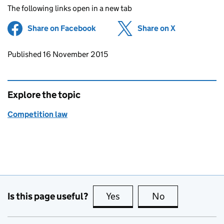
The following links open in a new tab
Share on Facebook
(opens in new tab)
Share on X
(opens in ne
Updates to this page
Published 16 November 2015
Explore the topic
Competition law
Is this page useful?
Yes
this page is useful
No
this page is no