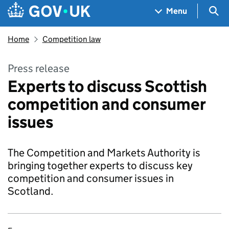
Skip to main content
Navigation menu
Sea
Menu
Home
Competition law
Press release
Experts to discuss Scottish
competition and consumer
issues
The Competition and Markets Authority is
bringing together experts to discuss key
competition and consumer issues in
Scotland.