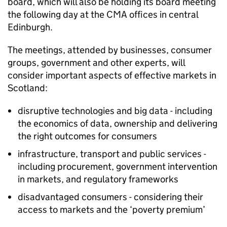
board, which will also be holding its board meeting
the following day at the
CMA
offices in central
Edinburgh.
The meetings, attended by businesses, consumer
groups, government and other experts, will
consider important aspects of effective markets in
Scotland:
disruptive technologies and big data - including
the economics of data, ownership and delivering
the right outcomes for consumers
infrastructure, transport and public services -
including procurement, government intervention
in markets, and regulatory frameworks
disadvantaged consumers - considering their
access to markets and the ‘poverty premium’