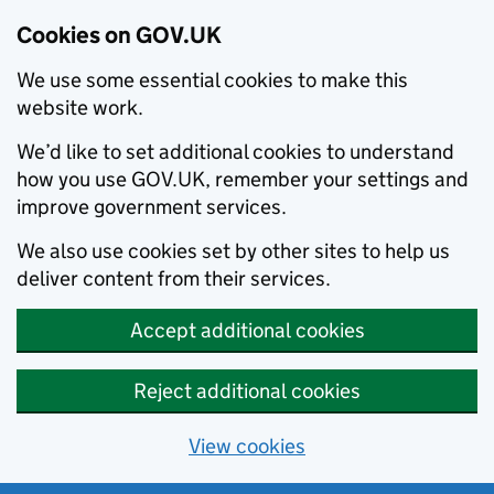
Cookies on GOV.UK
We use some essential cookies to make this
website work.
We’d like to set additional cookies to understand
how you use GOV.UK, remember your settings and
improve government services.
We also use cookies set by other sites to help us
deliver content from their services.
Accept additional cookies
Reject additional cookies
View cookies