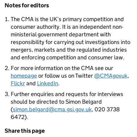
Notes for editors
The
CMA
is the UK’s primary competition and
consumer authority. It is an independent non-
ministerial government department with
responsibility for carrying out investigations into
mergers, markets and the regulated industries
and enforcing competition and consumer law.
For more information on the
CMA
see our
homepage
or follow us on Twitter
@CMAgovuk
,
Flickr
and
LinkedIn
.
Further enquiries and requests for interviews
should be directed to Simon Belgard
(
simon.belgard@cma.gsi.gov.uk
, 020 3738
6472).
Share this page