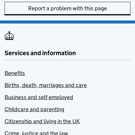
Report a problem with this page
Services and information
Benefits
Births, death, marriages and care
Business and self-employed
Childcare and parenting
Citizenship and living in the UK
Crime, justice and the law