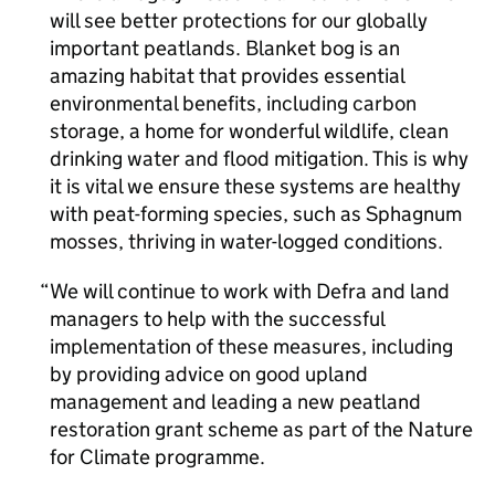
will see better protections for our globally
important peatlands. Blanket bog is an
amazing habitat that provides essential
environmental benefits, including carbon
storage, a home for wonderful wildlife, clean
drinking water and flood mitigation. This is why
it is vital we ensure these systems are healthy
with peat-forming species, such as Sphagnum
mosses, thriving in water-logged conditions.
We will continue to work with Defra and land
managers to help with the successful
implementation of these measures, including
by providing advice on good upland
management and leading a new peatland
restoration grant scheme as part of the Nature
for Climate programme.