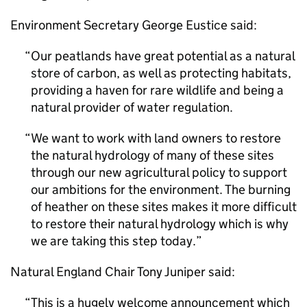
Environment Secretary George Eustice said:
Our peatlands have great potential as a natural
store of carbon, as well as protecting habitats,
providing a haven for rare wildlife and being a
natural provider of water regulation.
We want to work with land owners to restore
the natural hydrology of many of these sites
through our new agricultural policy to support
our ambitions for the environment. The burning
of heather on these sites makes it more difficult
to restore their natural hydrology which is why
we are taking this step today.
Natural England Chair Tony Juniper said:
This is a hugely welcome announcement which