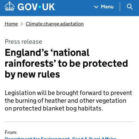
Skip to main content
Navigation menu
Sea
Menu
Home
Climate change adaptation
Press release
England’s ‘national
rainforests’ to be protected
by new rules
Legislation will be brought forward to prevent
the burning of heather and other vegetation
on protected blanket bog habitats.
From: