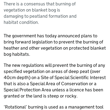
There is a consensus that burning of
vegetation on blanket bog is
damaging to peatland formation and
habitat condition.
The government has today announced plans to
bring forward legislation to prevent the burning of
heather and other vegetation on protected blanket
bog habitats.
The new regulations will prevent the burning of any
specified vegetation on areas of deep peat (over
40cm depth) on a Site of Special Scientific Interest
that is also a Special Area of Conservation or a
Special Protection Area unless a licence has been
granted or the land is steep or rocky.
‘Rotational’ burning is used as a management tool