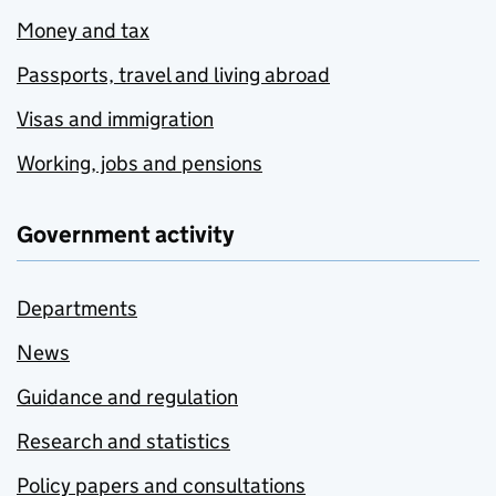
Money and tax
Passports, travel and living abroad
Visas and immigration
Working, jobs and pensions
Government activity
Departments
News
Guidance and regulation
Research and statistics
Policy papers and consultations