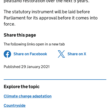
peatland restoration over the next 5 years.
The statutory instrument will be laid before
Parliament for its approval before it comes into
force.
Share this page
The following links open in a new tab
Share on Facebook
(opens in new tab)
Share on X
(opens in ne
Updates to this page
Published 29 January 2021
Explore the topic
Climate change adaptation
Countryside