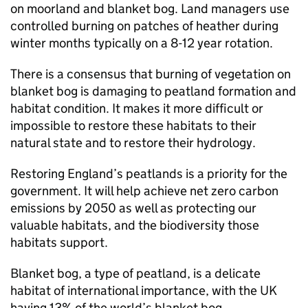
on moorland and blanket bog. Land managers use
controlled burning on patches of heather during
winter months typically on a 8-12 year rotation.
There is a consensus that burning of vegetation on
blanket bog is damaging to peatland formation and
habitat condition. It makes it more difficult or
impossible to restore these habitats to their
natural state and to restore their hydrology.
Restoring England’s peatlands is a priority for the
government. It will help achieve net zero carbon
emissions by 2050 as well as protecting our
valuable habitats, and the biodiversity those
habitats support.
Blanket bog, a type of peatland, is a delicate
habitat of international importance, with the UK
having 13% of the world’s blanket bog.