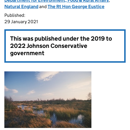
Department for Environment, Food & Rural Affairs
,
Natural England
and
The Rt Hon George Eustice
Published:
29 January 2021
This was published under the
2019 to
2022 Johnson Conservative
government