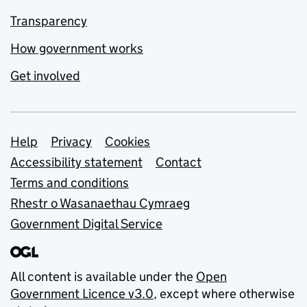
Transparency
How government works
Get involved
Support links
Help
Privacy
Cookies
Accessibility statement
Contact
Terms and conditions
Rhestr o Wasanaethau Cymraeg
Government Digital Service
All content is available under the
Open
Government Licence v3.0
, except where otherwise