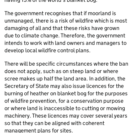
The government recognises that if moorland is
unmanaged, there is a risk of wildfire which is most
damaging of all and that these risks have grown
due to climate change. Therefore, the government
intends to work with land owners and managers to
develop local wildfire control plans.
There will be specific circumstances where the ban
does not apply, such as on steep land or where
scree makes up half the land area. In addition, the
Secretary of State may also issue licences for the
burning of heather on blanket bog for the purposes
of wildfire prevention, for a conservation purpose
or where land is inaccessible to cutting or mowing
machinery. These licences may cover several years
so that they can be aligned with coherent
management plans for sites.