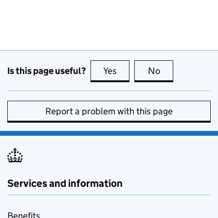
Is this page useful?
Yes
this page is useful
No
this page is no
Report a problem with this page
Services and information
Benefits