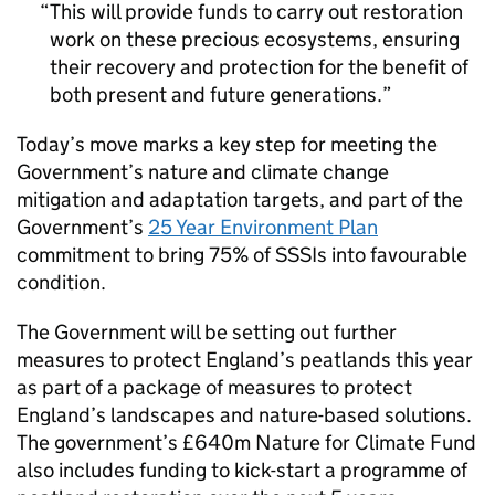
This will provide funds to carry out restoration
work on these precious ecosystems, ensuring
their recovery and protection for the benefit of
both present and future generations.
Today’s move marks a key step for meeting the
Government’s nature and climate change
mitigation and adaptation targets, and part of the
Government’s
25 Year Environment Plan
commitment to bring 75% of SSSIs into favourable
condition.
The Government will be setting out further
measures to protect England’s peatlands this year
as part of a package of measures to protect
England’s landscapes and nature-based solutions.
The government’s £640m Nature for Climate Fund
also includes funding to kick-start a programme of