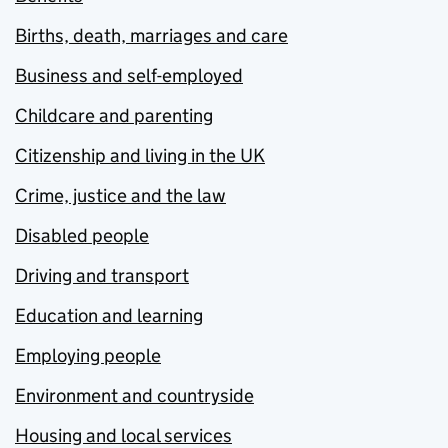
Births, death, marriages and care
Business and self-employed
Childcare and parenting
Citizenship and living in the UK
Crime, justice and the law
Disabled people
Driving and transport
Education and learning
Employing people
Environment and countryside
Housing and local services