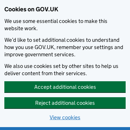
Cookies on GOV.UK
We use some essential cookies to make this
website work.
We’d like to set additional cookies to understand
how you use GOV.UK, remember your settings and
improve government services.
We also use cookies set by other sites to help us
deliver content from their services.
Accept additional cookies
Reject additional cookies
View cookies