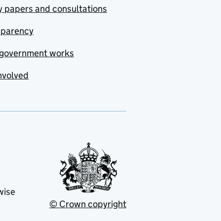
y papers and consultations
sparency
government works
nvolved
wise
© Crown copyright