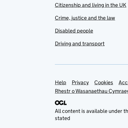
Citizenship and living in the UK
Crime, justice and the law
Disabled people
Driving and transport
Support links
Help
Privacy
Cookies
Acc
Rhestr o Wasanaethau Cymrae
All content is available under t
stated