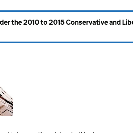
nder the
2010 to 2015 Conservative and Li