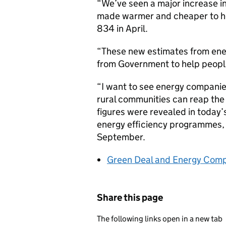
“We’ve seen a major increase i
made warmer and cheaper to he
834 in April.
“These new estimates from ener
from Government to help people l
“I want to see energy companies
rural communities can reap the
figures were revealed in today’
energy efficiency programmes, 
September.
Green Deal and Energy Comp
Share this page
The following links open in a new tab