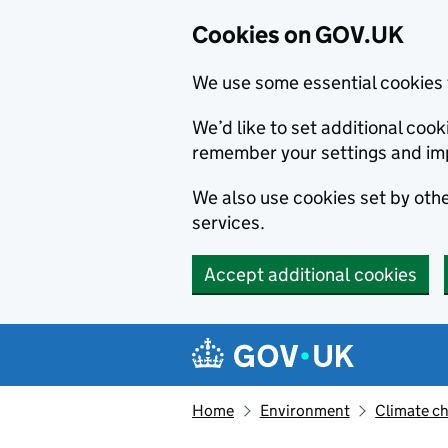
Cookies on GOV.UK
We use some essential cookies 
We’d like to set additional co
remember your settings and im
We also use cookies set by other
services.
Accept additional cookies
Skip to main content
Navigation menu
Home
Environment
Climate c