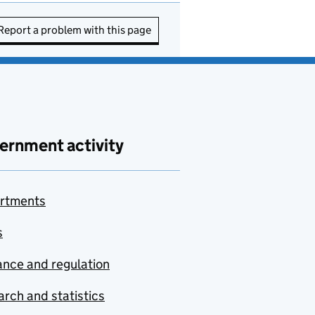
Report a problem with this page
ernment activity
rtments
s
nce and regulation
rch and statistics