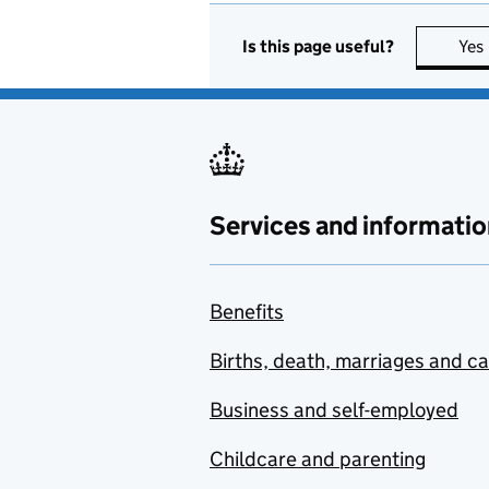
Is this page useful?
Yes
Services and informatio
Benefits
Births, death, marriages and c
Business and self-employed
Childcare and parenting