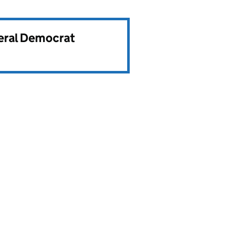
beral Democrat