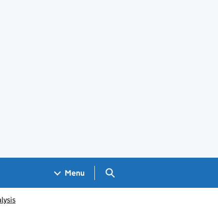
Search GOV.UK
Menu
lysis