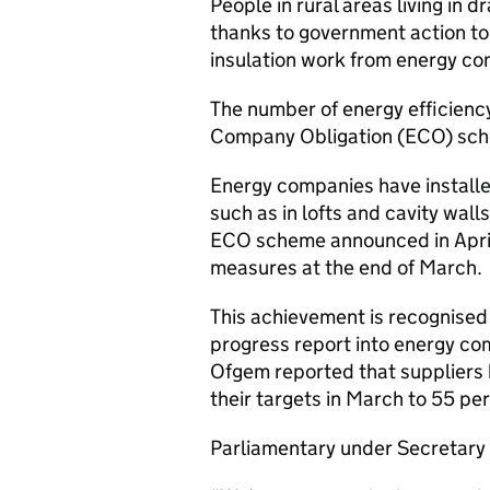
People in rural areas living in d
thanks to government action to
insulation work from energy co
The number of energy efficienc
Company Obligation (ECO) schem
Energy companies have installe
such as in lofts and cavity walls
ECO scheme announced in April 
measures at the end of March.
This achievement is recognised 
progress report into energy com
Ofgem reported that suppliers 
their targets in March to 55 pe
Parliamentary under Secretary 