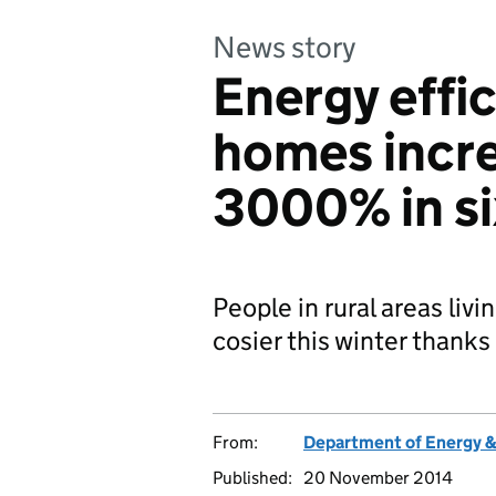
News story
Energy effic
homes incre
3000% in s
People in rural areas livi
cosier this winter thank
From:
Department of Energy 
Published:
20 November 2014