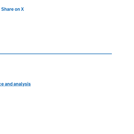
new tab)
Share on X
(opens in new tab)
e and analysis