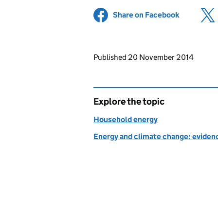
Share on Facebook
(opens in 
Updates to this page
Published 20 November 2014
Explore the topic
Household energy
Energy and climate change: evidenc