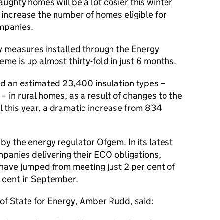
raughty homes will be a lot cosier this winter
 increase the number of homes eligible for
mpanies.
y measures installed through the Energy
e is up almost thirty-fold in just 6 months.
d an estimated 23,400 insulation types –
 – in rural homes, as a result of changes to the
this year, a dramatic increase from 834
by the energy regulator Ofgem. In its latest
panies delivering their ECO obligations,
have jumped from meeting just 2 per cent of
r cent in September.
of State for Energy, Amber Rudd, said: