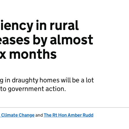
iency in rural
ases by almost
ix months
ng in draughty homes will be a lot
s to government action.
& Climate Change
and
The Rt Hon Amber Rudd