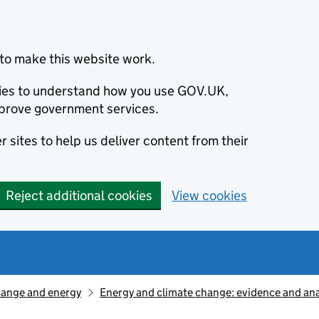
to make this website work.
okies to understand how you use GOV.UK,
prove government services.
 sites to help us deliver content from their
Reject additional cookies
View cookies
hange and energy
Energy and climate change: evidence and ana