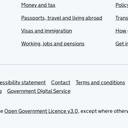
Money and tax
Polic
Passports, travel and living abroad
Tran
Visas and immigration
How 
Working, jobs and pensions
Get i
essibility statement
Contact
Terms and conditions
g
Government Digital Service
he
Open Government Licence v3.0
, except where other