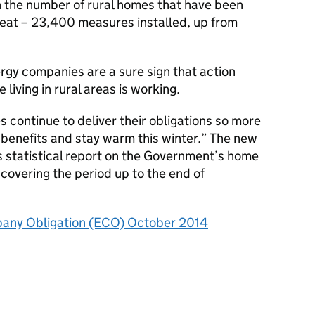
n the number of rural homes that have been
at – 23,400 measures installed, up from
gy companies are a sure sign that action
iving in rural areas is working.
 continue to deliver their obligations so more
 benefits and stay warm this winter.” The new
s statistical report on the Government’s home
covering the period up to the end of
any Obligation (ECO) October 2014