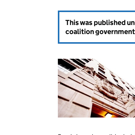
This was published u
coalition government