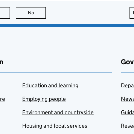
this page is useful
No
this page is not useful
n
Gov
Education and learning
Depa
are
Employing people
New
Environment and countryside
Guida
Housing and local services
Resea