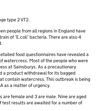
ge type 2 VT2.
en people from all regions in England have
in of ‘E.coli’ bacteria. There are also 4
d.
detailed food questionnaires have revealed a
 of watercress. Most of the people who were
ess at Sainsburys. As a precautionary
 a product withdrawal for its bagged
at contain watercress. This outbreak is being
SA
as a matter of urgency.
es are female and 3 are male. Nine are aged
f test results are awaited for a number of