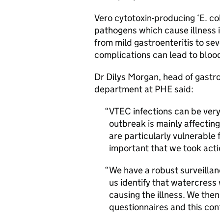
Vero cytotoxin-producing ‘E. coli
pathogens which cause illness 
from mild gastroenteritis to se
complications can lead to blood
Dr Dilys Morgan, head of gastr
department at
PHE
said:
VTEC
infections can be very
outbreak is mainly affecting
are particularly vulnerable 
important that we took acti
We have a robust surveillan
us identify that watercres
causing the illness. We then
questionnaires and this con