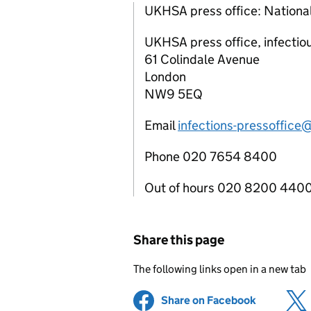
UKHSA press office: National
UKHSA press office, infectio
61 Colindale Avenue
London
NW9 5EQ
Email
infections-pressoffice
Phone 020 7654 8400
Out of hours 020 8200 440
Share this page
The following links open in a new tab
Share on Facebook
(opens in 