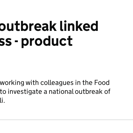
 outbreak linked
ss - product
 working with colleagues in the Food
o investigate a national outbreak of
i.