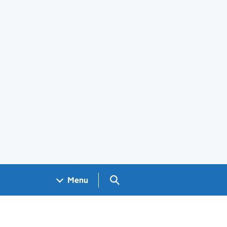
Search GOV.UK
Menu