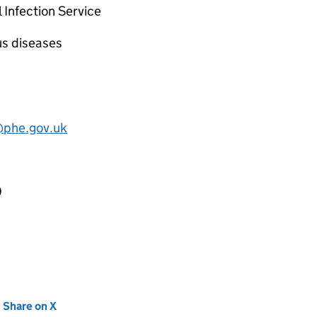
 Infection Service
us diseases
@phe.gov.uk
0
new tab)
Share on X
(opens in new tab)