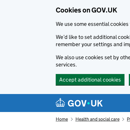
Cookies on GOV.UK
We use some essential cookies 
We’d like to set additional co
remember your settings and im
We also use cookies set by other
services.
Accept additional cookies
Skip to main content
Navigation menu
Home
Health and social care
P