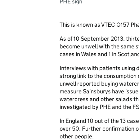
PHE sign
This is known as
VTEC
O157 Pha
As of 10 September 2013, thirte
become unwell with the same stra
cases in Wales and 1 in Scotlan
Interviews with patients using 
strong link to the consumption
unwell reported buying watercr
measure Sainsburys have issued
watercress and other salads th
investigated by
PHE
and the
F
In England 10 out of the 13 cas
over 50. Further confirmation o
other people.