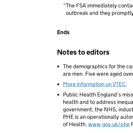
The
FSA
immediately contact
outbreak and they promptly
Ends
Notes to editors
The demographics for the ca
are men. Five were aged ove
More information on
VTEC
.
Public Health England’s miss
health and to address inequal
government, the NHS, indust
PHE
is an operationally aut
of Health.
www.gov.uk/phe
F