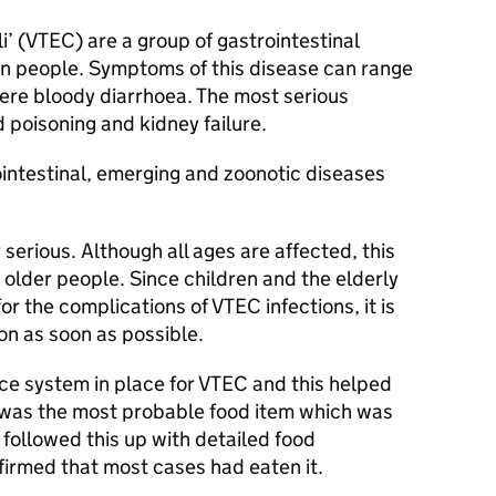
’ (
VTEC
) are a group of gastrointestinal
in people. Symptoms of this disease can range
vere bloody diarrhoea. The most serious
 poisoning and kidney failure.
ointestinal, emerging and zoonotic diseases
 serious. Although all ages are affected, this
 older people. Since children and the elderly
for the complications of
VTEC
infections, it is
on as soon as possible.
ce system in place for
VTEC
and this helped
s was the most probable food item which was
 followed this up with detailed food
firmed that most cases had eaten it.