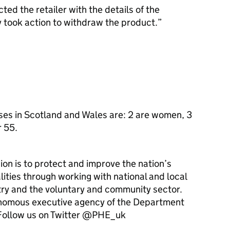
ed the retailer with the details of the
 took action to withdraw the product.
ses in Scotland and Wales are: 2 are women, 3
r 55.
ion is to protect and improve the nation’s
ities through working with national and local
ry and the voluntary and community sector.
onomous executive agency of the Department
ollow us on Twitter @PHE_uk