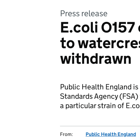
Press release
E.coli O157
to watercre
withdrawn
Public Health England is
Standards Agency (FSA) t
a particular strain of E.col
From:
Public Health England