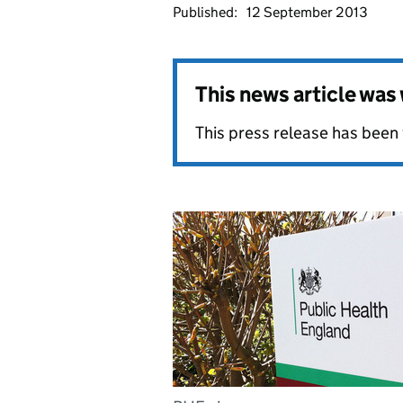
Published:
12 September 2013
This news article wa
This press release has been