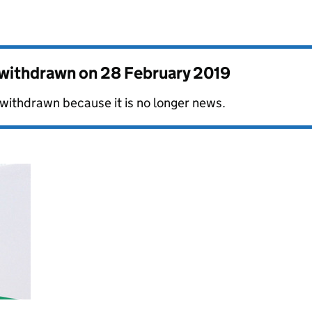
s withdrawn on
28 February 2019
 withdrawn because it is no longer news.