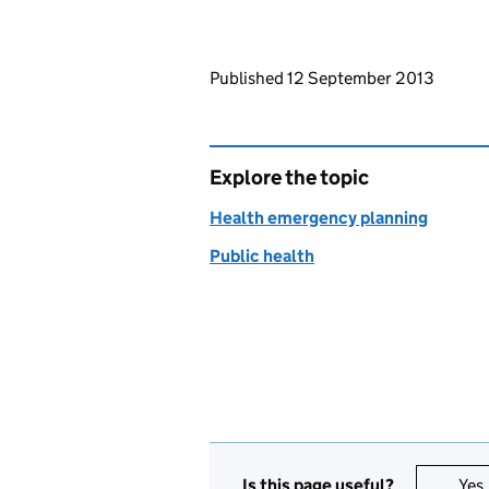
Updates to this page
Published 12 September 2013
Explore the topic
Health emergency planning
Public health
Is this page useful?
Yes