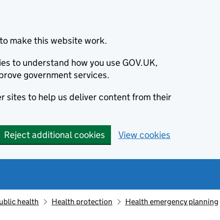
to make this website work.
okies to understand how you use GOV.UK,
prove government services.
 sites to help us deliver content from their
Reject additional cookies
View cookies
ublic health
Health protection
Health emergency planning