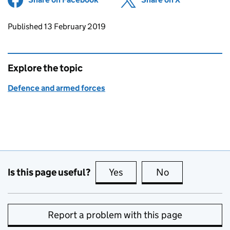
Updates to this page
Published 13 February 2019
Explore the topic
Defence and armed forces
Is this page useful?
Yes
this page is useful
No
this page is no
Report a problem with this page