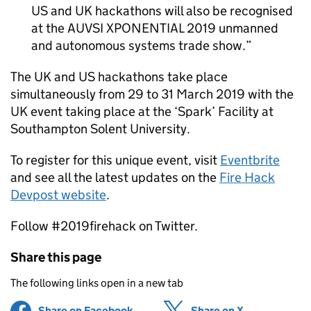
US and UK hackathons will also be recognised
at the AUVSI XPONENTIAL 2019 unmanned
and autonomous systems trade show.
The UK and US hackathons take place
simultaneously from 29 to 31 March 2019 with the
UK event taking place at the ‘Spark’ Facility at
Southampton Solent University.
To register for this unique event, visit
Eventbrite
and see all the latest updates on the
Fire Hack
Devpost website
.
Follow #2019firehack on Twitter.
Share this page
The following links open in a new tab
Share on Facebook
(opens in new tab)
Share on X
(opens in ne