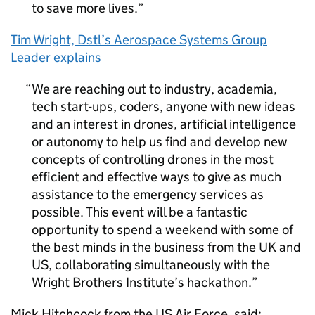
to save more lives.
Tim Wright,
Dstl
’s Aerospace Systems Group
Leader explains
We are reaching out to industry, academia,
tech start-ups, coders, anyone with new ideas
and an interest in drones, artificial intelligence
or autonomy to help us find and develop new
concepts of controlling drones in the most
efficient and effective ways to give as much
assistance to the emergency services as
possible. This event will be a fantastic
opportunity to spend a weekend with some of
the best minds in the business from the UK and
US, collaborating simultaneously with the
Wright Brothers Institute’s hackathon.
Mick Hitchcock from the US Air Force, said: