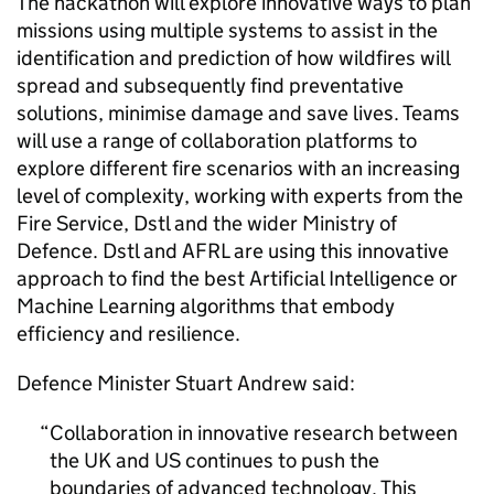
The hackathon will explore innovative ways to plan
missions using multiple systems to assist in the
identification and prediction of how wildfires will
spread and subsequently find preventative
solutions, minimise damage and save lives. Teams
will use a range of collaboration platforms to
explore different fire scenarios with an increasing
level of complexity, working with experts from the
Fire Service,
Dstl
and the wider Ministry of
Defence.
Dstl
and
AFRL
are using this innovative
approach to find the best Artificial Intelligence or
Machine Learning algorithms that embody
efficiency and resilience.
Defence Minister Stuart Andrew said:
Collaboration in innovative research between
the UK and US continues to push the
boundaries of advanced technology. This