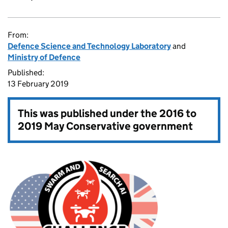
From:
Defence Science and Technology Laboratory
and
Ministry of Defence
Published:
13 February 2019
This was published under the
2016 to
2019 May Conservative government