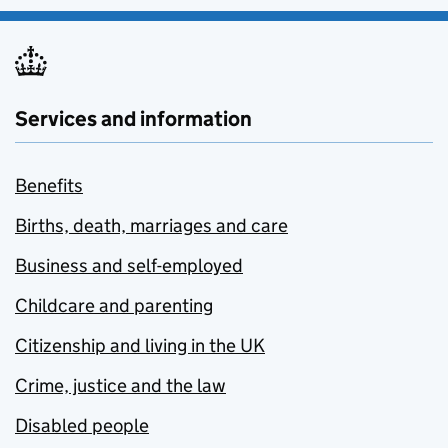
Services and information
Benefits
Births, death, marriages and care
Business and self-employed
Childcare and parenting
Citizenship and living in the UK
Crime, justice and the law
Disabled people