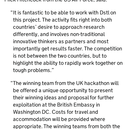
It is fantastic to be able to work with
Dstl
on
this project. The activity fits right into both
countries’ desire to approach research
differently, and involves non-traditional
innovative thinkers as partners and most
importantly get results faster. The competition
is not between the two countries, but to
highlight the ability to rapidly work together on
tough problems.
The winning team from the UK hackathon will
be offered a unique opportunity to present
their winning ideas and proposal for further
exploitation at the British Embassy in
Washington DC. Costs for travel and
accommodation will be provided where
appropriate. The winning teams from both the