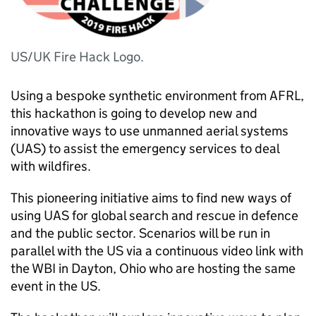
US/UK Fire Hack Logo.
Using a bespoke synthetic environment from
AFRL
,
this hackathon is going to develop new and
innovative ways to use unmanned aerial systems
(
UAS
) to assist the emergency services to deal
with wildfires.
This pioneering initiative aims to find new ways of
using
UAS
for global search and rescue in defence
and the public sector. Scenarios will be run in
parallel with the US via a continuous video link with
the
WBI
in Dayton, Ohio who are hosting the same
event in the US.