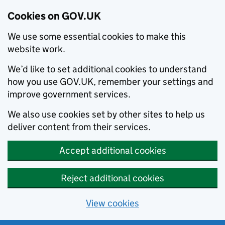
Cookies on GOV.UK
We use some essential cookies to make this
website work.
We’d like to set additional cookies to understand
how you use GOV.UK, remember your settings and
improve government services.
We also use cookies set by other sites to help us
deliver content from their services.
Accept additional cookies
Reject additional cookies
View cookies