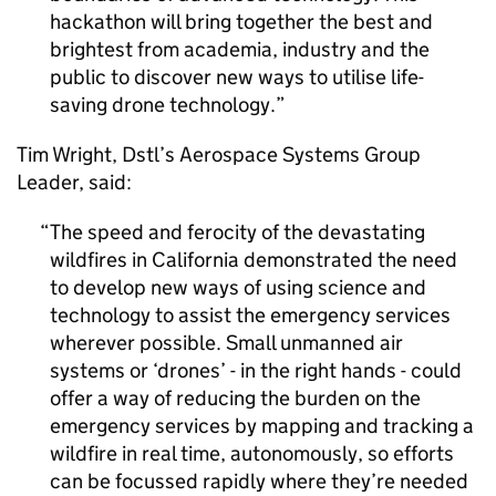
hackathon will bring together the best and
brightest from academia, industry and the
public to discover new ways to utilise life-
saving drone technology.
Tim Wright,
Dstl
’s Aerospace Systems Group
Leader, said:
The speed and ferocity of the devastating
wildfires in California demonstrated the need
to develop new ways of using science and
technology to assist the emergency services
wherever possible. Small unmanned air
systems or ‘drones’ - in the right hands - could
offer a way of reducing the burden on the
emergency services by mapping and tracking a
wildfire in real time, autonomously, so efforts
can be focussed rapidly where they’re needed