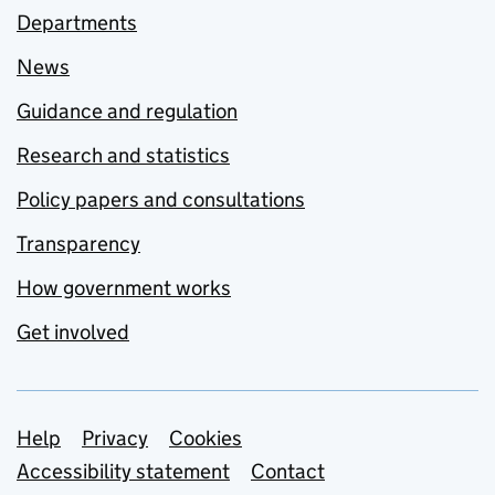
Departments
News
Guidance and regulation
Research and statistics
Policy papers and consultations
Transparency
How government works
Get involved
Support links
Help
Privacy
Cookies
Accessibility statement
Contact