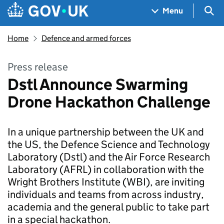
Skip to main content
Navigation menu
Sea
Menu
Home
Defence and armed forces
Press release
Dstl Announce Swarming
Drone Hackathon Challenge
In a unique partnership between the UK and
the US, the Defence Science and Technology
Laboratory (Dstl) and the Air Force Research
Laboratory (AFRL) in collaboration with the
Wright Brothers Institute (WBI), are inviting
individuals and teams from across industry,
academia and the general public to take part
in a special hackathon.