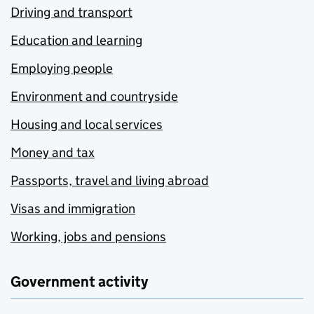
Driving and transport
Education and learning
Employing people
Environment and countryside
Housing and local services
Money and tax
Passports, travel and living abroad
Visas and immigration
Working, jobs and pensions
Government activity