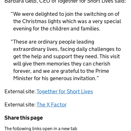
Barbara Gelb, CEO of Together for Short Lives said:
We were delighted to join the switching on of
the Christmas lights which was a very special
evening for the children and families.
These are ordinary people leading
extraordinary lives, facing daily challenges to
get the help and support they need. This visit
will give them memories they can cherish
forever, and we are grateful to the Prime
Minister for his generous invitation.
External site:
Together for Short Lives
External site:
The X Factor
Share this page
The following links open in a new tab