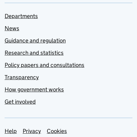
Departments
News
Guidance and regulation
Research and statistics
Policy papers and consultations
Transparency
How government works
Get involved
Support links
Help
Privacy
Cookies