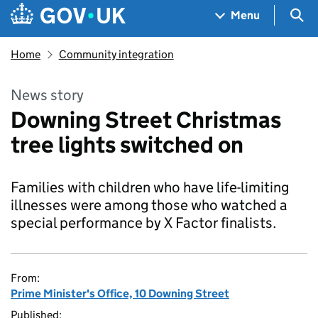
Skip to main content
Navigation menu
Sea
Menu
Home
Community integration
News story
Downing Street Christmas
tree lights switched on
Families with children who have life-limiting
illnesses were among those who watched a
special performance by X Factor finalists.
From:
Prime Minister's Office, 10 Downing Street
Published: