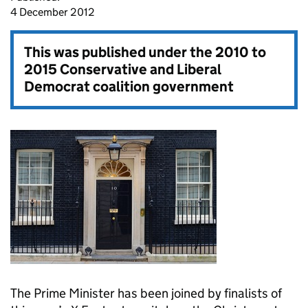
4 December 2012
This was published under the
2010 to
2015 Conservative and Liberal
Democrat coalition government
The Prime Minister has been joined by finalists of