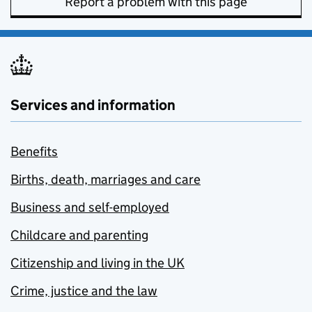
Report a problem with this page
Services and information
Benefits
Births, death, marriages and care
Business and self-employed
Childcare and parenting
Citizenship and living in the UK
Crime, justice and the law