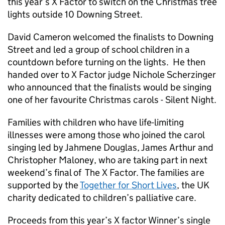
this year’s X Factor to switch on the Christmas tree
lights outside 10 Downing Street.
David Cameron welcomed the finalists to Downing
Street and led a group of school children in a
countdown before turning on the lights. He then
handed over to X Factor judge Nichole Scherzinger
who announced that the finalists would be singing
one of her favourite Christmas carols - Silent Night.
Families with children who have life-limiting
illnesses were among those who joined the carol
singing led by Jahmene Douglas, James Arthur and
Christopher Maloney, who are taking part in next
weekend’s final of The X Factor. The families are
supported by the
Together for Short Lives
, the UK
charity dedicated to children’s palliative care.
Proceeds from this year’s X factor Winner’s single