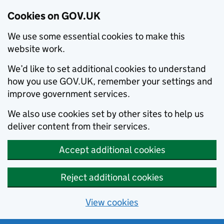
Cookies on GOV.UK
We use some essential cookies to make this
website work.
We’d like to set additional cookies to understand
how you use GOV.UK, remember your settings and
improve government services.
We also use cookies set by other sites to help us
deliver content from their services.
Accept additional cookies
Reject additional cookies
View cookies