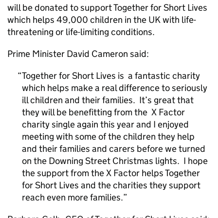
will be donated to support Together for Short Lives
which helps 49,000 children in the UK with life-
threatening or life-limiting conditions.
Prime Minister David Cameron said:
Together for Short Lives is a fantastic charity
which helps make a real difference to seriously
ill children and their families. It’s great that
they will be benefitting from the X Factor
charity single again this year and I enjoyed
meeting with some of the children they help
and their families and carers before we turned
on the Downing Street Christmas lights. I hope
the support from the X Factor helps Together
for Short Lives and the charities they support
reach even more families.