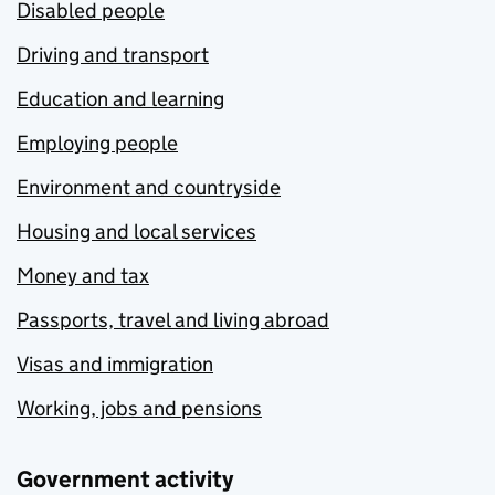
Disabled people
Driving and transport
Education and learning
Employing people
Environment and countryside
Housing and local services
Money and tax
Passports, travel and living abroad
Visas and immigration
Working, jobs and pensions
Government activity