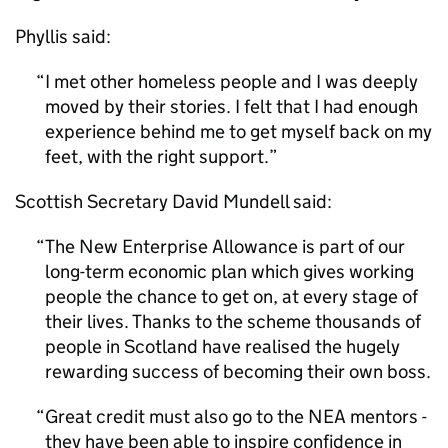
Phyllis said:
I met other homeless people and I was deeply
moved by their stories. I felt that I had enough
experience behind me to get myself back on my
feet, with the right support.
Scottish Secretary David Mundell said:
The New Enterprise Allowance is part of our
long-term economic plan which gives working
people the chance to get on, at every stage of
their lives. Thanks to the scheme thousands of
people in Scotland have realised the hugely
rewarding success of becoming their own boss.
Great credit must also go to the NEA mentors -
they have been able to inspire confidence in