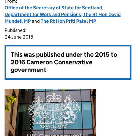
From:
Office of the Secretary of State for Scotland
,
Department for Work and Pensions
,
The Rt Hon David
Mundell MP
and
The Rt Hon Priti Patel MP
Published:
24 June 2015
This was published under the
2015 to
2016 Cameron Conservative
government