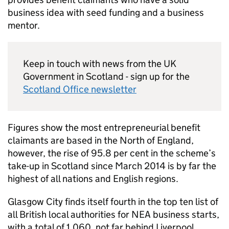
business idea with seed funding and a business
mentor.
Keep in touch with news from the UK
Government in Scotland - sign up for the
Scotland Office newsletter
Figures show the most entrepreneurial benefit
claimants are based in the North of England,
however, the rise of 95.8 per cent in the scheme’s
take-up in Scotland since March 2014 is by far the
highest of all nations and English regions.
Glasgow City finds itself fourth in the top ten list of
all British local authorities for NEA business starts,
with a total of 1,060, not far behind Liverpool