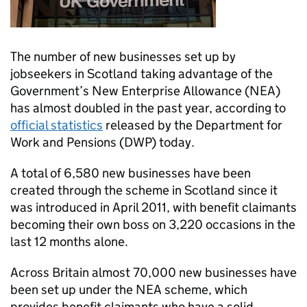
The number of new businesses set up by
jobseekers in Scotland taking advantage of the
Government’s New Enterprise Allowance (NEA)
has almost doubled in the past year, according to
official statistics
released by the Department for
Work and Pensions (DWP) today.
A total of 6,580 new businesses have been
created through the scheme in Scotland since it
was introduced in April 2011, with benefit claimants
becoming their own boss on 3,220 occasions in the
last 12 months alone.
Across Britain almost 70,000 new businesses have
been set up under the NEA scheme, which
provides benefit claimants who have a solid