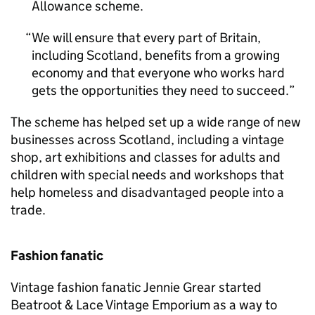
Allowance scheme.
We will ensure that every part of Britain,
including Scotland, benefits from a growing
economy and that everyone who works hard
gets the opportunities they need to succeed.
The scheme has helped set up a wide range of new
businesses across Scotland, including a vintage
shop, art exhibitions and classes for adults and
children with special needs and workshops that
help homeless and disadvantaged people into a
trade.
Fashion fanatic
Vintage fashion fanatic Jennie Grear started
Beatroot & Lace Vintage Emporium as a way to