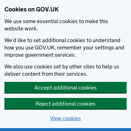
Cookies on GOV.UK
We use some essential cookies to make this
website work.
We’d like to set additional cookies to understand
how you use GOV.UK, remember your settings and
improve government services.
We also use cookies set by other sites to help us
deliver content from their services.
Accept additional cookies
Reject additional cookies
View cookies