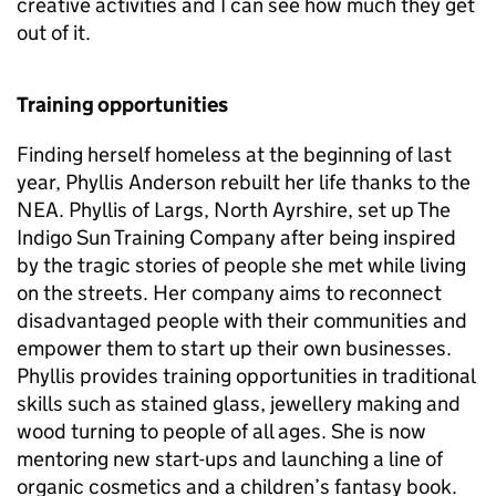
creative activities and I can see how much they get
out of it.
Training opportunities
Finding herself homeless at the beginning of last
year, Phyllis Anderson rebuilt her life thanks to the
NEA. Phyllis of Largs, North Ayrshire, set up The
Indigo Sun Training Company after being inspired
by the tragic stories of people she met while living
on the streets. Her company aims to reconnect
disadvantaged people with their communities and
empower them to start up their own businesses.
Phyllis provides training opportunities in traditional
skills such as stained glass, jewellery making and
wood turning to people of all ages. She is now
mentoring new start-ups and launching a line of
organic cosmetics and a children’s fantasy book.