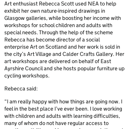
Art enthusiast Rebecca Scott used NEA to help
exhibit her own nature-inspired drawings in
Glasgow galleries, while boosting her income with
workshops for school children and adults with
special needs. Through the help of the scheme
Rebecca has become director of a social
enterprise Art on Scotland and her work is sold in
the city’s Art Village and Calder Crafts Gallery. Her
art workshops are delivered on behalf of East
Ayrshire Council and she hosts popular furniture up
cycling workshops.
Rebecca said:
“I am really happy with how things are going now. I
feel in the best place I’ve ever been. I love working
with children and adults with learning difficulties,
many of whom do not have regular access to