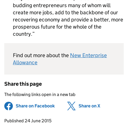
budding entrepreneurs many of whom will
create more jobs, add to the backbone of our
recovering economy and provide a better, more
prosperous future for the whole of the
country.
Find out more about the
New Enterprise
Allowance
Share this page
The following links open in a new tab
Share on Facebook
(opens in new tab)
Share on X
(opens in ne
Updates to this page
Published 24 June 2015