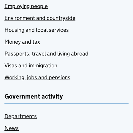
Employing people
Environment and countryside
Housing and local services
Money and tax
Passports, travel and living abroad
Visas and immigration
Working, jobs and pensions
Government activity
Departments
News