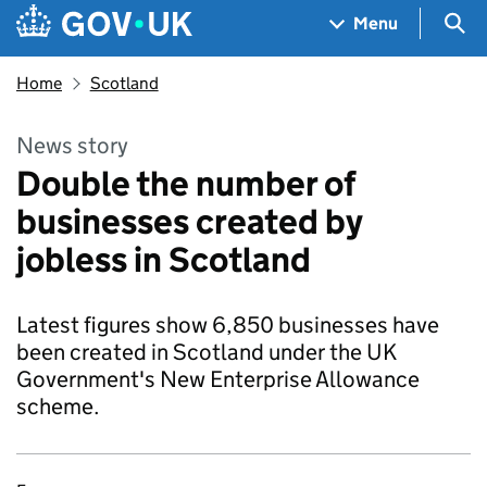
Skip to main content
Navigation menu
Sea
Menu
Home
Scotland
News story
Double the number of
businesses created by
jobless in Scotland
Latest figures show 6,850 businesses have
been created in Scotland under the UK
Government's New Enterprise Allowance
scheme.