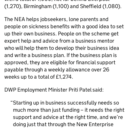
(1,270), Birmingham (1,100) and Sheffield (1,080).
The NEA helps jobseekers, lone parents and
people on sickness benefits with a good idea to set
up their own business. People on the scheme get
expert help and advice from a business mentor
who will help them to develop their business idea
and write a business plan. If the business plan is
approved, they are eligible for financial support
payable through a weekly allowance over 26
weeks up to a total of £1,274.
DWP Employment Minister Priti Patel said:
Starting up in business successfully needs so
much more than just funding – it needs the right
support and advice at the right time, and we’re
doing just that through the New Enterprise