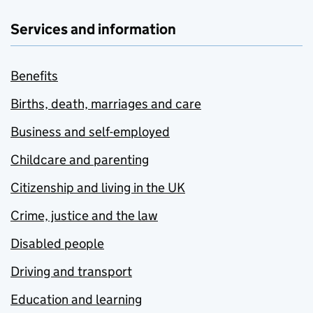
Services and information
Benefits
Births, death, marriages and care
Business and self-employed
Childcare and parenting
Citizenship and living in the UK
Crime, justice and the law
Disabled people
Driving and transport
Education and learning