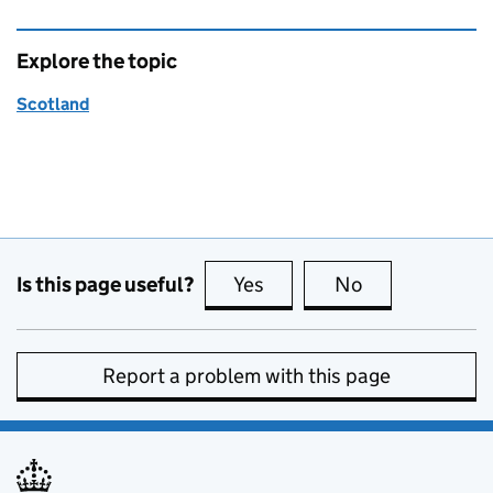
Explore the topic
Scotland
Is this page useful?
Yes
this page is useful
No
this page is no
Report a problem with this page