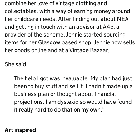
combine her love of vintage clothing and
collectables, with a way of earning money around
her childcare needs. After finding out about NEA
and getting in touch with an advisor at A4e, a
provider of the scheme, Jennie started sourcing
items for her Glasgow based shop. Jennie now sells
her goods online and at a Vintage Bazaar.
She said:
The help I got was invaluable. My plan had just
been to buy stuff and sell it. I hadn’t made up a
business plan or thought about financial
projections. I am dyslexic so would have found
it really hard to do that on my own.
Art inspired