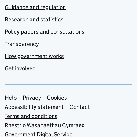
Guidance and regulation
Research and statistics
Policy papers and consultations
Transparency
How government works
Get involved
Support links
Help
Privacy
Cookies
Accessibility statement
Contact
Terms and conditions
Rhestr o Wasanaethau Cymraeg
Government Digital Service