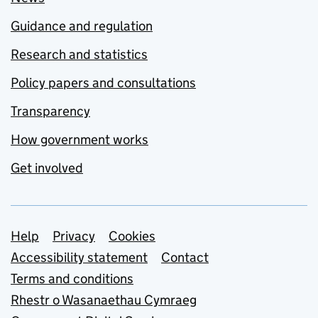
Guidance and regulation
Research and statistics
Policy papers and consultations
Transparency
How government works
Get involved
Support links
Help
Privacy
Cookies
Accessibility statement
Contact
Terms and conditions
Rhestr o Wasanaethau Cymraeg