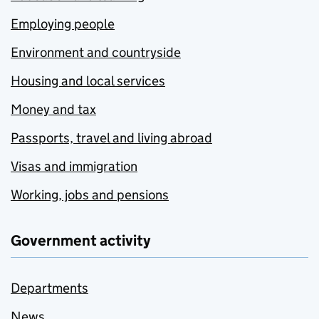
Employing people
Environment and countryside
Housing and local services
Money and tax
Passports, travel and living abroad
Visas and immigration
Working, jobs and pensions
Government activity
Departments
News