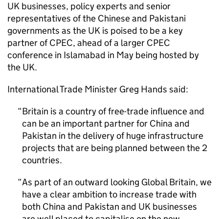
UK businesses, policy experts and senior
representatives of the Chinese and Pakistani
governments as the UK is poised to be a key
partner of
CPEC
, ahead of a larger
CPEC
conference in Islamabad in May being hosted by
the UK.
International Trade Minister Greg Hands said:
Britain is a country of free-trade influence and
can be an important partner for China and
Pakistan in the delivery of huge infrastructure
projects that are being planned between the 2
countries.
As part of an outward looking Global Britain, we
have a clear ambition to increase trade with
both China and Pakistan and UK businesses
are well placed to capitalise on the new