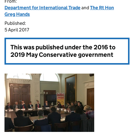
From:
Department for International Trade
and
The Rt Hon
Greg Hands
Published:
5 April 2017
This was published under the
2016 to
2019 May Conservative government