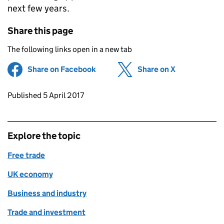
next few years.
Share this page
The following links open in a new tab
Share on Facebook
(opens in new tab)
Share on X
(opens in ne
Updates to this page
Published 5 April 2017
Explore the topic
Free trade
UK economy
Business and industry
Trade and investment