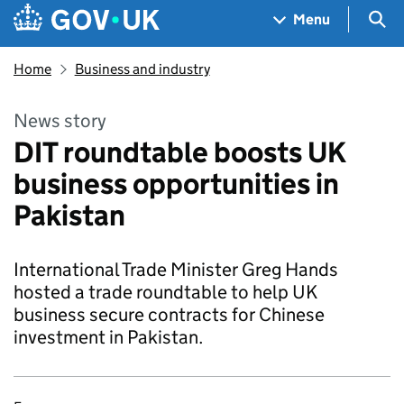
Skip to main content
Navigation menu
Sea
Menu
Home
Business and industry
News story
DIT roundtable boosts UK
business opportunities in
Pakistan
International Trade Minister Greg Hands
hosted a trade roundtable to help UK
business secure contracts for Chinese
investment in Pakistan.