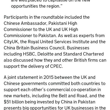
opportunities the region.
Participants in the roundtable included the
Chinese Ambassador, Pakistani High
Commissioner to the UK and UK High
Commissioner to Pakistan. As well as experts from
CityUK, the Royal United Services Institute and the
China Britain Business Council. Businesses
including HSBC, Deloitte and Standard Chartered
also discussed how they and other British firms can
support the delivery of
CPEC
.
A joint statement in 2015 between the UK and
Chinese governments committed both countries to
support each other’s commercial co-operation in
new markets, including the Belt and Road, and the
$51 billion being invested by China in Pakistan
presents big opportunities for UK businesses in the