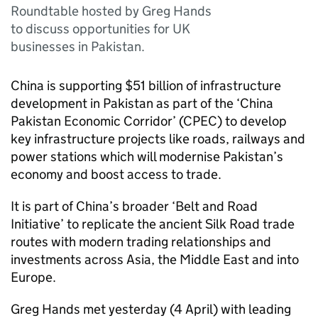
Roundtable hosted by Greg Hands
to discuss opportunities for UK
businesses in Pakistan.
China is supporting $51 billion of infrastructure
development in Pakistan as part of the ‘China
Pakistan Economic Corridor’ (
CPEC
) to develop
key infrastructure projects like roads, railways and
power stations which will modernise Pakistan’s
economy and boost access to trade.
It is part of China’s broader ‘Belt and Road
Initiative’ to replicate the ancient Silk Road trade
routes with modern trading relationships and
investments across Asia, the Middle East and into
Europe.
Greg Hands met yesterday (4 April) with leading