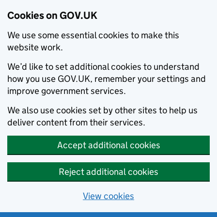
Cookies on GOV.UK
We use some essential cookies to make this
website work.
We’d like to set additional cookies to understand
how you use GOV.UK, remember your settings and
improve government services.
We also use cookies set by other sites to help us
deliver content from their services.
Accept additional cookies
Reject additional cookies
View cookies