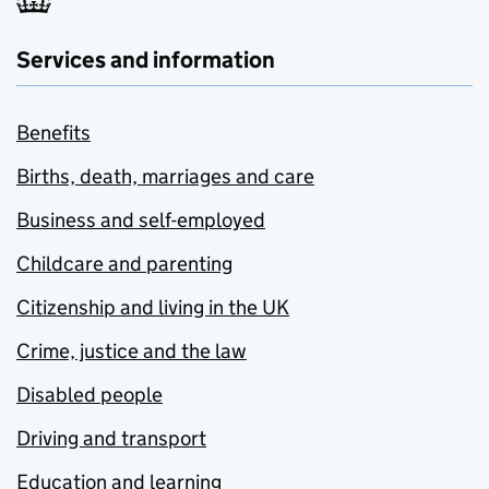
Services and information
Benefits
Births, death, marriages and care
Business and self-employed
Childcare and parenting
Citizenship and living in the UK
Crime, justice and the law
Disabled people
Driving and transport
Education and learning