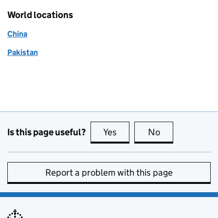
World locations
China
Pakistan
Is this page useful?
Yes
this page is useful
No
this page is no
Report a problem with this page