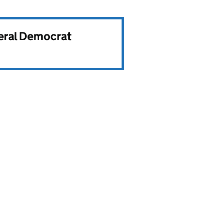
beral Democrat