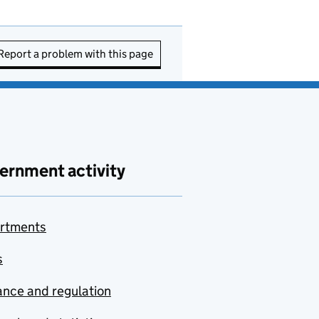
Report a problem with this page
ernment activity
rtments
s
nce and regulation