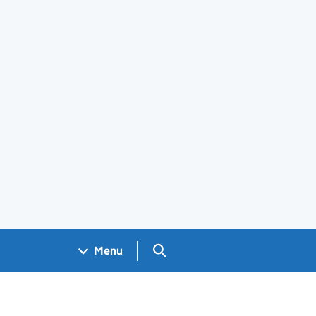
Search GOV.UK
Menu