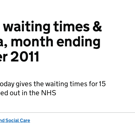
 waiting times &
ta, month ending
r 2011
oday gives the waiting times for 15
ried out in the NHS
nd Social Care