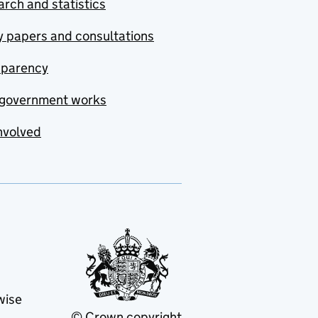
rch and statistics
y papers and consultations
sparency
government works
nvolved
wise
© Crown copyright