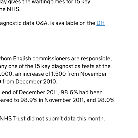
y gives the waiting times for 15 key
 the NHS.
iagnostic data Q&A, is available on the
DH
 whom English commissioners are responsible,
ny one of the 15 key diagnostics tests at the
,000, an increase of 1,500 from November
00 from December 2010.
the end of December 2011, 98.6% had been
pared to 98.9% in November 2011, and 98.0%
NHS Trust did not submit data this month.