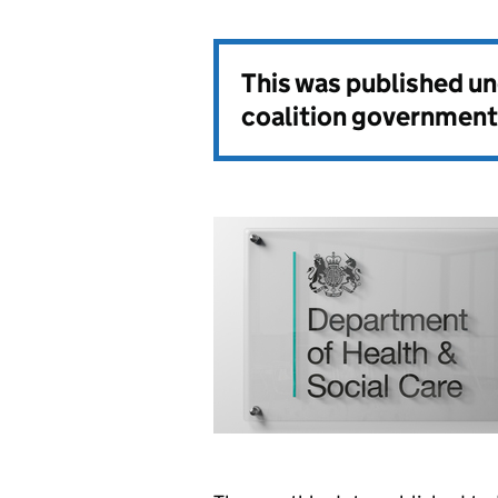
This was published u
coalition government