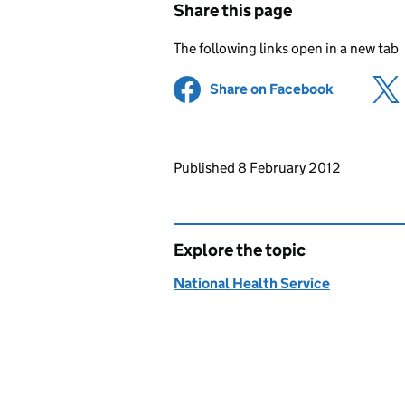
Share this page
The following links open in a new tab
Share on Facebook
(opens in 
Updates to this page
Published 8 February 2012
Explore the topic
National Health Service