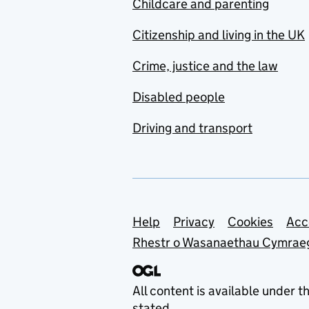
Childcare and parenting
Citizenship and living in the UK
Crime, justice and the law
Disabled people
Driving and transport
Support links
Help
Privacy
Cookies
Acc
Rhestr o Wasanaethau Cymrae
All content is available under t
stated