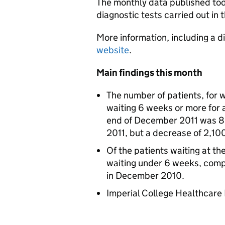
The monthly data published toda
diagnostic tests carried out in
More information, including a d
website
.
Main findings this month
The number of patients, for
waiting 6 weeks or more for a
end of December 2011 was 8
2011, but a decrease of 2,1
Of the patients waiting at 
waiting under 6 weeks, com
in December 2010.
Imperial College Healthcare 