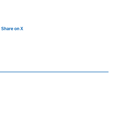
new tab)
Share on X
(opens in new tab)