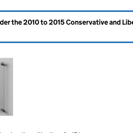
nder the
2010 to 2015 Conservative and Li