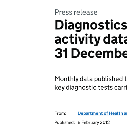
Press release
Diagnostics
activity da
31 Decembe
Monthly data published t
key diagnostic tests car
From:
Department of Health a
Published:
8 February 2012