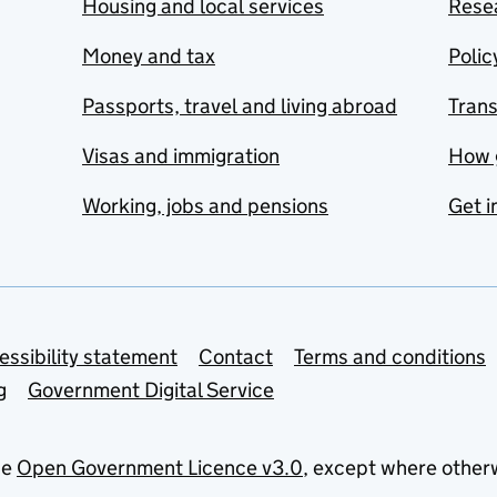
Housing and local services
Resea
Money and tax
Polic
Passports, travel and living abroad
Tran
Visas and immigration
How 
Working, jobs and pensions
Get i
essibility statement
Contact
Terms and conditions
g
Government Digital Service
he
Open Government Licence v3.0
, except where other