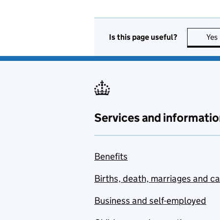
Is this page useful?
Yes
Services and informatio
Benefits
Births, death, marriages and c
Business and self-employed