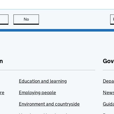
this page is useful
No
this page is not useful
n
Gov
Education and learning
Depa
are
Employing people
New
Environment and countryside
Guida