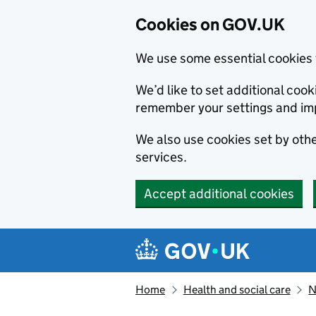
Cookies on GOV.UK
We use some essential cookies 
We’d like to set additional co
remember your settings and im
We also use cookies set by other
services.
Accept additional cookies
Skip to main content
Navigation menu
Home
Health and social care
N