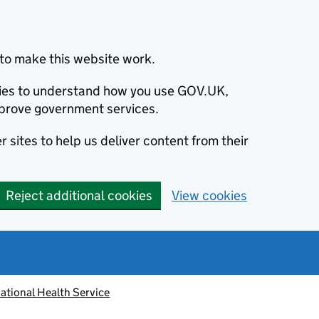
to make this website work.
okies to understand how you use GOV.UK,
prove government services.
 sites to help us deliver content from their
Reject additional cookies
View cookies
ational Health Service