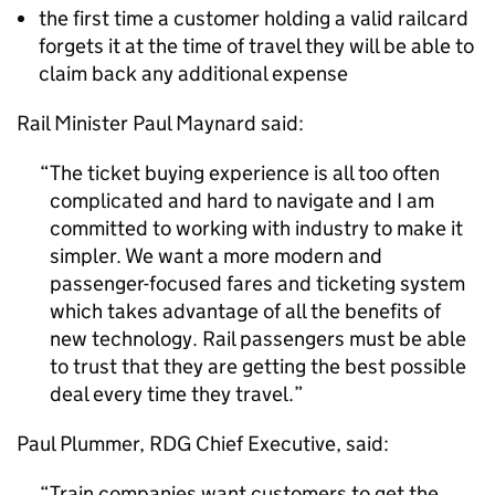
the first time a customer holding a valid railcard
forgets it at the time of travel they will be able to
claim back any additional expense
Rail Minister Paul Maynard said:
The ticket buying experience is all too often
complicated and hard to navigate and I am
committed to working with industry to make it
simpler. We want a more modern and
passenger-focused fares and ticketing system
which takes advantage of all the benefits of
new technology. Rail passengers must be able
to trust that they are getting the best possible
deal every time they travel.
Paul Plummer,
RDG
Chief Executive, said:
Train companies want customers to get the