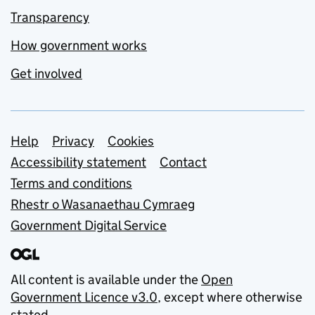
Transparency
How government works
Get involved
Support links
Help
Privacy
Cookies
Accessibility statement
Contact
Terms and conditions
Rhestr o Wasanaethau Cymraeg
Government Digital Service
All content is available under the
Open
Government Licence v3.0
, except where otherwise
stated