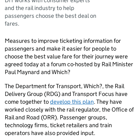
DfT works with consumer experts
and the rail industry to help
passengers choose the best deal on
fares.
Measures to improve ticketing information for
passengers and make it easier for people to
choose the best value fare for their journey were
agreed today at a forum co-hosted by Rail Minister
Paul Maynard and Which?
The Department for Transport, Which?, the Rail
Delivery Group (
RDG
) and Transport Focus have
come together to
develop this plan
. They have
worked closely with the rail regulator, the Office of
Rail and Road (
ORR
). Passenger groups,
technology firms, ticket retailers and train
operators have also provided input.