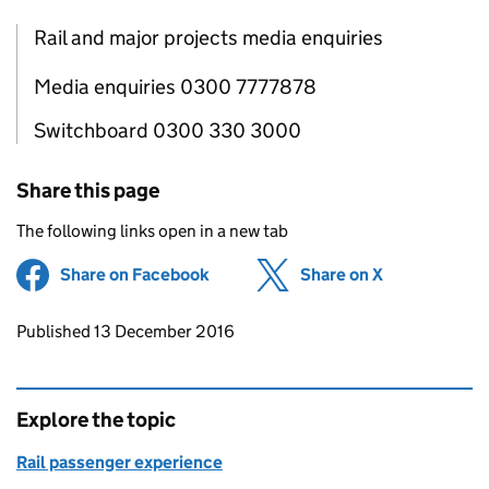
Rail and major projects media enquiries
Media enquiries 0300 7777878
Switchboard 0300 330 3000
Share this page
The following links open in a new tab
Share on Facebook
(opens in new tab)
Share on X
(opens in ne
Updates to this page
Published 13 December 2016
Explore the topic
Rail passenger experience