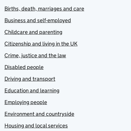
Births, death, marriages and care
Business and self-employed
Childcare and parenting
Citizenship and living in the UK
Crime, justice and the law
Disabled people
Driving and transport
Education and learning
Employing people
Environment and countryside
Housing and local services