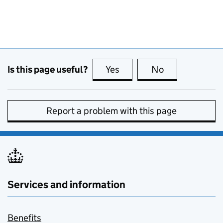
Is this page useful?
Yes
this page is useful
No
this page is no
Report a problem with this page
Services and information
Benefits