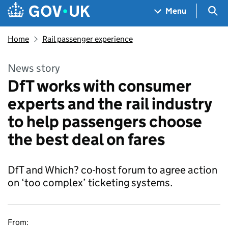
Skip to main content
Navigation menu
Sea
Menu
Home
Rail passenger experience
News story
DfT works with consumer
experts and the rail industry
to help passengers choose
the best deal on fares
DfT and Which? co-host forum to agree action
on ‘too complex’ ticketing systems.
From: