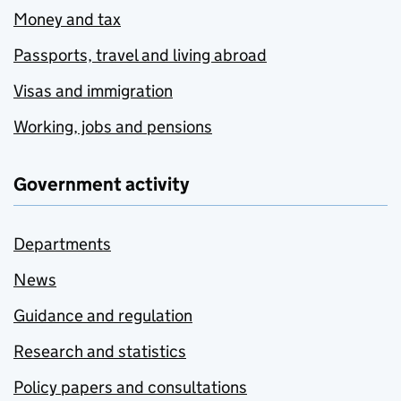
Money and tax
Passports, travel and living abroad
Visas and immigration
Working, jobs and pensions
Government activity
Departments
News
Guidance and regulation
Research and statistics
Policy papers and consultations