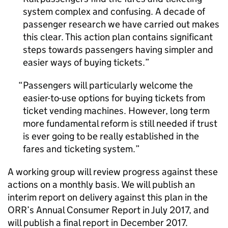
system complex and confusing. A decade of
passenger research we have carried out makes
this clear. This action plan contains significant
steps towards passengers having simpler and
easier ways of buying tickets.
Passengers will particularly welcome the
easier-to-use options for buying tickets from
ticket vending machines. However, long term
more fundamental reform is still needed if trust
is ever going to be really established in the
fares and ticketing system.
A working group will review progress against these
actions on a monthly basis. We will publish an
interim report on delivery against this plan in the
ORR
’s Annual Consumer Report in July 2017, and
will publish a final report in December 2017.