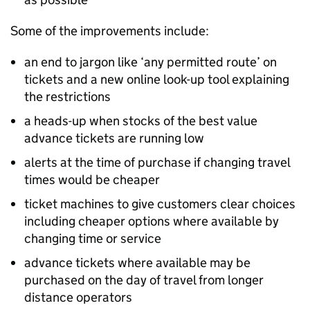
Some of the improvements include:
an end to jargon like ‘any permitted route’ on
tickets and a new online look-up tool explaining
the restrictions
a heads-up when stocks of the best value
advance tickets are running low
alerts at the time of purchase if changing travel
times would be cheaper
ticket machines to give customers clear choices
including cheaper options where available by
changing time or service
advance tickets where available may be
purchased on the day of travel from longer
distance operators