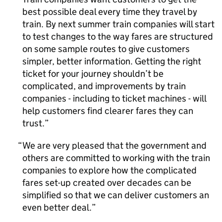
best possible deal every time they travel by
train. By next summer train companies will start
to test changes to the way fares are structured
on some sample routes to give customers
simpler, better information. Getting the right
ticket for your journey shouldn’t be
complicated, and improvements by train
companies - including to ticket machines - will
help customers find clearer fares they can
trust.
We are very pleased that the government and
others are committed to working with the train
companies to explore how the complicated
fares set-up created over decades can be
simplified so that we can deliver customers an
even better deal.