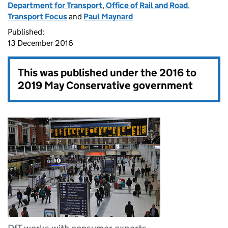
Department for Transport
,
Office of Rail and Road
,
Transport Focus
and
Paul Maynard
Published:
13 December 2016
This was published under the
2016 to
2019 May Conservative government