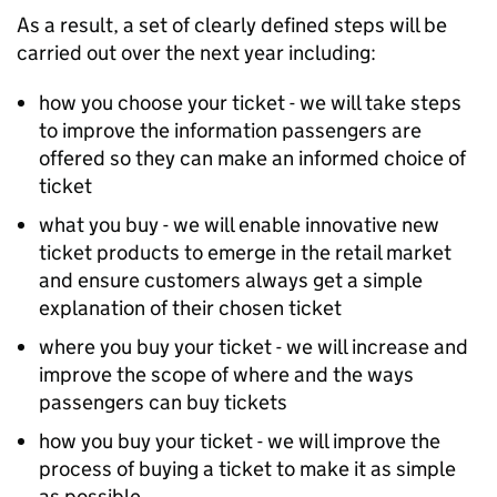
As a result, a set of clearly defined steps will be
carried out over the next year including:
how you choose your ticket - we will take steps
to improve the information passengers are
offered so they can make an informed choice of
ticket
what you buy - we will enable innovative new
ticket products to emerge in the retail market
and ensure customers always get a simple
explanation of their chosen ticket
where you buy your ticket - we will increase and
improve the scope of where and the ways
passengers can buy tickets
how you buy your ticket - we will improve the
process of buying a ticket to make it as simple
as possible