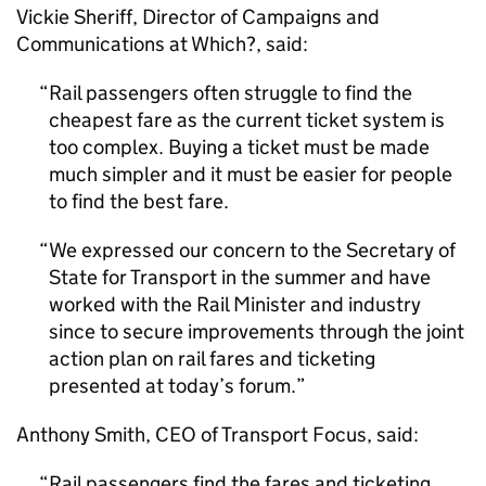
Vickie Sheriff, Director of Campaigns and
Communications at Which?, said:
Rail passengers often struggle to find the
cheapest fare as the current ticket system is
too complex. Buying a ticket must be made
much simpler and it must be easier for people
to find the best fare.
We expressed our concern to the Secretary of
State for Transport in the summer and have
worked with the Rail Minister and industry
since to secure improvements through the joint
action plan on rail fares and ticketing
presented at today’s forum.
Anthony Smith, CEO of Transport Focus, said:
Rail passengers find the fares and ticketing