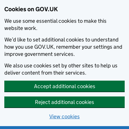
Cookies on GOV.UK
We use some essential cookies to make this
website work.
We’d like to set additional cookies to understand
how you use GOV.UK, remember your settings and
improve government services.
We also use cookies set by other sites to help us
deliver content from their services.
Accept additional cookies
Reject additional cookies
View cookies