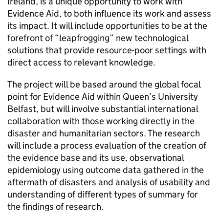
Ireland, is a unique opportunity to work with
Evidence Aid, to both influence its work and assess
its impact. It will include opportunities to be at the
forefront of “leapfrogging” new technological
solutions that provide resource-poor settings with
direct access to relevant knowledge.
The project will be based around the global focal
point for Evidence Aid within Queen’s University
Belfast, but will involve substantial international
collaboration with those working directly in the
disaster and humanitarian sectors. The research
will include a process evaluation of the creation of
the evidence base and its use, observational
epidemiology using outcome data gathered in the
aftermath of disasters and analysis of usability and
understanding of different types of summary for
the findings of research.