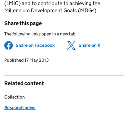
(LMIC) and to contribute to achieving the
Millennium Development Goals (MDGs).
Share this page
The following links open in a new tab
Share on Facebook
(opens in new tab)
Share on X
(opens in ne
Updates to this page
Published 17 May 2013
Related content
Collection
Research news