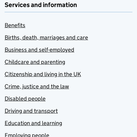
Services and information
Benefits
Births, death, marriages and care
Business and self-employed
Childcare and parenting
Citizenship and living in the UK
Crime, justice and the law
Disabled people
Driving and transport
Education and learning
Employing people