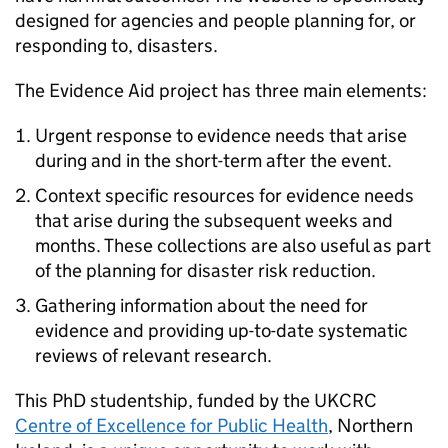
designed for agencies and people planning for, or
responding to, disasters.
The Evidence Aid project has three main elements:
Urgent response to evidence needs that arise
during and in the short-term after the event.
Context specific resources for evidence needs
that arise during the subsequent weeks and
months. These collections are also useful as part
of the planning for disaster risk reduction.
Gathering information about the need for
evidence and providing up-to-date systematic
reviews of relevant research.
This PhD studentship, funded by the
UKCRC
Centre of Excellence for Public Health
, Northern