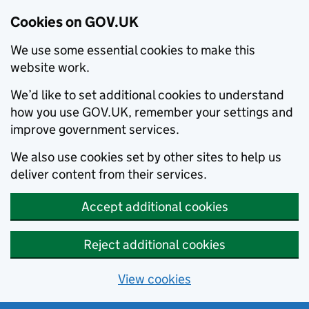
Cookies on GOV.UK
We use some essential cookies to make this
website work.
We’d like to set additional cookies to understand
how you use GOV.UK, remember your settings and
improve government services.
We also use cookies set by other sites to help us
deliver content from their services.
Accept additional cookies
Reject additional cookies
View cookies