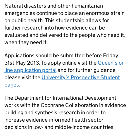
Natural disasters and other humanitarian
emergencies continue to place an enormous strain
on public health. This studentship allows for
further research into how evidence can be
evaluated and delivered to the people who need it,
when they need it.
Applications should be submitted before Friday
31st May 2013. To apply online visit the
Queen’s on-
line application portal
and for further guidance
please visit the
University’s Prospective Student
pages
.
The Department for International Development
works with the Cochrane Collaboration in evidence
building and synthesis research in order to
increase evidence-informed health sector
decisions in low- and middle-income countries