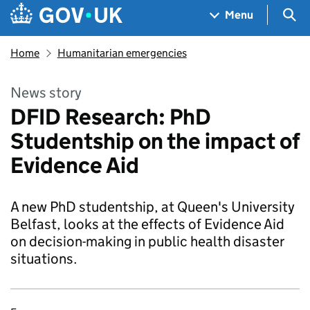
Skip to main content
Navigation menu
Sea
Menu
Home
Humanitarian emergencies
News story
DFID Research: PhD
Studentship on the impact of
Evidence Aid
A new PhD studentship, at Queen's University
Belfast, looks at the effects of Evidence Aid
on decision-making in public health disaster
situations.