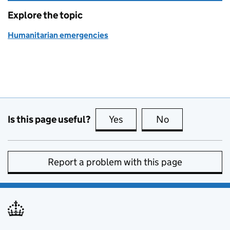
Explore the topic
Humanitarian emergencies
Is this page useful?
Yes
this page is useful
No
this page is no
Report a problem with this page