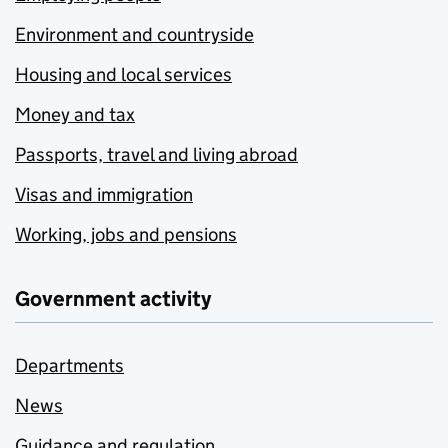
Environment and countryside
Housing and local services
Money and tax
Passports, travel and living abroad
Visas and immigration
Working, jobs and pensions
Government activity
Departments
News
Guidance and regulation