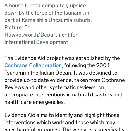
A house turned completely upside
down by the force of the tsunami, in
part of Kamaishi's Unosumia suburb.
Picture: Ed
Hawkesworth/Department for
International Development
The Evidence Aid project was established by the
Cochrane Collaboration
, following the 2004
Tsunami in the Indian Ocean. It was designed to
provide up-to-date evidence, taken from Cochrane
Reviews and other systematic reviews, on
appropriate interventions in natural disasters and
health care emergencies.
Evidence Aid aims to identify and highlight those
interventions which work and those which may
have harmful outcomes. The website is specifically