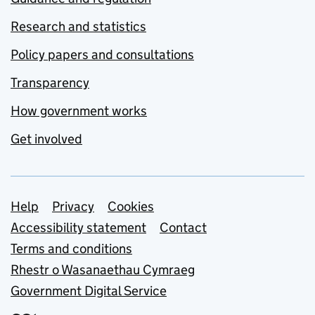
Research and statistics
Policy papers and consultations
Transparency
How government works
Get involved
Support links
Help
Privacy
Cookies
Accessibility statement
Contact
Terms and conditions
Rhestr o Wasanaethau Cymraeg
Government Digital Service