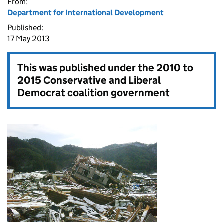
From:
Department for International Development
Published:
17 May 2013
This was published under the
2010 to
2015 Conservative and Liberal
Democrat coalition government