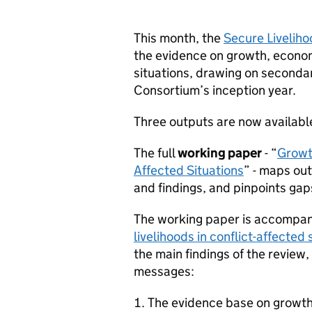
This month, the
Secure Livelih
the evidence on growth, economi
situations, drawing on secondar
Consortium’s inception year.
Three outputs are now availab
The full
working paper
- “
Growth
Affected Situations
” - maps ou
and findings, and pinpoints gap
The working paper is accompan
livelihoods in conflict-affecte
the main findings of the review,
messages:
The evidence base on growth a