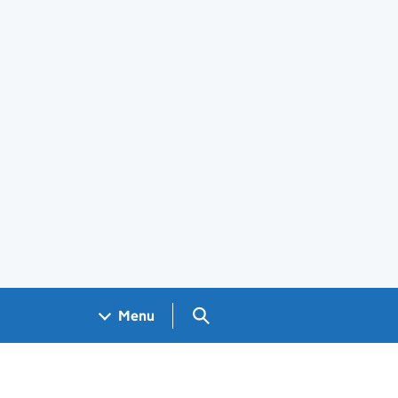
Search GOV.UK
Menu