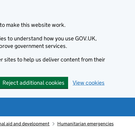
to make this website work.
okies to understand how you use GOV.UK,
prove government services.
 sites to help us deliver content from their
Reject additional cookies
View cookies
nal aid and development
Humanitarian emergencies