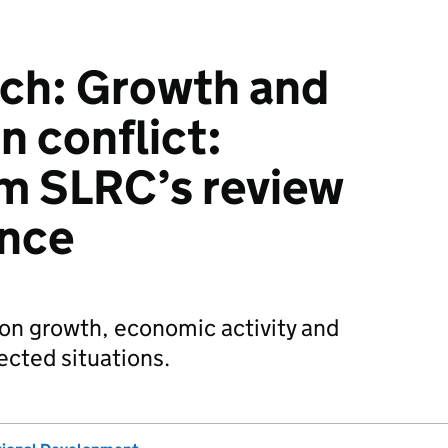
rch: Growth and
in conflict:
om SLRC’s review
ence
on growth, economic activity and
fected situations.