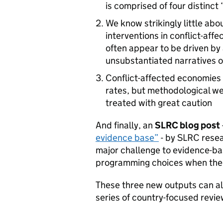
is comprised of four distinct
We know strikingly little abo
interventions in conflict-af
often appear to be driven by
unsubstantiated narratives 
Conflict-affected economies
rates, but methodological w
treated with great caution
And finally, an
SLRC blog post
evidence base”
- by SLRC resear
major challenge to evidence-ba
programming choices when the 
These three new outputs can a
series of country-focused revi