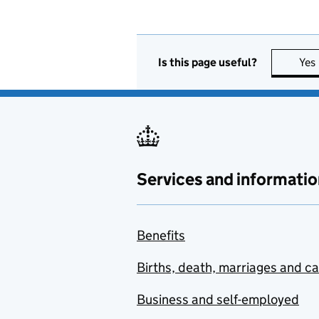
Is this page useful?
Yes
Services and informatio
Benefits
Births, death, marriages and c
Business and self-employed