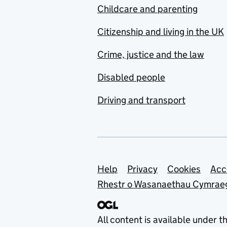
Childcare and parenting
Citizenship and living in the UK
Crime, justice and the law
Disabled people
Driving and transport
Support links
Help
Privacy
Cookies
Acc
Rhestr o Wasanaethau Cymrae
All content is available under t