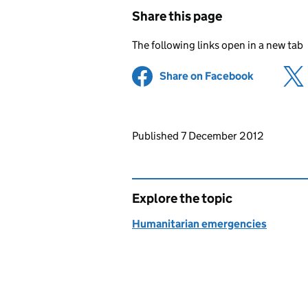
Share this page
The following links open in a new tab
Share on Facebook
(opens in 
Updates to this page
Published 7 December 2012
Explore the topic
Humanitarian emergencies