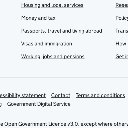
Housing and local services
Resea
Money and tax
Polic
Passports, travel and living abroad
Tran
Visas and immigration
How 
Working, jobs and pensions
Get i
essibility statement
Contact
Terms and conditions
g
Government Digital Service
he
Open Government Licence v3.0
, except where other