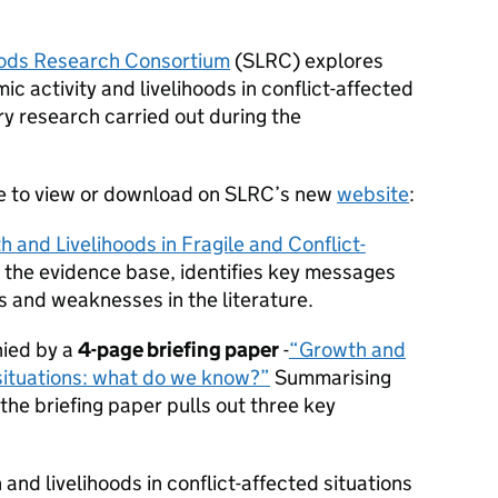
oods Research Consortium
(SLRC) explores
c activity and livelihoods in conflict-affected
y research carried out during the
le to view or download on SLRC’s new
website
:
 and Livelihoods in Fragile and Conflict-
t the evidence base, identifies key messages
s and weaknesses in the literature.
ied by a
4-page briefing paper
-
“Growth and
d situations: what do we know?”
Summarising
 the briefing paper pulls out three key
nd livelihoods in conflict-affected situations