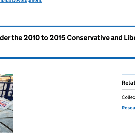
tional Development
nder the
2010 to 2015 Conservative and Li
Rela
Collec
Resea