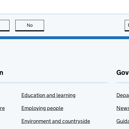
this page is useful
No
this page is not useful
n
Gov
Education and learning
Depa
are
Employing people
New
Environment and countryside
Guida