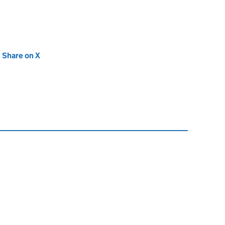
new tab)
Share on X
(opens in new tab)