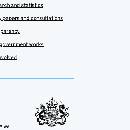
rch and statistics
y papers and consultations
sparency
government works
nvolved
wise