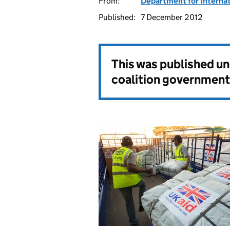
From:
Department for Interna
Published:
7 December 2012
This was published u
coalition government