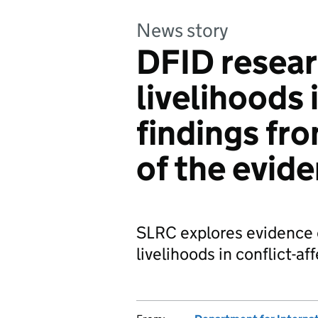
News story
DFID resea
livelihoods 
findings fr
of the evid
SLRC explores evidence 
livelihoods in conflict-af