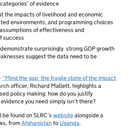
 ‘categories’ of evidence
ut the impacts of livelihood and economic
fected environments, and programming choices
 assumptions of effectiveness and
of success
 demonstrate surprisingly strong GDP growth
eaknesses suggest the data need to be
-
“Mind the gap: the fragile state of the impact
ch officer, Richard Mallett, highlights a
sed policy making: how do you justify
evidence you need simply isn’t there?
ll be found on SLRC’s
website
alongside a
ews, from
Afghanistan
to
Uganda
.