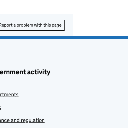
Report a problem with this page
ernment activity
rtments
s
nce and regulation