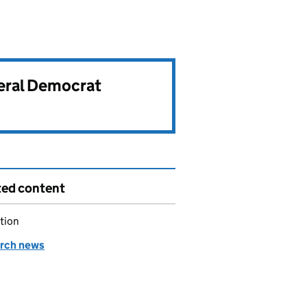
beral Democrat
ted content
tion
rch news