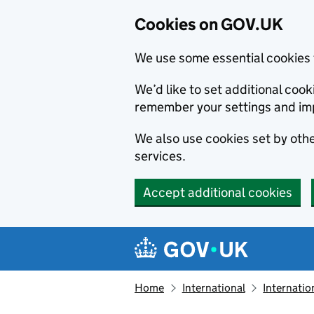
Cookies on GOV.UK
We use some essential cookies 
We’d like to set additional co
remember your settings and im
We also use cookies set by other
services.
Accept additional cookies
Skip to main content
Navigation menu
Home
International
Internatio