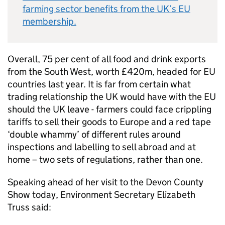
farming sector benefits from the UK’s EU
membership.
Overall, 75 per cent of all food and drink exports
from the South West, worth £420m, headed for EU
countries last year. It is far from certain what
trading relationship the UK would have with the EU
should the UK leave - farmers could face crippling
tariffs to sell their goods to Europe and a red tape
‘double whammy’ of different rules around
inspections and labelling to sell abroad and at
home – two sets of regulations, rather than one.
Speaking ahead of her visit to the Devon County
Show today, Environment Secretary Elizabeth
Truss said: