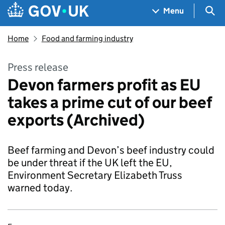
Skip to main content
Navigation menu
Sea
Menu
Home
Food and farming industry
Press release
Devon farmers profit as EU
takes a prime cut of our beef
exports (Archived)
Beef farming and Devon’s beef industry could
be under threat if the UK left the EU,
Environment Secretary Elizabeth Truss
warned today.