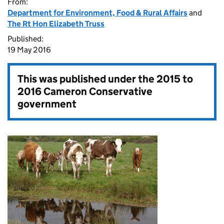
From:
Department for Environment, Food & Rural Affairs
and
The Rt Hon Elizabeth Truss
Published:
19 May 2016
This was published under the
2015 to
2016 Cameron Conservative
government