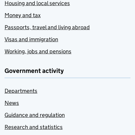
Housing and local services
Money and tax
Passports, travel and living abroad
Visas and immigration
Working, jobs and pensions
Government activity
Departments
News
Guidance and regulation
Research and statistics