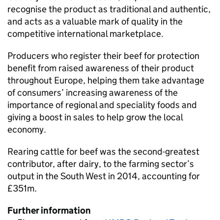
recognise the product as traditional and authentic,
and acts as a valuable mark of quality in the
competitive international marketplace.
Producers who register their beef for protection
benefit from raised awareness of their product
throughout Europe, helping them take advantage
of consumers’ increasing awareness of the
importance of regional and speciality foods and
giving a boost in sales to help grow the local
economy.
Rearing cattle for beef was the second-greatest
contributor, after dairy, to the farming sector’s
output in the South West in 2014, accounting for
£351m.
Further information