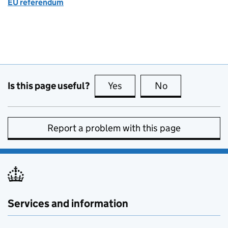
EU referendum
Is this page useful?
Yes
this page is useful
No
this page is no
Report a problem with this page
Services and information