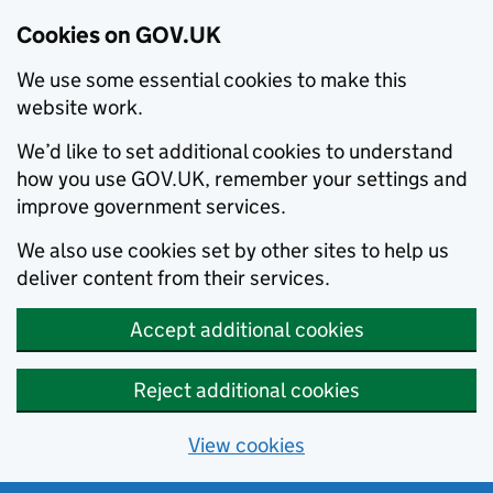
Cookies on GOV.UK
We use some essential cookies to make this
website work.
We’d like to set additional cookies to understand
how you use GOV.UK, remember your settings and
improve government services.
We also use cookies set by other sites to help us
deliver content from their services.
Accept additional cookies
Reject additional cookies
View cookies