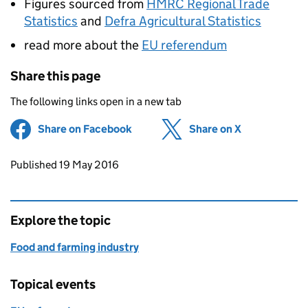
Figures sourced from
HMRC Regional Trade
Statistics
and
Defra Agricultural Statistics
read more about the
EU referendum
Share this page
The following links open in a new tab
Share on Facebook
(opens in new tab)
Share on X
(opens in ne
Updates to this page
Published 19 May 2016
Explore the topic
Food and farming industry
Topical events