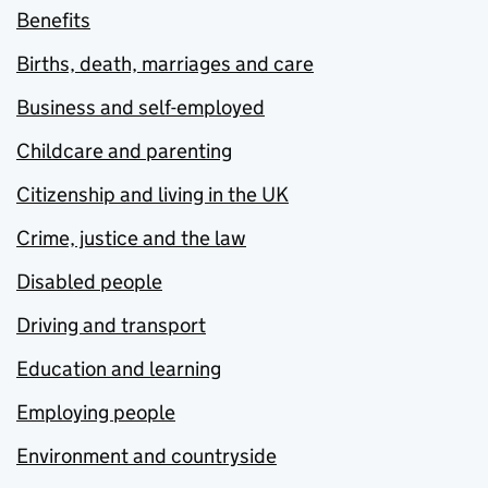
Benefits
Births, death, marriages and care
Business and self-employed
Childcare and parenting
Citizenship and living in the UK
Crime, justice and the law
Disabled people
Driving and transport
Education and learning
Employing people
Environment and countryside