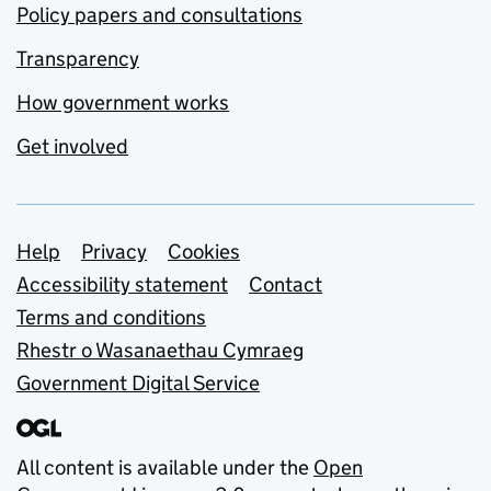
Policy papers and consultations
Transparency
How government works
Get involved
Support links
Help
Privacy
Cookies
Accessibility statement
Contact
Terms and conditions
Rhestr o Wasanaethau Cymraeg
Government Digital Service
All content is available under the
Open