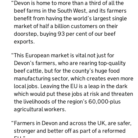
Devon is home to more than a third of all the
beef farms in the South West, and its farmers
benefit from having the world’s largest single
market of half a billion customers on their
doorstep, buying 93 per cent of our beef
exports.
This European market is vital not just for
Devon’s farmers, who are rearing top-quality
beef cattle, but for the county’s huge food
manufacturing sector, which creates even more
local jobs. Leaving the EU is a leap in the dark
which would put these jobs at risk and threaten
the livelihoods of the region’s 60,000-plus
agricultural workers.
Farmers in Devon and across the UK, are safer,
stronger and better off as part of a reformed