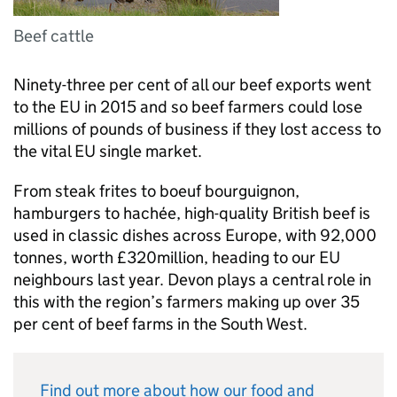
Beef cattle
Ninety-three per cent of all our beef exports went
to the EU in 2015 and so beef farmers could lose
millions of pounds of business if they lost access to
the vital EU single market.
From steak frites to boeuf bourguignon,
hamburgers to hachée, high-quality British beef is
used in classic dishes across Europe, with 92,000
tonnes, worth £320million, heading to our EU
neighbours last year. Devon plays a central role in
this with the region’s farmers making up over 35
per cent of beef farms in the South West.
Find out more about how our food and