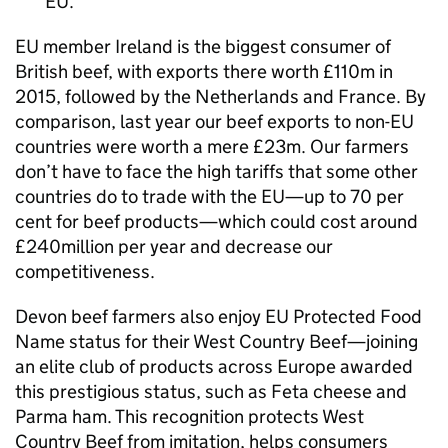
EU.
EU member Ireland is the biggest consumer of
British beef, with exports there worth £110m in
2015, followed by the Netherlands and France. By
comparison, last year our beef exports to non-EU
countries were worth a mere £23m. Our farmers
don’t have to face the high tariffs that some other
countries do to trade with the EU—up to 70 per
cent for beef products—which could cost around
£240million per year and decrease our
competitiveness.
Devon beef farmers also enjoy EU Protected Food
Name status for their West Country Beef—joining
an elite club of products across Europe awarded
this prestigious status, such as Feta cheese and
Parma ham. This recognition protects West
Country Beef from imitation, helps consumers