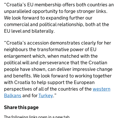
“Croatia’s EU membership offers both countries an
unparalleled opportunity to forge stronger links.
We look forward to expanding further our
commercial and political relationship, both at the
EU level and bilaterally.
“Croatia’s accession demonstrates clearly for her
neighbours the transformative power of EU
enlargement which, when matched with the
political will and perseverance that the Croatian
people have shown, can deliver impressive change
and benefits. We look forward to working together
with Croatia to help support the European
perspectives of all of the countries of the
western
Balkans
and for
Turkey
.”
Share this page
The following links open in a new tab