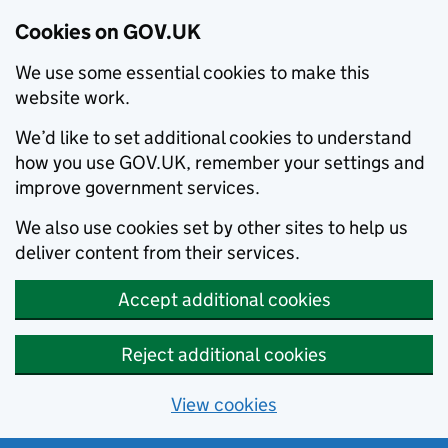
Cookies on GOV.UK
We use some essential cookies to make this
website work.
We’d like to set additional cookies to understand
how you use GOV.UK, remember your settings and
improve government services.
We also use cookies set by other sites to help us
deliver content from their services.
Accept additional cookies
Reject additional cookies
View cookies