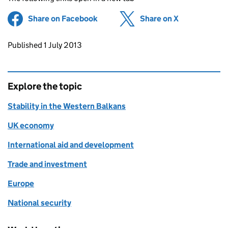
Share on Facebook
(opens in new tab)
Share on X
(opens in ne
Updates to this page
Published 1 July 2013
Explore the topic
Stability in the Western Balkans
UK economy
International aid and development
Trade and investment
Europe
National security