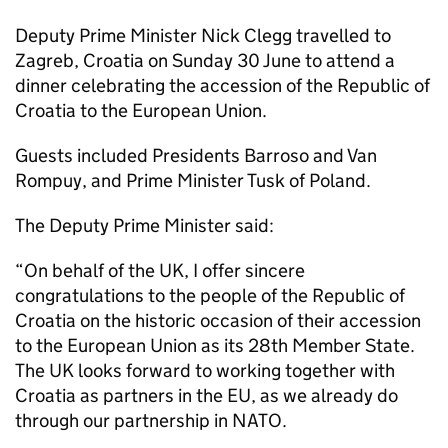
Deputy Prime Minister Nick Clegg travelled to
Zagreb, Croatia on Sunday 30 June to attend a
dinner celebrating the accession of the Republic of
Croatia to the European Union.
Guests included Presidents Barroso and Van
Rompuy, and Prime Minister Tusk of Poland.
The Deputy Prime Minister said:
“On behalf of the UK, I offer sincere
congratulations to the people of the Republic of
Croatia on the historic occasion of their accession
to the European Union as its 28th Member State.
The UK looks forward to working together with
Croatia as partners in the EU, as we already do
through our partnership in NATO.