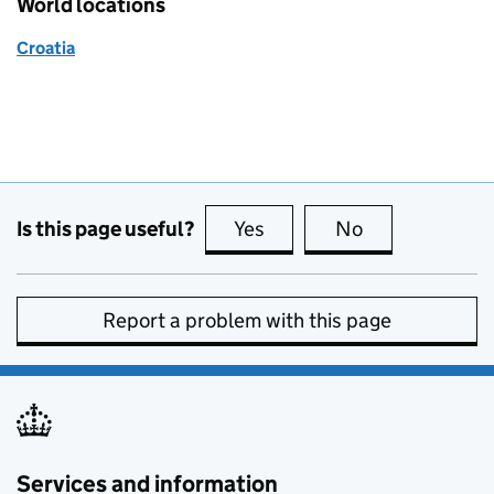
World locations
Croatia
Is this page useful?
Yes
this page is useful
No
this page is no
Report a problem with this page
Services and information