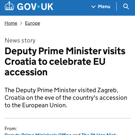
Skip to main content
Navigation menu
Sea
Menu
Home
Europe
News story
Deputy Prime Minister visits
Croatia to celebrate EU
accession
The Deputy Prime Minister visited Zagreb,
Croatia on the eve of the country's accession
to the European Union.
From: