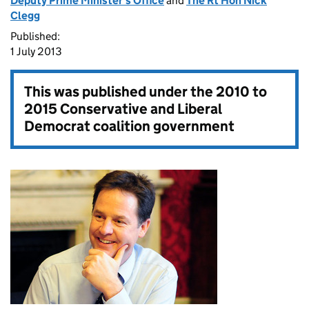
Deputy Prime Minister's Office
and
The Rt Hon Nick
Clegg
Published:
1 July 2013
This was published under the
2010 to
2015 Conservative and Liberal
Democrat coalition government