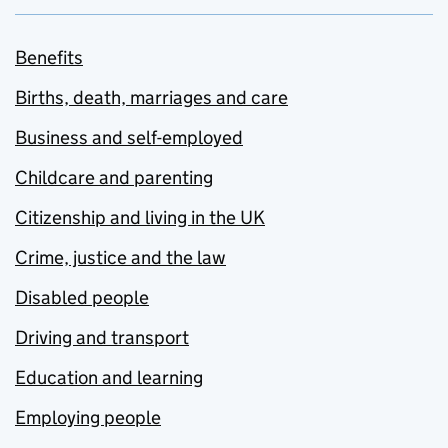
Benefits
Births, death, marriages and care
Business and self-employed
Childcare and parenting
Citizenship and living in the UK
Crime, justice and the law
Disabled people
Driving and transport
Education and learning
Employing people