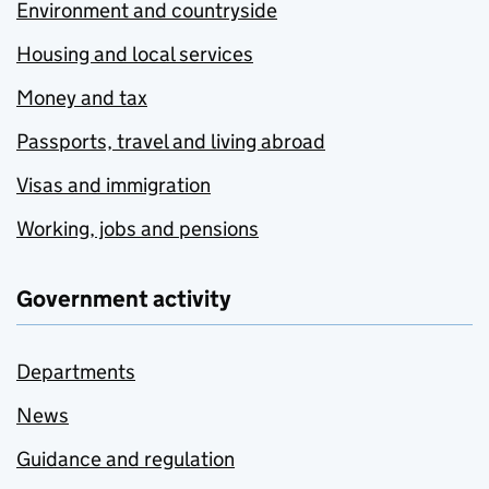
Environment and countryside
Housing and local services
Money and tax
Passports, travel and living abroad
Visas and immigration
Working, jobs and pensions
Government activity
Departments
News
Guidance and regulation