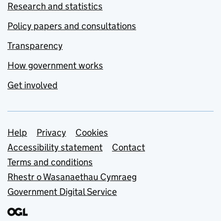
Research and statistics
Policy papers and consultations
Transparency
How government works
Get involved
Support links
Help
Privacy
Cookies
Accessibility statement
Contact
Terms and conditions
Rhestr o Wasanaethau Cymraeg
Government Digital Service