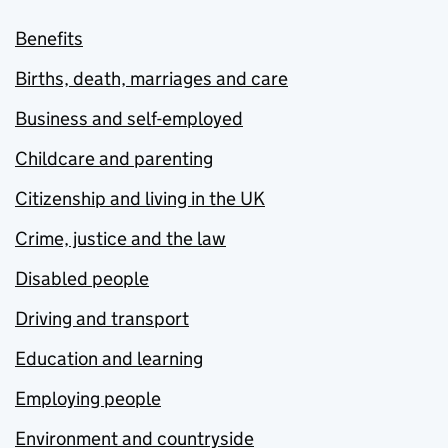
Benefits
Births, death, marriages and care
Business and self-employed
Childcare and parenting
Citizenship and living in the UK
Crime, justice and the law
Disabled people
Driving and transport
Education and learning
Employing people
Environment and countryside