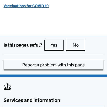
Vaccinations for COVID-19
Is this page useful?
Yes
this page is useful
No
this page is no
Report a problem with this page
Services and information