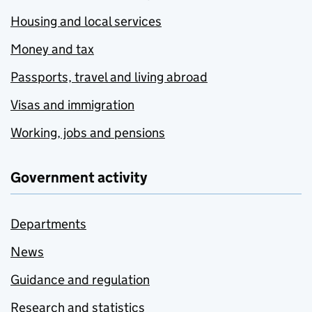
Housing and local services
Money and tax
Passports, travel and living abroad
Visas and immigration
Working, jobs and pensions
Government activity
Departments
News
Guidance and regulation
Research and statistics