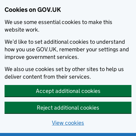
Cookies on GOV.UK
We use some essential cookies to make this
website work.
We’d like to set additional cookies to understand
how you use GOV.UK, remember your settings and
improve government services.
We also use cookies set by other sites to help us
deliver content from their services.
Accept additional cookies
Reject additional cookies
View cookies