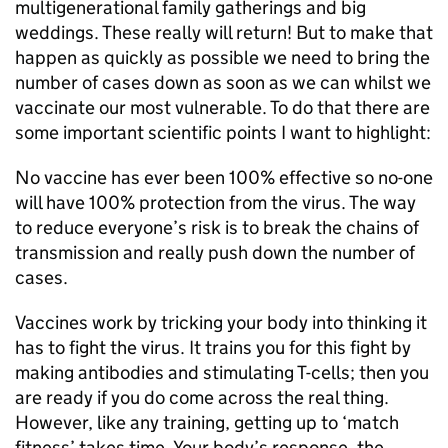
multigenerational family gatherings and big
weddings. These really will return! But to make that
happen as quickly as possible we need to bring the
number of cases down as soon as we can whilst we
vaccinate our most vulnerable. To do that there are
some important scientific points I want to highlight:
No vaccine has ever been 100% effective so no-one
will have 100% protection from the virus. The way
to reduce everyone’s risk is to break the chains of
transmission and really push down the number of
cases.
Vaccines work by tricking your body into thinking it
has to fight the virus. It trains you for this fight by
making antibodies and stimulating T-cells; then you
are ready if you do come across the real thing.
However, like any training, getting up to ‘match
fitness’ takes time. Your body’s response, the