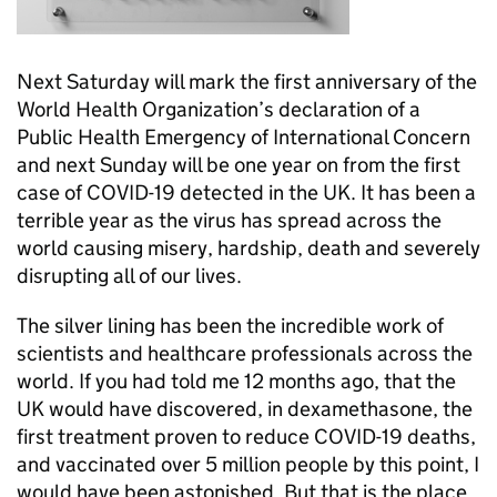
Next Saturday will mark the first anniversary of the
World Health Organization’s declaration of a
Public Health Emergency of International Concern
and next Sunday will be one year on from the first
case of COVID-19 detected in the UK. It has been a
terrible year as the virus has spread across the
world causing misery, hardship, death and severely
disrupting all of our lives.
The silver lining has been the incredible work of
scientists and healthcare professionals across the
world. If you had told me 12 months ago, that the
UK would have discovered, in dexamethasone, the
first treatment proven to reduce COVID-19 deaths,
and vaccinated over 5 million people by this point, I
would have been astonished. But that is the place