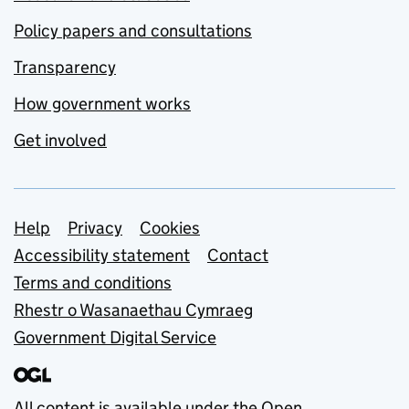
Policy papers and consultations
Transparency
How government works
Get involved
Support links
Help
Privacy
Cookies
Accessibility statement
Contact
Terms and conditions
Rhestr o Wasanaethau Cymraeg
Government Digital Service
All content is available under the
Open