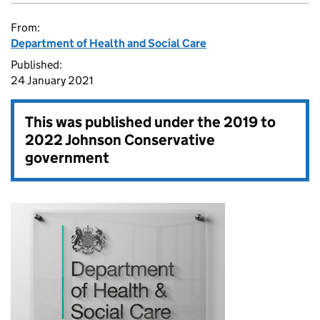
From:
Department of Health and Social Care
Published:
24 January 2021
This was published under the
2019 to
2022 Johnson Conservative
government