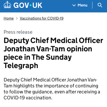
Skip to main content
Navigation menu
Sea
Menu
Home
Vaccinations for COVID-19
Press release
Deputy Chief Medical Officer
Jonathan Van-Tam opinion
piece in The Sunday
Telegraph
Deputy Chief Medical Officer Jonathan Van-
Tam highlights the importance of continuing
to follow the guidance, even after receiving a
COVID-19 vaccination.