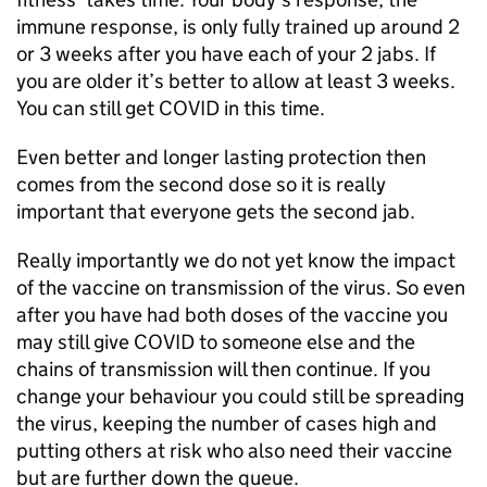
immune response, is only fully trained up around 2
or 3 weeks after you have each of your 2 jabs. If
you are older it’s better to allow at least 3 weeks.
You can still get COVID in this time.
Even better and longer lasting protection then
comes from the second dose so it is really
important that everyone gets the second jab.
Really importantly we do not yet know the impact
of the vaccine on transmission of the virus. So even
after you have had both doses of the vaccine you
may still give COVID to someone else and the
chains of transmission will then continue. If you
change your behaviour you could still be spreading
the virus, keeping the number of cases high and
putting others at risk who also need their vaccine
but are further down the queue.