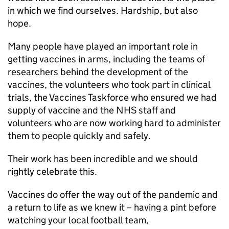
in which we find ourselves. Hardship, but also
hope.
Many people have played an important role in
getting vaccines in arms, including the teams of
researchers behind the development of the
vaccines, the volunteers who took part in clinical
trials, the Vaccines Taskforce who ensured we had
supply of vaccine and the NHS staff and
volunteers who are now working hard to administer
them to people quickly and safely.
Their work has been incredible and we should
rightly celebrate this.
Vaccines do offer the way out of the pandemic and
a return to life as we knew it – having a pint before
watching your local football team,