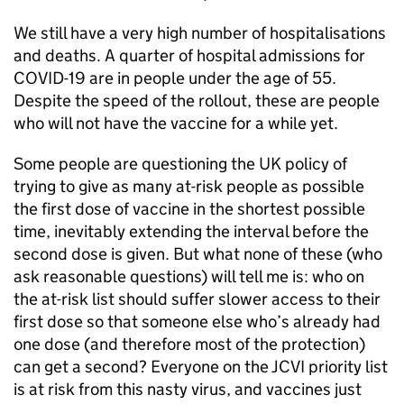
We still have a very high number of hospitalisations
and deaths. A quarter of hospital admissions for
COVID-19 are in people under the age of 55.
Despite the speed of the rollout, these are people
who will not have the vaccine for a while yet.
Some people are questioning the UK policy of
trying to give as many at-risk people as possible
the first dose of vaccine in the shortest possible
time, inevitably extending the interval before the
second dose is given. But what none of these (who
ask reasonable questions) will tell me is: who on
the at-risk list should suffer slower access to their
first dose so that someone else who’s already had
one dose (and therefore most of the protection)
can get a second? Everyone on the
JCVI
priority list
is at risk from this nasty virus, and vaccines just