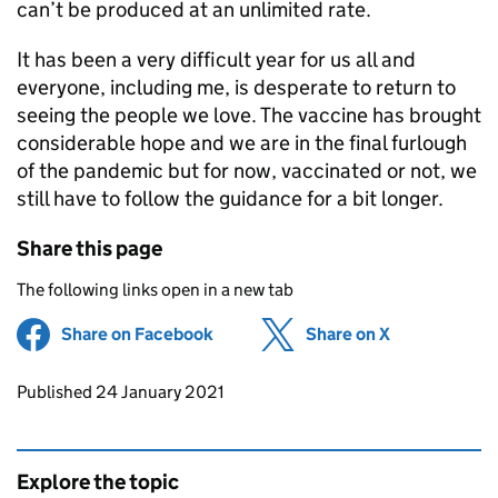
can’t be produced at an unlimited rate.
It has been a very difficult year for us all and
everyone, including me, is desperate to return to
seeing the people we love. The vaccine has brought
considerable hope and we are in the final furlough
of the pandemic but for now, vaccinated or not, we
still have to follow the guidance for a bit longer.
Share this page
The following links open in a new tab
Share on Facebook
(opens in new tab)
Share on X
(opens in ne
Updates to this page
Published 24 January 2021
Explore the topic