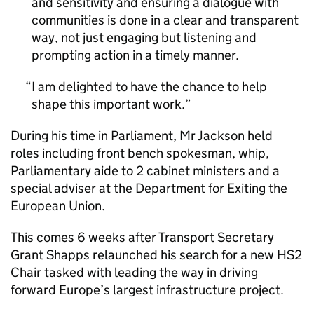
and sensitivity and ensuring a dialogue with
communities is done in a clear and transparent
way, not just engaging but listening and
prompting action in a timely manner.
I am delighted to have the chance to help
shape this important work.
During his time in Parliament, Mr Jackson held
roles including front bench spokesman, whip,
Parliamentary aide to 2 cabinet ministers and a
special adviser at the Department for Exiting the
European Union.
This comes 6 weeks after Transport Secretary
Grant Shapps relaunched his search for a new
HS2
Chair tasked with leading the way in driving
forward Europe’s largest infrastructure project.