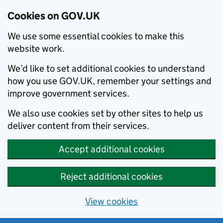
Cookies on GOV.UK
We use some essential cookies to make this
website work.
We’d like to set additional cookies to understand
how you use GOV.UK, remember your settings and
improve government services.
We also use cookies set by other sites to help us
deliver content from their services.
Accept additional cookies
Reject additional cookies
View cookies