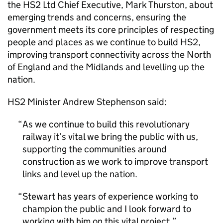
the
HS2
Ltd Chief Executive, Mark Thurston, about
emerging trends and concerns, ensuring the
government meets its core principles of respecting
people and places as we continue to build
HS2
,
improving transport connectivity across the North
of England and the Midlands and levelling up the
nation.
HS2
Minister Andrew Stephenson said:
As we continue to build this revolutionary
railway it’s vital we bring the public with us,
supporting the communities around
construction as we work to improve transport
links and level up the nation.
Stewart has years of experience working to
champion the public and I look forward to
working with him on this vital project.