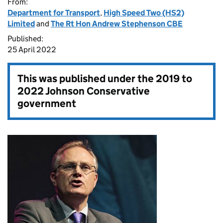
From:
Department for Transport
,
High Speed Two (HS2)
Limited
and
The Rt Hon Andrew Stephenson CBE
Published:
25 April 2022
This was published under the
2019 to
2022 Johnson Conservative
government