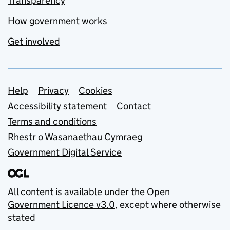
Transparency
How government works
Get involved
Support links
Help
Privacy
Cookies
Accessibility statement
Contact
Terms and conditions
Rhestr o Wasanaethau Cymraeg
Government Digital Service
All content is available under the
Open
Government Licence v3.0
, except where otherwise
stated