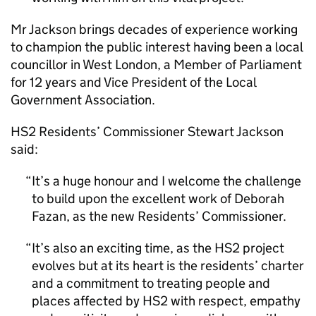
Mr Jackson brings decades of experience working
to champion the public interest having been a local
councillor in West London, a Member of Parliament
for 12 years and Vice President of the Local
Government Association.
HS2
Residents’ Commissioner Stewart Jackson
said:
It’s a huge honour and I welcome the challenge
to build upon the excellent work of Deborah
Fazan, as the new Residents’ Commissioner.
It’s also an exciting time, as the
HS2
project
evolves but at its heart is the residents’ charter
and a commitment to treating people and
places affected by
HS2
with respect, empathy