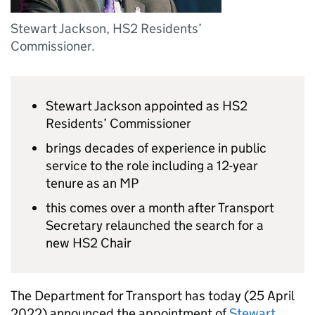
Stewart Jackson, HS2 Residents’
Commissioner.
Stewart Jackson appointed as
HS2
Residents’ Commissioner
brings decades of experience in public
service to the role including a 12-year
tenure as an MP
this comes over a month after Transport
Secretary relaunched the search for a
new
HS2
Chair
The Department for Transport has today (25 April
2022) announced the appointment of
Stewart