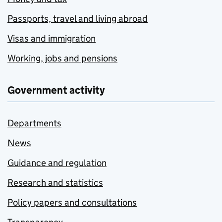
Passports, travel and living abroad
Visas and immigration
Working, jobs and pensions
Government activity
Departments
News
Guidance and regulation
Research and statistics
Policy papers and consultations