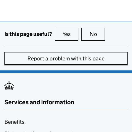
Is this page useful?
Yes
this page is useful
No
this page is no
Report a problem with this page
Services and information
Benefits