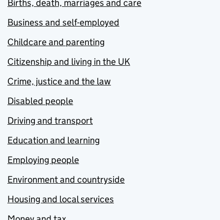
Births, death, marriages and care
Business and self-employed
Childcare and parenting
Citizenship and living in the UK
Crime, justice and the law
Disabled people
Driving and transport
Education and learning
Employing people
Environment and countryside
Housing and local services
Money and tax