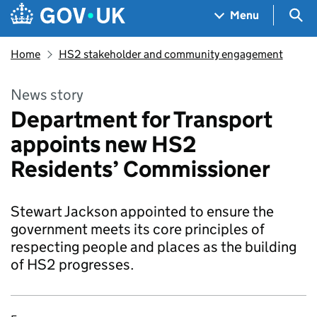
Skip to main content
Navigation menu
Sea
Menu
Home
HS2 stakeholder and community engagement
News story
Department for Transport
appoints new HS2
Residents’ Commissioner
Stewart Jackson appointed to ensure the
government meets its core principles of
respecting people and places as the building
of HS2 progresses.