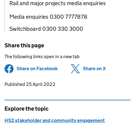
Rail and major projects media enquiries
Media enquiries 0300 7777878
Switchboard 0300 330 3000
Share this page
The following links open in a new tab
Share on Facebook
(opens in new tab)
Share on X
(opens in ne
Updates to this page
Published 25 April 2022
Explore the topic
HS2 stakeholder and community engagement