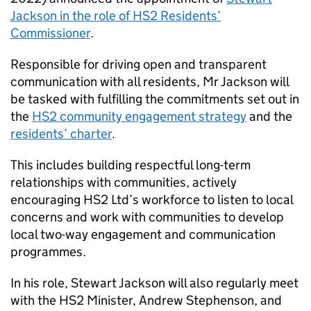
Jackson in the role of
HS2
Residents’
Commissioner
.
Responsible for driving open and transparent
communication with all residents, Mr Jackson will
be tasked with fulfilling the commitments set out in
the
HS2
community engagement strategy
and the
residents’ charter
.
This includes building respectful long-term
relationships with communities, actively
encouraging
HS2
Ltd’s workforce to listen to local
concerns and work with communities to develop
local two-way engagement and communication
programmes.
In his role, Stewart Jackson will also regularly meet
with the
HS2
Minister, Andrew Stephenson, and