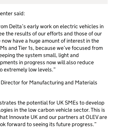
enter said:
om Delta’s early work on electric vehicles in
ee the results of our efforts and those of our
 now have a huge amount of interest in the
Ms and Tier 1s, because we’ve focused from
keeping the system small, light and
pments in progress now will also reduce
o extremely low levels.
Director for Manufacturing and Materials
strates the potential for UK SMEs to develop
ies in the low carbon vehicle sector. This is
 that Innovate UK and our partners at OLEV are
ok forward to seeing its future progress.