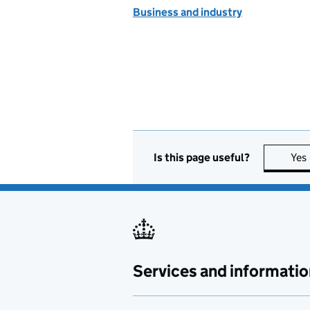
Business and industry
Is this page useful?
Yes
Services and informatio