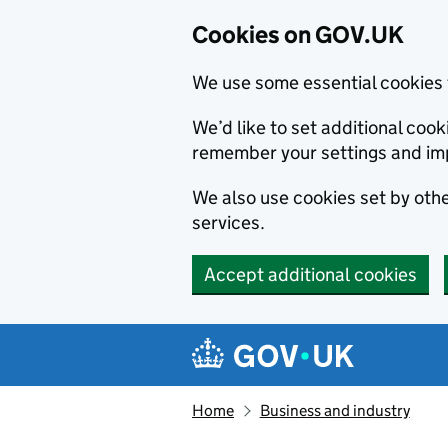
Cookies on GOV.UK
We use some essential cookies 
We’d like to set additional co
remember your settings and im
We also use cookies set by other
services.
Accept additional cookies
Skip to main content
Navigation menu
Home
Business and industry