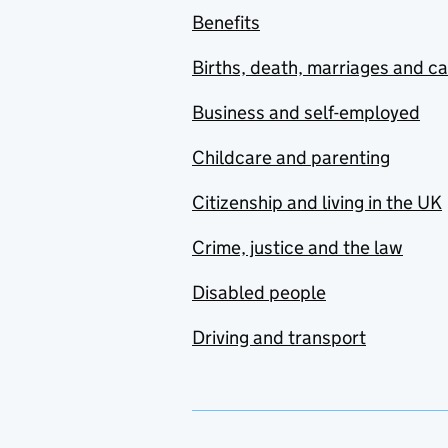
Benefits
Births, death, marriages and c
Business and self-employed
Childcare and parenting
Citizenship and living in the UK
Crime, justice and the law
Disabled people
Driving and transport