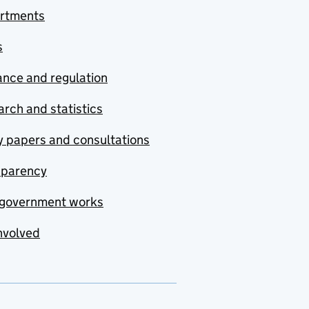
rtments
s
nce and regulation
rch and statistics
y papers and consultations
sparency
government works
nvolved