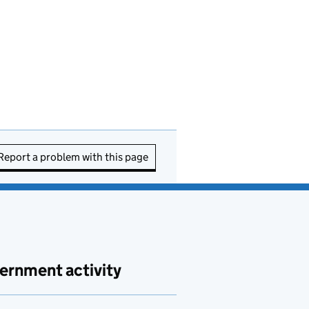
Report a problem with this page
ernment activity