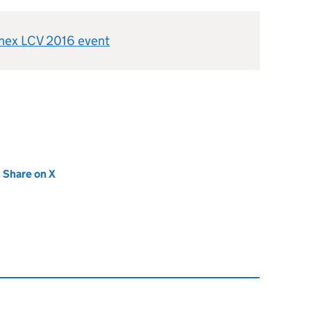
enex LCV 2016 event
new tab)
Share on X
(opens in new tab)