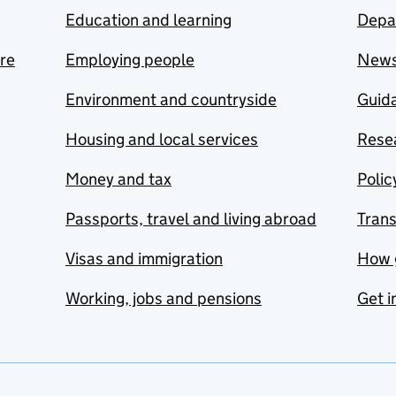
Education and learning
Depa
are
Employing people
New
Environment and countryside
Guida
Housing and local services
Resea
Money and tax
Polic
Passports, travel and living abroad
Tran
Visas and immigration
How 
Working, jobs and pensions
Get i