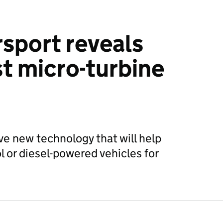
sport reveals
t micro-turbine
ve new technology that will help
l or diesel-powered vehicles for