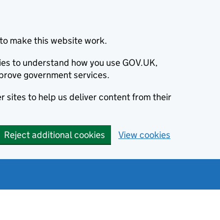
to make this website work.
okies to understand how you use GOV.UK,
prove government services.
 sites to help us deliver content from their
Reject additional cookies
View cookies