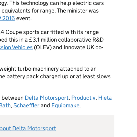
gy. This technology can help electric cars
 equivalents for range. The minister was
V 2016
event.
E4 Coupe sports car fitted with its range
d this in a £3.1 million collaborative R&D
ssion Vehicles
(OLEV) and Innovate UK co-
htweight turbo-machinery attached to an
the battery pack charged up or at least slows
on between
Delta Motorsport
,
Productiv
,
Hieta
 Bath
,
Schaeffler
and
Equipmake
.
about Delta Motorsport