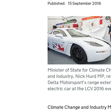
Published:
15 September 2016
Minister of State for Climate 
and Industry, Nick Hurd MP, re
Delta Motorsport's range exte
electric car at the LCV 2016 ev
Climate Change and Industry Mi