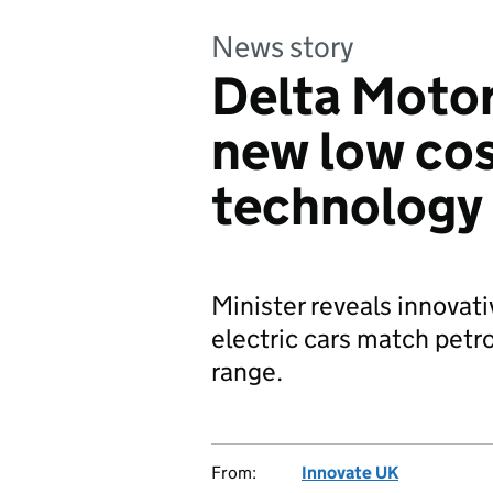
News story
Delta Motor
new low cos
technology
Minister reveals innovati
electric cars match petro
range.
From:
Innovate UK