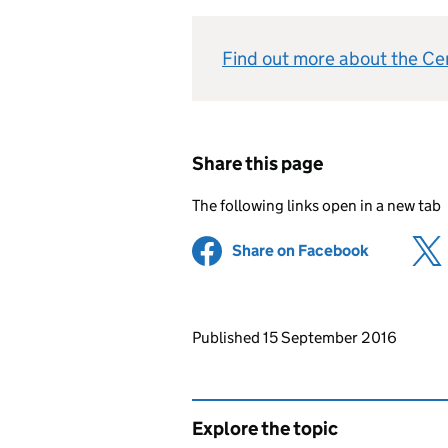
Find out more about the C
Share this page
The following links open in a new tab
Share on Facebook
(opens in 
Updates to this page
Published 15 September 2016
Explore the topic