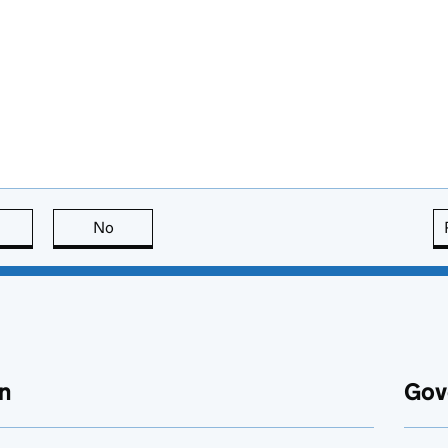
this page is useful
No
this page is not useful
n
Gov