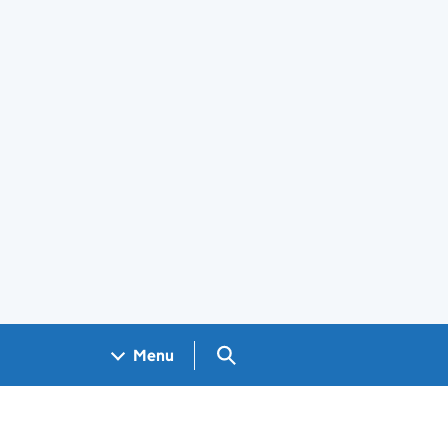
Search GOV.UK
Menu