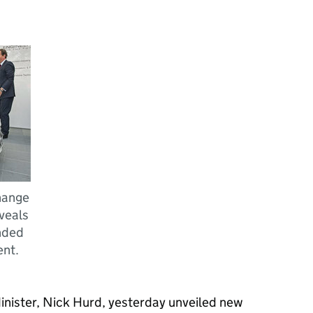
Change
veals
nded
ent.
nister, Nick Hurd, yesterday unveiled new