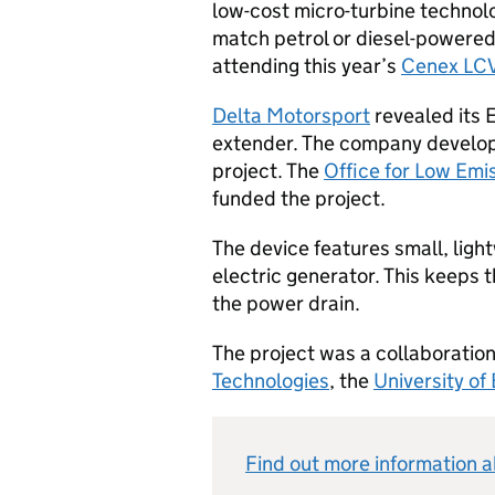
low-cost micro-turbine technolo
match petrol or diesel-powered
attending this year’s
Cenex LC
Delta Motorsport
revealed its 
extender. The company develope
project. The
Office for Low Emi
funded the project.
The device features small, lig
electric generator. This keeps 
the power drain.
The project was a collaborati
Technologies
, the
University of
Find out more information 