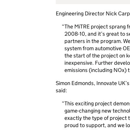
Engineering Director Nick Carp
The MiTRE project sprang fr
2008-10, and it’s great to s
partners in the program. We
system from automotive OE
the start of the project on 
inexpensive. Further develo
emissions (including NOx) t
Simon Edmonds, Innovate UK’s 
said:
This exciting project demon
game-changing new technolog
exactly the type of project
proud to support, and we lo