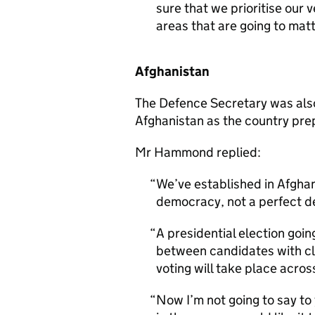
sure that we prioritise our v
areas that are going to matt
Afghanistan
The Defence Secretary was also 
Afghanistan as the country prep
Mr Hammond replied:
We’ve established in Afghan
democracy, not a perfect d
A presidential election goi
between candidates with cle
voting will take place acros
Now I’m not going to say to 