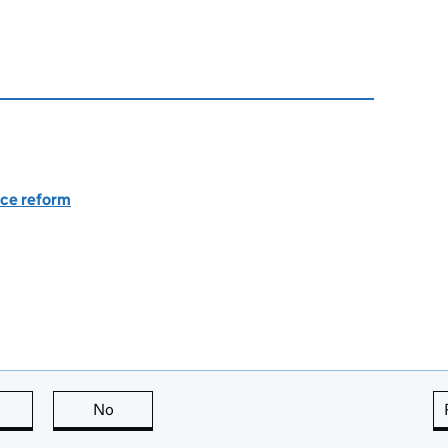
nce reform
this page is useful
No
this page is not useful