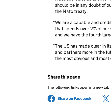
should be in any doubt of o
the Nato treaty.
We are a capable and credibl
that spends over 2% of our
and we have the fourth larg
The US has made clear in its
and partners more in the fut
the most obvious and most c
Share this page
The following links open in a new tab
Share on Facebook
(opens in 