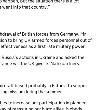
o happen, but the situation there is a lot
e went into that country.
hdrawal of British forces from Germany, Mr
on to bring UK armed forces personnel out of
fectiveness as a first rate military power.
Russia’s actions in Ukraine and asked the
ance will the UK give its Nato partners.
:
aircraft based probably in Estonia to support
licing mission during the summer.
ies to increase our participation in planned
way of reassuring our Nato allies. Nobody