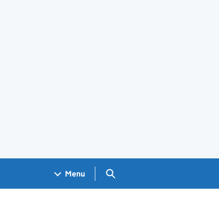
Search GOV.UK
Menu