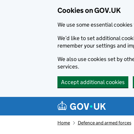
Cookies on GOV.UK
We use some essential cookies 
We’d like to set additional co
remember your settings and im
We also use cookies set by other
services.
Accept additional cookies
Skip to main content
Navigation menu
Home
Defence and armed forces