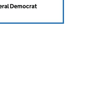
beral Democrat