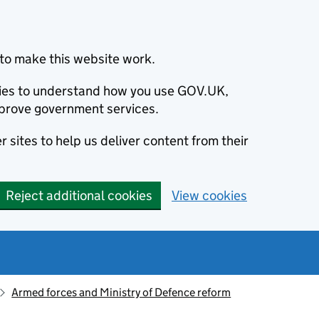
to make this website work.
okies to understand how you use GOV.UK,
prove government services.
 sites to help us deliver content from their
Reject additional cookies
View cookies
Armed forces and Ministry of Defence reform