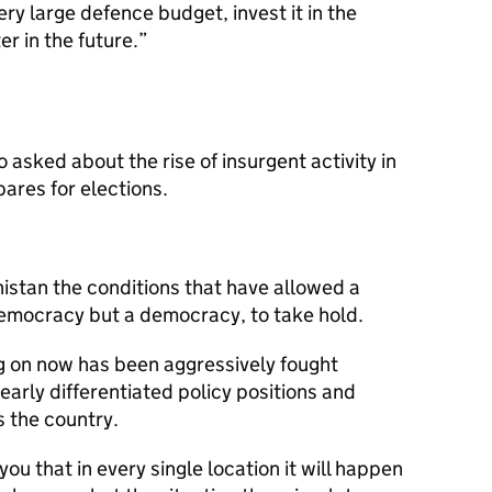
ery large defence budget, invest it in the
er in the future.
asked about the rise of insurgent activity in
ares for elections.
istan the conditions that have allowed a
emocracy but a democracy, to take hold.
ng on now has been aggressively fought
arly differentiated policy positions and
s the country.
you that in every single location it will happen