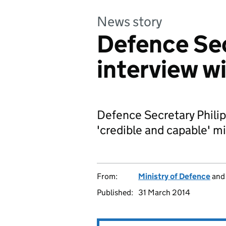
News story
Defence Sec
interview w
Defence Secretary Phili
'credible and capable' mil
From:
Ministry of Defence
an
Published:
31 March 2014