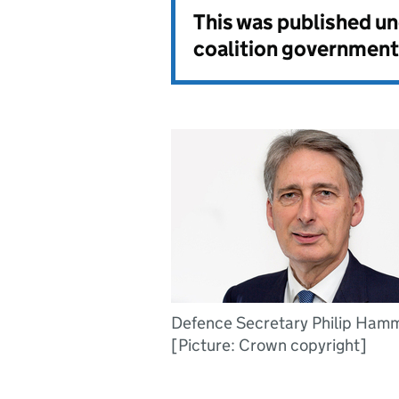
This was published u
coalition government
Defence Secretary Philip Ham
[Picture: Crown copyright]