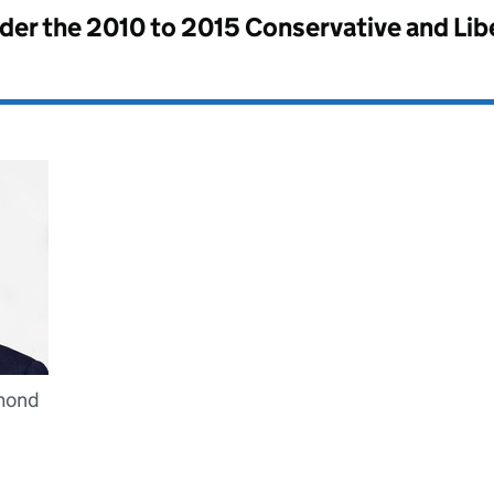
nder the
2010 to 2015 Conservative and Li
mond