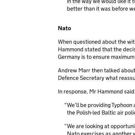
in the way we would like it t
better than it was before w
Nato
When questioned about the wit
Hammond stated that the decisi
Germany is to ensure maximum ef
Andrew Marr then talked about 
Defence Secretary what reassur
In response, Mr Hammond said
We’ll be providing Typhoon 
the Polish-led Baltic air po
We are looking at opportunit
Nato exercises as another 