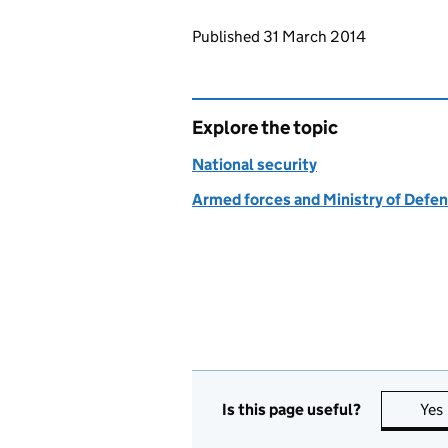
Updates to this page
Published 31 March 2014
Explore the topic
National security
Armed forces and Ministry of Defe
Is this page useful?
Yes