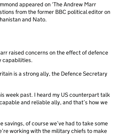
ammond appeared on ‘The Andrew Marr
ions from the former BBC political editor on
fghanistan and Nato.
arr raised concerns on the effect of defence
 capabilities.
itain is a strong ally, the Defence Secretary
this week past. I heard my US counterpart talk
 capable and reliable ally, and that’s how we
e savings, of course we’ve had to take some
’re working with the military chiefs to make