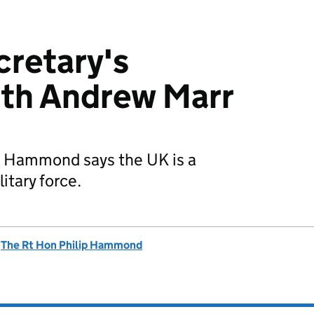
retary's
ith Andrew Marr
p Hammond says the UK is a
itary force.
d
The Rt Hon Philip Hammond