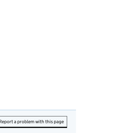
Report a problem with this page