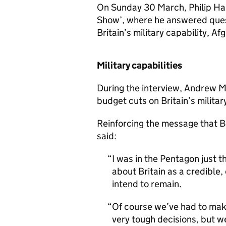
On Sunday 30 March, Philip H
Show’, where he answered quest
Britain’s military capability, A
Military capabilities
During the interview, Andrew M
budget cuts on Britain’s military
Reinforcing the message that Br
said:
I was in the Pentagon just 
about Britain as a credible,
intend to remain.
Of course we’ve had to mak
very tough decisions, but we