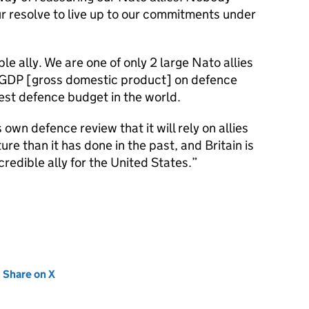
ur resolve to live up to our commitments under
e ally. We are one of only 2 large Nato allies
 GDP [gross domestic product] on defence
est defence budget in the world.
 own defence review that it will rely on allies
ure than it has done in the past, and Britain is
redible ally for the United States.
new tab)
Share on X
(opens in new tab)