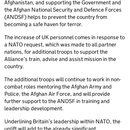
Afghanistan, and supporting the Government and
the Afghan National Security and Defence Forces
(ANDSF) helps to prevent the country from
becoming a safe haven for terror.
The increase of UK personnel comes in response to
a NATO request, which was made to all partner
nations, for additional troops to support the
Alliance’s train, advise and assist mission in the
country.
The additional troops will continue to work in non-
combat roles mentoring the Afghan Army and
Police, the Afghan Air Force, and will provide
further support to the ANDSF in training and
leadership development.
Underlining Britain’s leadership within NATO, the
uplift will add to the already significant