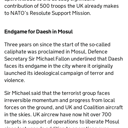
contribution of 500 troops the UK already makes
to NATO’s Resolute Support Mission.
Endgame for Daesh in Mosul
Three years on since the start of the so-called
caliphate was proclaimed in Mosul, Defence
Secretary Sir Michael Fallon underlined that Daesh
faces its endgame in the city where it originally
launched its ideological campaign of terror and
violence.
Sir Michael said that the terrorist group faces
irreversible momentum and progress from local
forces on the ground, and UK and Coalition aircraft
in the skies. UK aircrew have now hit over 700
targets in support of operations to liberate Mosul