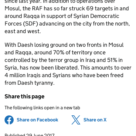
since last year. In addition to operations over
Mosul, the RAF has so far struck 69 targets in and
around Raqqa in support of Syrian Democratic
Forces (SDF) advancing on the city from the north,
east and west.
With Daesh losing ground on two fronts in Mosul
and Raqqa, around 70% of territory once
controlled by the terror group in Iraq and 51% in
Syria, has now been liberated. This amounts to over
4 million Iraqis and Syrians who have been freed
from Daesh tyranny.
Share this page
The following links open in a new tab
Share on Facebook
(opens in new tab)
Share on X
(opens in ne
Updates to this page
Published 29 June 2017