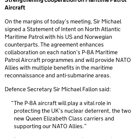
Aircraft
On the margins of today’s meeting, Sir Michael
signed a Statement of Intent on North Atlantic
Maritime Patrol with his US and Norwegian
counterparts. The agreement enhances
collaboration on each nation’s P-8A Maritime
Patrol Aircraft programmes and will provide NATO
Allies with multiple benefits in the maritime
reconnaissance and anti-submarine areas.
Defence Secretary Sir Michael Fallon said:
The P-8A aircraft will play a vital role in
protecting the UK’s nuclear deterrent, the two
new Queen Elizabeth Class carriers and
supporting our NATO Allies.