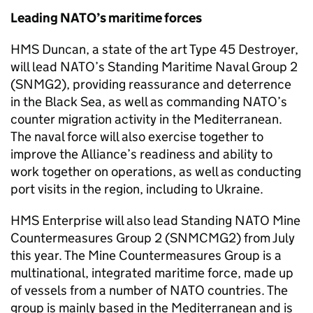
Leading NATO’s maritime forces
HMS Duncan, a state of the art Type 45 Destroyer,
will lead NATO’s Standing Maritime Naval Group 2
(SNMG2), providing reassurance and deterrence
in the Black Sea, as well as commanding NATO’s
counter migration activity in the Mediterranean.
The naval force will also exercise together to
improve the Alliance’s readiness and ability to
work together on operations, as well as conducting
port visits in the region, including to Ukraine.
HMS Enterprise will also lead Standing NATO Mine
Countermeasures Group 2 (SNMCMG2) from July
this year. The Mine Countermeasures Group is a
multinational, integrated maritime force, made up
of vessels from a number of NATO countries. The
group is mainly based in the Mediterranean and is