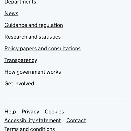
Departments
News
Guidance and regulation
Research and statistics
Policy papers and consultations
Transparency
How government works
Get involved
Support links
Help
Privacy
Cookies
Accessibility statement
Contact
Terms and conditions