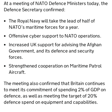
At a meeting of NATO Defence Ministers today, the
Defence Secretary confirmed:
The Royal Navy will take the lead of half of
NATO’s maritime forces for a year.
Offensive cyber support to NATO operations.
Increased UK support for advising the Afghan
Government, and its defence and security
forces.
Strengthened cooperation on Maritime Patrol
Aircraft.
The meeting also confirmed that Britain continues
to meet its commitment of spending 2% of GDP on
defence, as well as meeting the target of 20%
defence spend on equipment and capabilities.