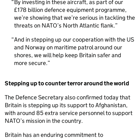
By investing in these aircraft, as part of our
£178 billion defence equipment programme,
we’re showing that we’re serious in tackling the
threats on NATO’s North Atlantic flank.
And in stepping up our cooperation with the US
and Norway on maritime patrol around our
shores, we will help keep Britain safer and
more secure.
Stepping up to counter terror around the world
The Defence Secretary also confirmed today that
Britain is stepping up its support to Afghanistan,
with around 85 extra service personnel to support
NATO’s mission in the country.
Britain has an enduring commitment to