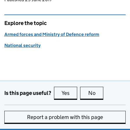
Explore the topic
Armed forces and Ministry of Defence reform
National security
Is this page useful?
Yes
this page is useful
No
this page is no
Report a problem with this page