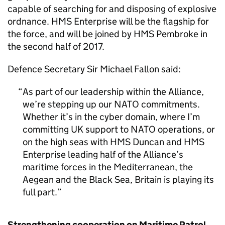
capable of searching for and disposing of explosive
ordnance. HMS Enterprise will be the flagship for
the force, and will be joined by HMS Pembroke in
the second half of 2017.
Defence Secretary Sir Michael Fallon said:
As part of our leadership within the Alliance,
we’re stepping up our NATO commitments.
Whether it’s in the cyber domain, where I’m
committing UK support to NATO operations, or
on the high seas with HMS Duncan and HMS
Enterprise leading half of the Alliance’s
maritime forces in the Mediterranean, the
Aegean and the Black Sea, Britain is playing its
full part.
Strengthening cooperation on Maritime Patrol