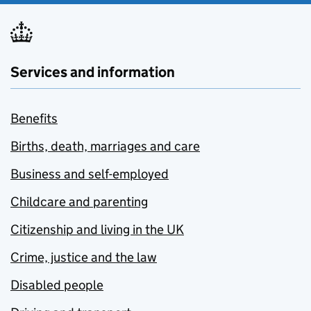
Services and information
Benefits
Births, death, marriages and care
Business and self-employed
Childcare and parenting
Citizenship and living in the UK
Crime, justice and the law
Disabled people