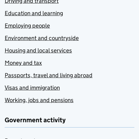
Driving and transport
Education and learning
Employing people
Environment and countryside
Housing and local services
Money and tax
Passports, travel and living abroad
Visas and immigration
Working, jobs and pensions
Government activity