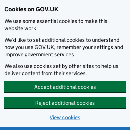
Cookies on GOV.UK
We use some essential cookies to make this
website work.
We’d like to set additional cookies to understand
how you use GOV.UK, remember your settings and
improve government services.
We also use cookies set by other sites to help us
deliver content from their services.
Accept additional cookies
Reject additional cookies
View cookies