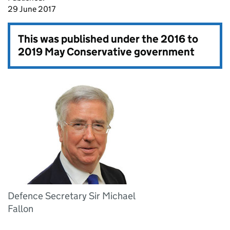
29 June 2017
This was published under the
2016 to
2019 May Conservative government
Defence Secretary Sir Michael
Fallon