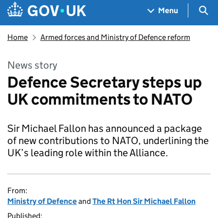
Skip to main content
Navigation menu
Sea
Menu
Home
Armed forces and Ministry of Defence reform
News story
Defence Secretary steps up
UK commitments to NATO
Sir Michael Fallon has announced a package
of new contributions to NATO, underlining the
UK’s leading role within the Alliance.
From:
Ministry of Defence
and
The Rt Hon Sir Michael Fallon
Published: