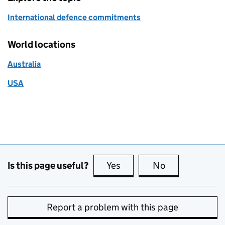
International defence commitments
World locations
Australia
USA
Is this page useful?
Yes
this page is useful
No
this page is no
Report a problem with this page