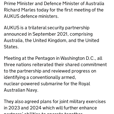
Prime Minister and Defence Minister of Australia
Richard Marles today for the first meeting of the
AUKUS defence ministers.
AUKUS is a trilateral security partnership
announced in September 2021, comprising
Australia, the United Kingdom, and the United
States.
Meeting at the Pentagon in Washington D.C., all
three nations reiterated their shared commitment
to the partnership and reviewed progress on
identifying a conventionally armed,
nuclear‑powered submarine for the Royal
Australian Navy.
They also agreed plans for joint military exercises
in 2023 and 2024 which will further enhance