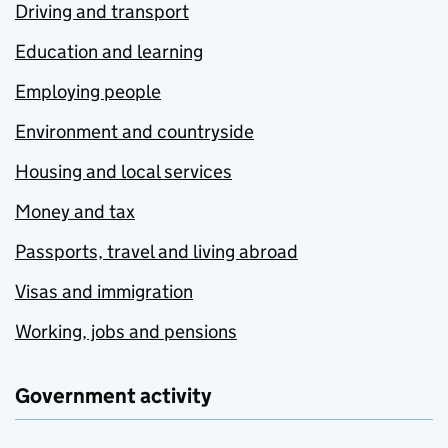
Driving and transport
Education and learning
Employing people
Environment and countryside
Housing and local services
Money and tax
Passports, travel and living abroad
Visas and immigration
Working, jobs and pensions
Government activity