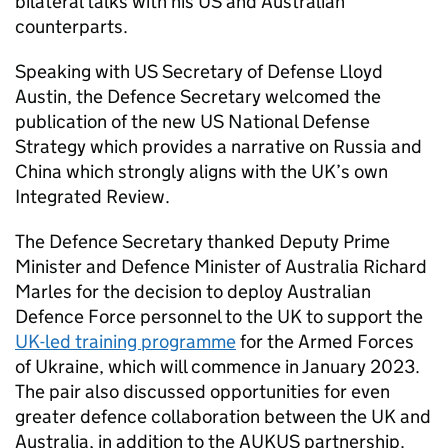
bilateral talks with his US and Australian
counterparts.
Speaking with US Secretary of Defense Lloyd
Austin, the Defence Secretary welcomed the
publication of the new US National Defense
Strategy which provides a narrative on Russia and
China which strongly aligns with the UK’s own
Integrated Review.
The Defence Secretary thanked Deputy Prime
Minister and Defence Minister of Australia Richard
Marles for the decision to deploy Australian
Defence Force personnel to the UK to support the
UK-led training programme
for the Armed Forces
of Ukraine, which will commence in January 2023.
The pair also discussed opportunities for even
greater defence collaboration between the UK and
Australia, in addition to the AUKUS partnership.