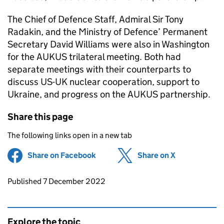
The Chief of Defence Staff, Admiral Sir Tony
Radakin, and the Ministry of Defence’ Permanent
Secretary David Williams were also in Washington
for the AUKUS trilateral meeting. Both had
separate meetings with their counterparts to
discuss US-UK nuclear cooperation, support to
Ukraine, and progress on the AUKUS partnership.
Share this page
The following links open in a new tab
Share on Facebook
(opens in new tab)
Share on X
(opens in ne
Updates to this page
Published 7 December 2022
Explore the topic