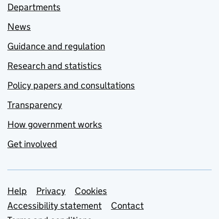
Departments
News
Guidance and regulation
Research and statistics
Policy papers and consultations
Transparency
How government works
Get involved
Support links
Help
Privacy
Cookies
Accessibility statement
Contact