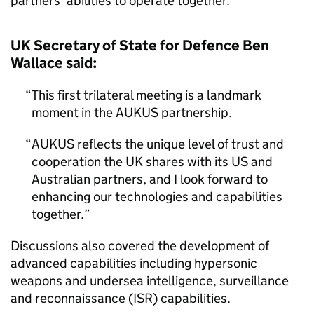
partners’ abilities to operate together.
UK Secretary of State for Defence Ben
Wallace said:
This first trilateral meeting is a landmark
moment in the AUKUS partnership.
AUKUS reflects the unique level of trust and
cooperation the UK shares with its US and
Australian partners, and I look forward to
enhancing our technologies and capabilities
together.
Discussions also covered the development of
advanced capabilities including hypersonic
weapons and undersea intelligence, surveillance
and reconnaissance (ISR) capabilities.