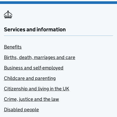
Services and information
Benefits
Births, death, marriages and care
Business and self-employed
Childcare and parenting
Citizenship and living in the UK
Crime, justice and the law
Disabled people