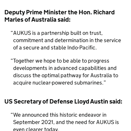
Deputy Prime Minister the Hon. Richard
Marles of Australia said:
AUKUS is a partnership built on trust,
commitment and determination in the service
of a secure and stable Indo-Pacific.
Together we hope to be able to progress
developments in advanced capabilities and
discuss the optimal pathway for Australia to
acquire nuclear-powered submarines.
US Secretary of Defense Lloyd Austin said:
We announced this historic endeavor in
September 2021, and the need for AUKUS is
even clearer today.