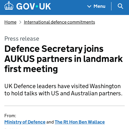
Skip to main content
Navigation menu
Sea
Menu
Home
International defence commitments
Press release
Defence Secretary joins
AUKUS partners in landmark
first meeting
UK Defence leaders have visited Washington
to hold talks with US and Australian partners.
From:
Ministry of Defence
and
The Rt Hon Ben Wallace