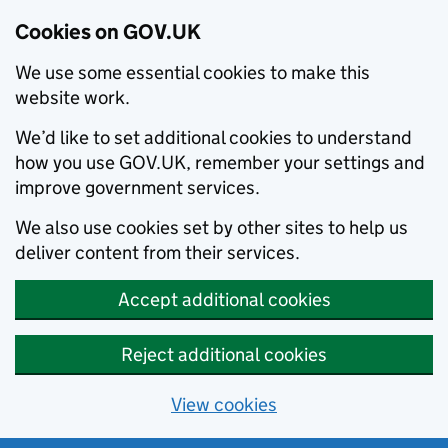
Cookies on GOV.UK
We use some essential cookies to make this
website work.
We’d like to set additional cookies to understand
how you use GOV.UK, remember your settings and
improve government services.
We also use cookies set by other sites to help us
deliver content from their services.
Accept additional cookies
Reject additional cookies
View cookies