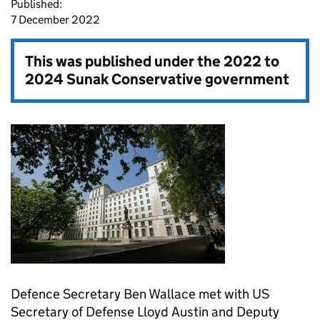
Published:
7 December 2022
This was published under the
2022 to
2024 Sunak Conservative government
Defence Secretary Ben Wallace met with US
Secretary of Defense Lloyd Austin and Deputy