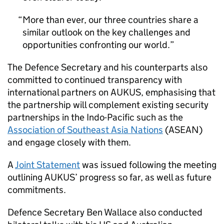
More than ever, our three countries share a
similar outlook on the key challenges and
opportunities confronting our world.
The Defence Secretary and his counterparts also
committed to continued transparency with
international partners on AUKUS, emphasising that
the partnership will complement existing security
partnerships in the Indo-Pacific such as the
Association of Southeast Asia Nations
(ASEAN)
and engage closely with them.
A
Joint Statement
was issued following the meeting
outlining AUKUS’ progress so far, as well as future
commitments.
Defence Secretary Ben Wallace also conducted